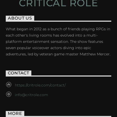
CRITICAL ROLE
ABOUT US
What began in 2012 as a bunch of friends playing RPGs in
each other's living rooms has evolved into a multi-
platform entertainment sensation. The show features
seven popular voiceover actors diving into epic
adventures, led by veteran game master Matthew Mercer.
CONTACT
https://critrole.com/contact/
info@critrole.com
MORE