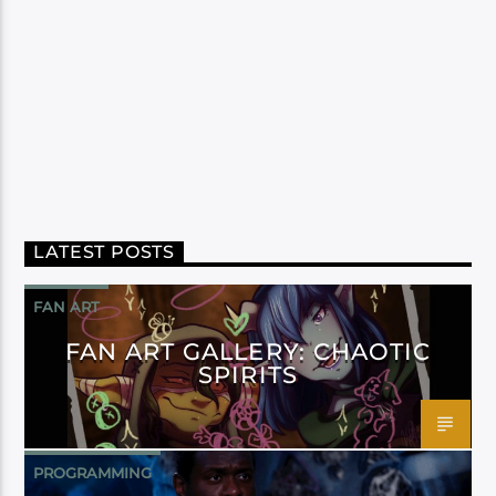
LATEST POSTS
FAN ART
FAN ART GALLERY: CHAOTIC
SPIRITS
PROGRAMMING