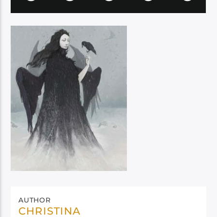
AUTHOR
CHRISTINA