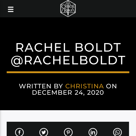
RACHEL BOLDT
@RACHELBOLDT
WRITTEN BY
CHRISTINA
ON
DECEMBER 24, 2020