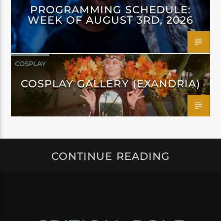
PROGRAMMING SCHEDULE:
WEEK OF AUGUST 3RD, 2026
COSPLAY
COSPLAY GALLERY (EXANDRIA)
CONTINUE READING