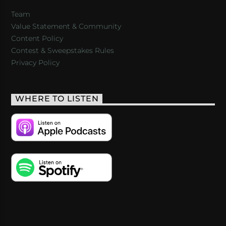
Team
Value Statement & Community
Content Policy
Contest & Sweepstakes Rules
Privacy Policy
WHERE TO LISTEN