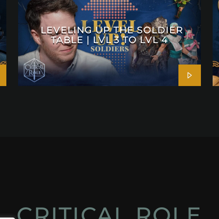
LEVELING UP THE SOLDIER
TABLE | LVL 3 TO LVL 4
CRITICAL ROLE