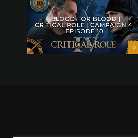
BLOOD FOR BLOOD |
CRITICAL ROLE | CAMPAIGN 4,
EPISODE 10