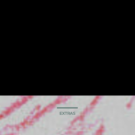
EXTRAS