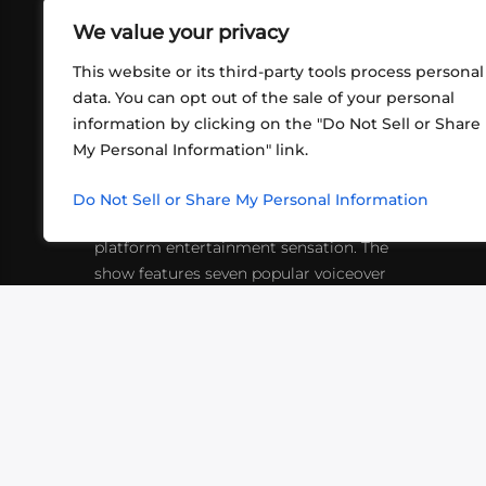
We value your privacy
This website or its third-party tools process personal
data. You can opt out of the sale of your personal
information by clicking on the "Do Not Sell or Share
ABOUT US
CONT
My Personal Information" link.
What began in 2012 as a bunch of
http
friends playing RPGs in each other's
Do Not Sell or Share My Personal Information
inf
living rooms has evolved into a multi-
platform entertainment sensation. The
show features seven popular voiceover
actors diving into epic adventures, led
by veteran game master Matthew
Mercer.