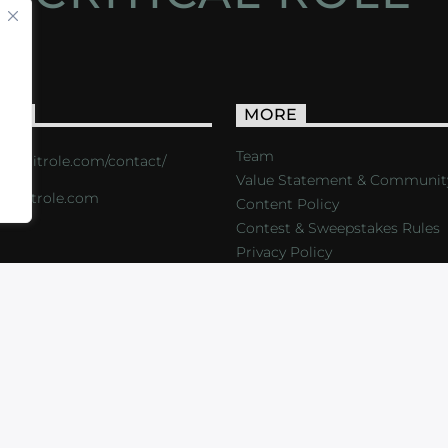
ACT
MORE
Team
s://critrole.com/contact/
Value Statement & Communit
o@critrole.com
Content Policy
Contest & Sweepstakes Rules
Privacy Policy