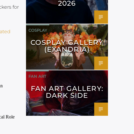
2026
kers for
COSPLAY
ated​
COSPLAY GALLERY
(EXANDRIA)
FAN ART
FAN ART GALLERY:
DARK SIDE