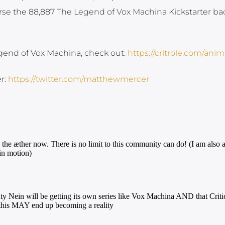
se the 88,887 The Legend of Vox Machina Kickstarter bac
egend of Vox Machina, check out:
https://critrole.com/anim
r:
https://twitter.com/matthewmercer