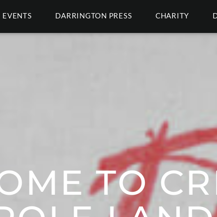
EVENTS
DARRINGTON PRESS
CHARITY
OME TO CRI