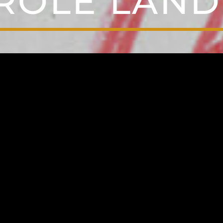
ROLE LAND