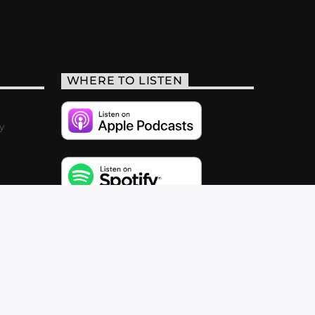
WHERE TO LISTEN
y