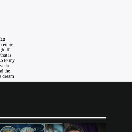
CAMPAIGN 4
CRITICAL ROLE