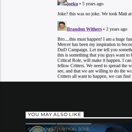
YOU MAY ALSO LIKE
CAMPAIGN 4
CRITICAL ROLE