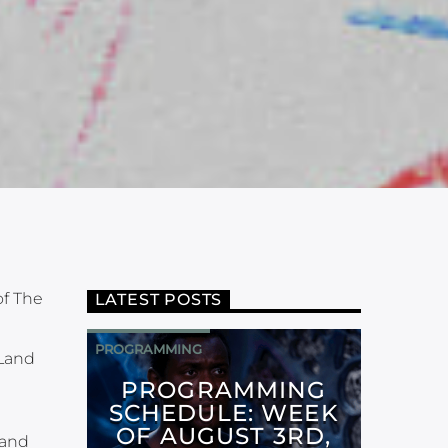
of The
LATEST POSTS
PROGRAMMING
 Land
PROGRAMMING
SCHEDULE: WEEK
OF AUGUST 3RD,
 and