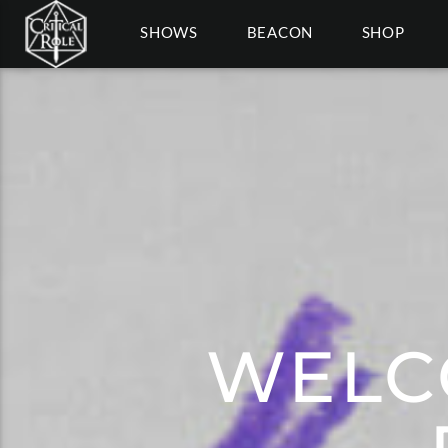
SHOWS
BEACON
SHOP
WELC