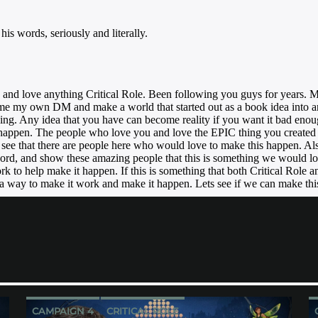
CAMPAIGN 4
CRITICAL ROLE