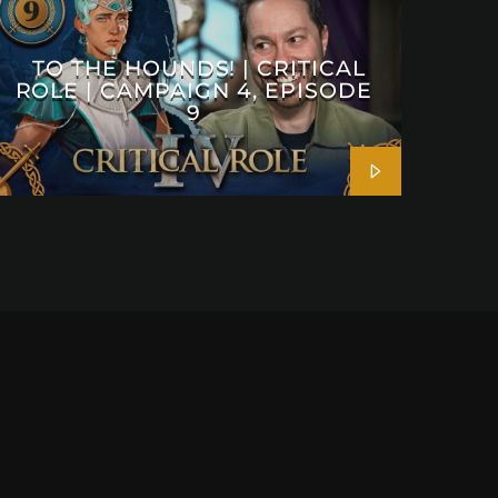
TO THE HOUNDS! | CRITICAL
ROLE | CAMPAIGN 4, EPISODE
9