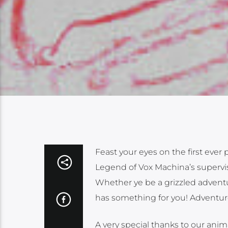
Feast your eyes on the first eve
Legend of Vox Machina’s supervisi
Whether ye be a grizzled adventur
has something for you! Adventur
A very special thanks to our ani