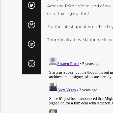
Amazon Prime Video, and of cour
entertaining our fun!
For the latest updates on The L
Thumbnail art by Matthew Merce