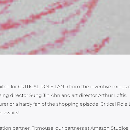
r pitch for CRITICAL ROLE LAND from the inventive minds 
ng director Sung Jin Ahn and art director Arthur Loftis.
er or a hardy fan of the shopping episode, Critical Role
e awaits!
mation partner, Titmouse, our partners at Amazon Studios