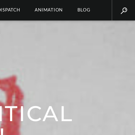
DISPATCH
ANIMATION
BLOG
TICAL