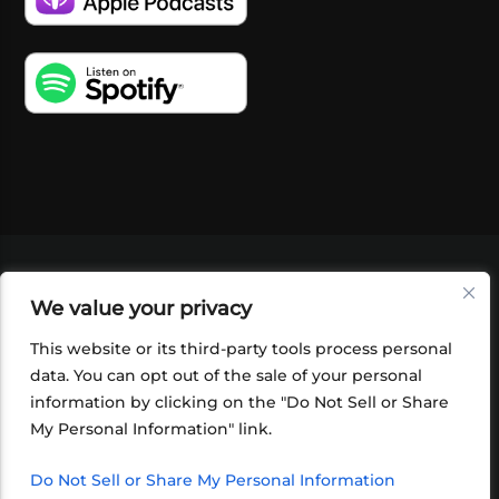
VIDEOS
PODCASTS
EVENTS
BLOG
We value your privacy
SHOP
FOUNDATION
NEWSLETTER SIGN-
UP
SUBMIT
FAQ
This website or its third-party tools process personal
data. You can opt out of the sale of your personal
information by clicking on the "Do Not Sell or Share
My Personal Information" link.
Do Not Sell or Share My Personal Information