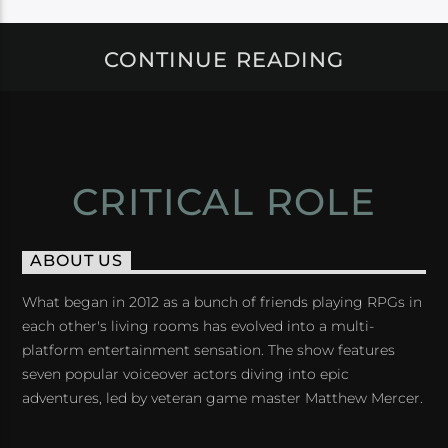
CONTINUE READING
CRITICAL ROLE
ABOUT US
What began in 2012 as a bunch of friends playing RPGs in
each other's living rooms has evolved into a multi-
platform entertainment sensation. The show features
seven popular voiceover actors diving into epic
adventures, led by veteran game master Matthew Mercer.