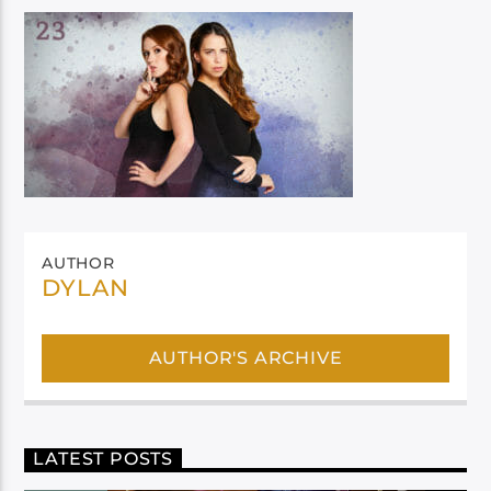
AUTHOR
DYLAN
AUTHOR'S ARCHIVE
LATEST POSTS