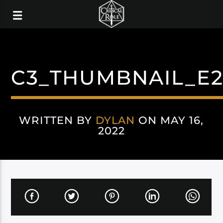
C3_THUMBNAIL_E2
WRITTEN BY
DYLAN
ON MAY 16,
2022