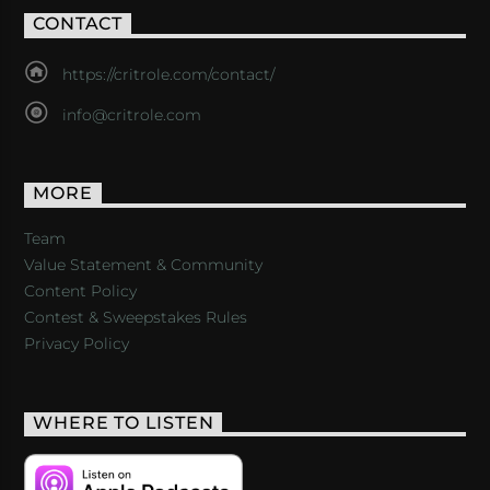
CONTACT
https://critrole.com/contact/
info@critrole.com
MORE
Team
Value Statement & Community
Content Policy
Contest & Sweepstakes Rules
Privacy Policy
WHERE TO LISTEN