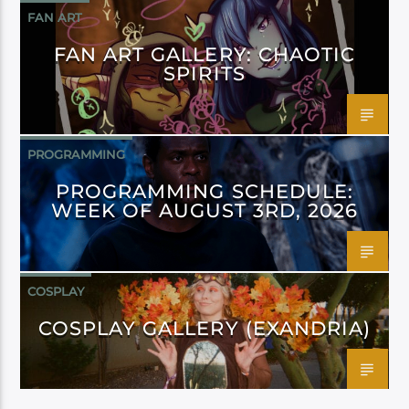
FAN ART
FAN ART GALLERY: CHAOTIC
SPIRITS
PROGRAMMING
PROGRAMMING SCHEDULE:
WEEK OF AUGUST 3RD, 2026
COSPLAY
COSPLAY GALLERY (EXANDRIA)