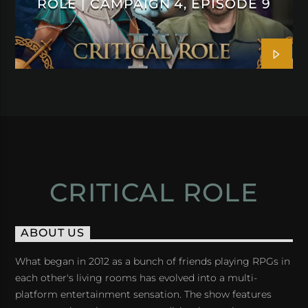
ROLE | CAMPAIGN 4, EPISODE 9
CRITICAL ROLE
ABOUT US
What began in 2012 as a bunch of friends playing RPGs in
each other's living rooms has evolved into a multi-
platform entertainment sensation. The show features