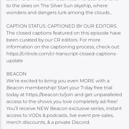
to the skies on The Silver Sun skyship, where
wonders and dangers lurk among the clouds…
CAPTION STATUS: CAPTIONED BY OUR EDITORS.
The closed captions featured on this episode have
been curated by our CR editors. For more
information on the captioning process, check out:
https://critrole.com/cr-transcript-closed-captions-
update
BEACON
We’re excited to bring you even MORE with a
Beacon membership! Start your 7-day free trial
today at https://beacon.tv/join and get unparalleled
access to the shows you love completely ad-free!
You’ll receive NEW Beacon exclusive series, instant
access to VODs & podcasts, live event pre-sales,
merch discounts, & a private Discord.