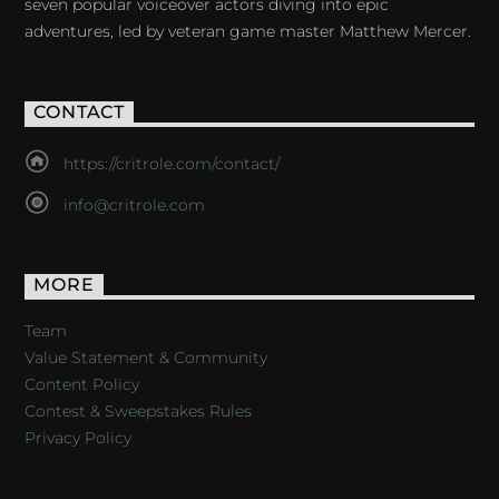
seven popular voiceover actors diving into epic
adventures, led by veteran game master Matthew Mercer.
CONTACT
https://critrole.com/contact/
info@critrole.com
MORE
Team
Value Statement & Community
Content Policy
Contest & Sweepstakes Rules
Privacy Policy