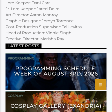
Lore Keeper: Dani Carr
Jr. Lore Keeper: Jared Deiro
Art Director: Aaron Monroy
Graphic Designer: Jordyn Torrence
Post-Production Supervisor: Tal Levitas
Head of Production: Vinnie Singh
Creative Director: Marisha Ray
LATEST POSTS
PROGRAMMING
PROGRAMMING SCHEDULE:
WEEK OF AUGUST 3RD, 2026
COSPLAY
COSPLAY GALLERY (EXANDRIA)