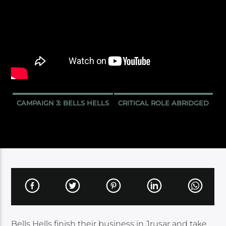
CAMPAIGN 3: BELLS HELLS
CRITICAL ROLE ABRIDGED
Bells Hells finish their business in Jrusar and take