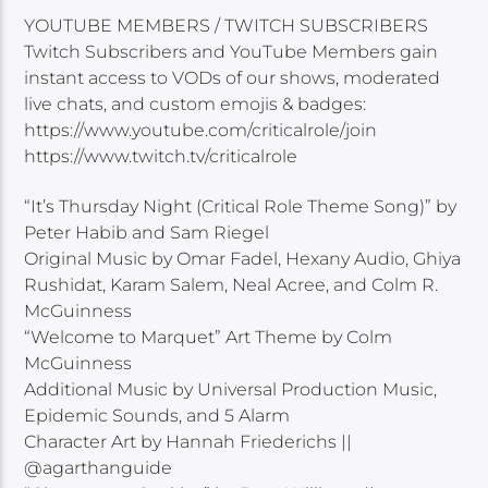
YOUTUBE MEMBERS / TWITCH SUBSCRIBERS
Twitch Subscribers and YouTube Members gain
instant access to VODs of our shows, moderated
live chats, and custom emojis & badges:
https://www.youtube.com/criticalrole/join
https://www.twitch.tv/criticalrole
“It’s Thursday Night (Critical Role Theme Song)” by
Peter Habib and Sam Riegel
Original Music by Omar Fadel, Hexany Audio, Ghiya
Rushidat, Karam Salem, Neal Acree, and Colm R.
McGuinness
“Welcome to Marquet” Art Theme by Colm
McGuinness
Additional Music by Universal Production Music,
Epidemic Sounds, and 5 Alarm
Character Art by Hannah Friederichs ||
@agarthanguide