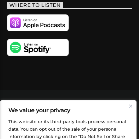
WHERE TO LISTEN
VIDEOS
PODCASTS
EVENTS
BLOG
We value your privacy
SHOP
FOUNDATION
NEWSLETTER SIGN-
UP
SUBMIT
FAQ
This website or its third-party tools process personal
data. You can opt out of the sale of your personal
information by clicking on the "Do Not Sell or Share