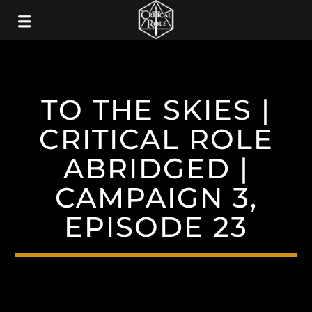
TO THE SKIES |
CRITICAL ROLE
ABRIDGED |
CAMPAIGN 3,
EPISODE 23