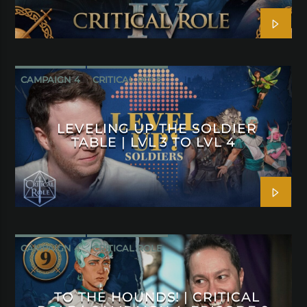
CAMPAIGN 4
CRITICAL ROLE
LEVELING UP THE SOLDIER
TABLE | LVL 3 TO LVL 4
CAMPAIGN 4
CRITICAL ROLE
TO THE HOUNDS! | CRITICAL