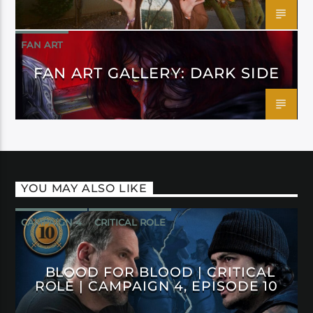
FAN ART
FAN ART GALLERY: DARK SIDE
YOU MAY ALSO LIKE
CAMPAIGN 4
CRITICAL ROLE
BLOOD FOR BLOOD | CRITICAL
ROLE | CAMPAIGN 4, EPISODE 10