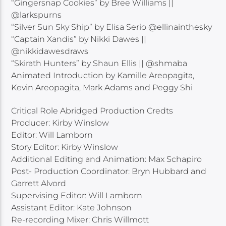
“Gingersnap Cookies” by Bree Williams ||
@larkspurns
“Silver Sun Sky Ship” by Elisa Serio @ellinainthesky
“Captain Xandis” by Nikki Dawes ||
@nikkidawesdraws
“Skirath Hunters” by Shaun Ellis || @shmaba
Animated Introduction by Kamille Areopagita,
Kevin Areopagita, Mark Adams and Peggy Shi
Critical Role Abridged Production Credts
Producer: Kirby Winslow
Editor: Will Lamborn
Story Editor: Kirby Winslow
Additional Editing and Animation: Max Schapiro
Post- Production Coordinator: Bryn Hubbard and
Garrett Alvord
Supervising Editor: Will Lamborn
Assistant Editor: Kate Johnson
Re-recording Mixer: Chris Willmott