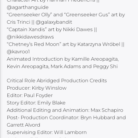
@agarthanguide
“Greenseeker Olly” and “Greenseeker Gus” art by
Cris Trinci || @galaxybandit
“Captain Xandis” art by Nikki Dawes ||
@nikkidawesdraws
“Chetney’s Red Moon” art by Katarzyna Wróbel ||
@kavroo1
Animated Introduction by Kamille Areopagita,
Kevin Areopagita, Mark Adams and Peggy Shi
Critical Role Abridged Production Credits
Producer: Kirby Winslow
Editor: Paul Foyder
Story Editor: Emily Blake
Additional Editing and Animation: Max Schapiro
Post- Production Coordinator: Bryn Hubbard and
Garrett Alvord
Supervising Editor: Will Lamborn