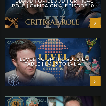
BLOOD FOR BLOOD | CRITICAL
ROLE | CAMPAIGN 4, EPISODE 10
CAMPAIGN 4
CRITICAL ROLE
LEVELING UP THE SOLDIER
TABLE | LVL 3 TO LVL 4
CAMPAIGN 4
CRITICAL ROLE