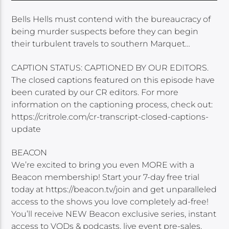
Bells Hells must contend with the bureaucracy of
being murder suspects before they can begin
their turbulent travels to southern Marquet…
CAPTION STATUS: CAPTIONED BY OUR EDITORS.
The closed captions featured on this episode have
been curated by our CR editors. For more
information on the captioning process, check out:
https://critrole.com/cr-transcript-closed-captions-
update
BEACON
We’re excited to bring you even MORE with a
Beacon membership! Start your 7-day free trial
today at https://beacon.tv/join and get unparalleled
access to the shows you love completely ad-free!
You’ll receive NEW Beacon exclusive series, instant
access to VODs & podcasts, live event pre-sales,