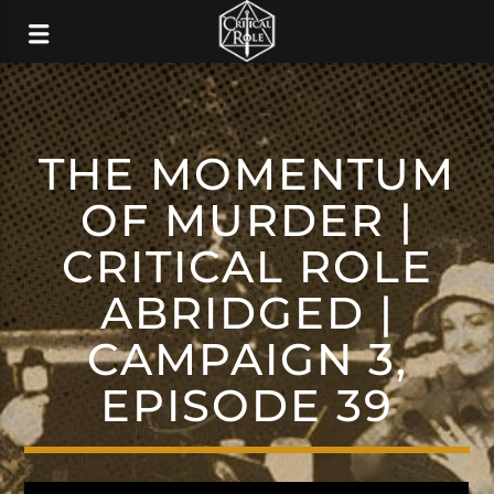
THE MOMENTUM
OF MURDER |
CRITICAL ROLE
ABRIDGED |
CAMPAIGN 3,
EPISODE 39