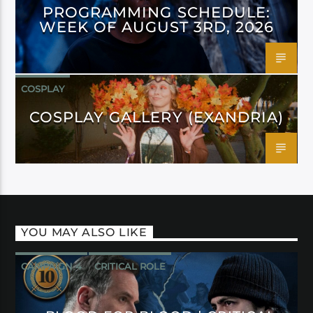
PROGRAMMING SCHEDULE:
WEEK OF AUGUST 3RD, 2026
COSPLAY
COSPLAY GALLERY (EXANDRIA)
YOU MAY ALSO LIKE
CAMPAIGN 4
CRITICAL ROLE