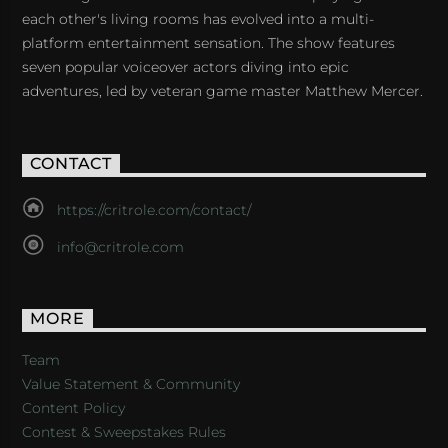
each other's living rooms has evolved into a multi-
platform entertainment sensation. The show features
seven popular voiceover actors diving into epic
adventures, led by veteran game master Matthew Mercer.
CONTACT
https://critrole.com/contact/
info@critrole.com
MORE
Team
Value Statement & Community
Content Policy
Contest & Sweepstakes Rules