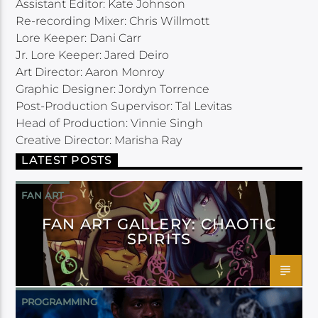
Assistant Editor: Kate Johnson
Re-recording Mixer: Chris Willmott
Lore Keeper: Dani Carr
Jr. Lore Keeper: Jared Deiro
Art Director: Aaron Monroy
Graphic Designer: Jordyn Torrence
Post-Production Supervisor: Tal Levitas
Head of Production: Vinnie Singh
Creative Director: Marisha Ray
LATEST POSTS
FAN ART
FAN ART GALLERY: CHAOTIC
SPIRITS
PROGRAMMING