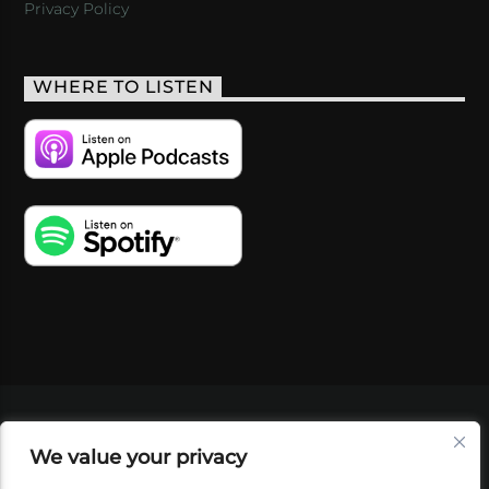
Privacy Policy
WHERE TO LISTEN
VIDEOS
PODCASTS
EVENTS
BLOG
We value your privacy
SHOP
FOUNDATION
NEWSLETTER SIGN-
UP
SUBMIT
FAQ