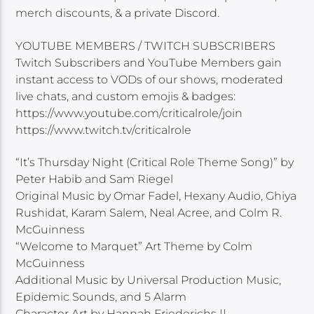
merch discounts, & a private Discord.
YOUTUBE MEMBERS / TWITCH SUBSCRIBERS
Twitch Subscribers and YouTube Members gain
instant access to VODs of our shows, moderated
live chats, and custom emojis & badges:
https://www.youtube.com/criticalrole/join
https://www.twitch.tv/criticalrole
“It’s Thursday Night (Critical Role Theme Song)” by
Peter Habib and Sam Riegel
Original Music by Omar Fadel, Hexany Audio, Ghiya
Rushidat, Karam Salem, Neal Acree, and Colm R.
McGuinness
“Welcome to Marquet” Art Theme by Colm
McGuinness
Additional Music by Universal Production Music,
Epidemic Sounds, and 5 Alarm
Character Art by Hannah Friederichs ||