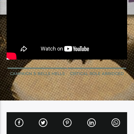
CAMPAIGN 3: BELLS HELLS
CRITICAL ROLE ABRIDGED