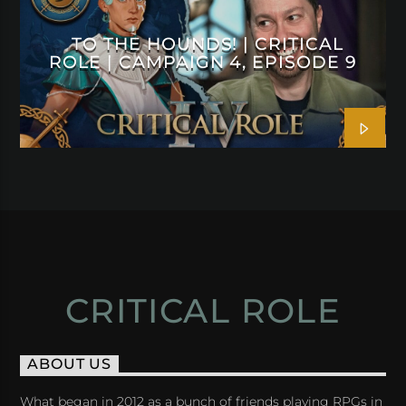
TO THE HOUNDS! | CRITICAL
ROLE | CAMPAIGN 4, EPISODE 9
CRITICAL ROLE
ABOUT US
What began in 2012 as a bunch of friends playing RPGs in