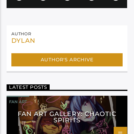
AUTHOR
DYLAN
AUTHOR'S ARCHIVE
LATEST POSTS
FAN ART
FAN ART GALLERY: CHAOTIC
SPIRITS