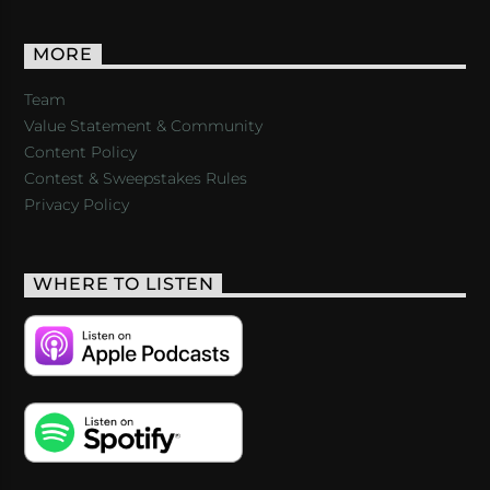
MORE
Team
Value Statement & Community
Content Policy
Contest & Sweepstakes Rules
Privacy Policy
WHERE TO LISTEN