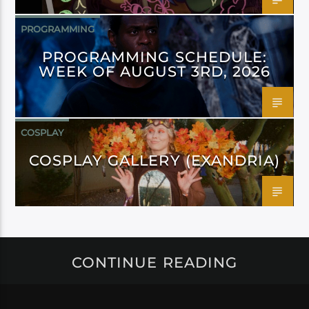
PROGRAMMING
PROGRAMMING SCHEDULE:
WEEK OF AUGUST 3RD, 2026
COSPLAY
COSPLAY GALLERY (EXANDRIA)
CONTINUE READING