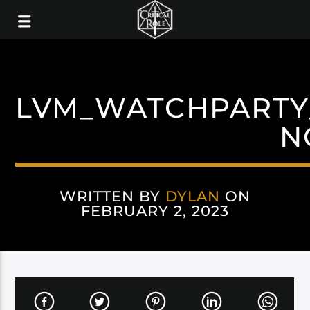
LVM_WATCHPARTY
N
WRITTEN BY
DYLAN
ON
FEBRUARY 2, 2023