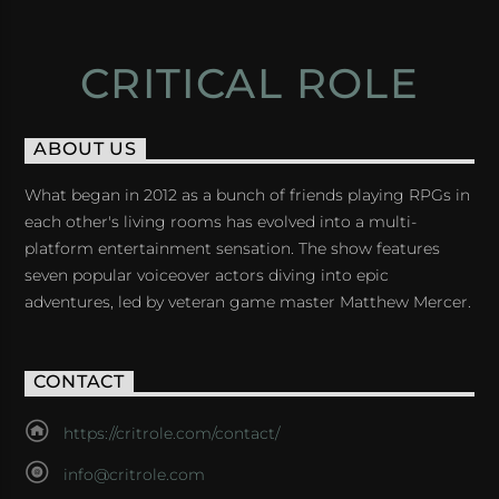
CRITICAL ROLE
ABOUT US
What began in 2012 as a bunch of friends playing RPGs in
each other's living rooms has evolved into a multi-
platform entertainment sensation. The show features
seven popular voiceover actors diving into epic
adventures, led by veteran game master Matthew Mercer.
CONTACT
https://critrole.com/contact/
info@critrole.com