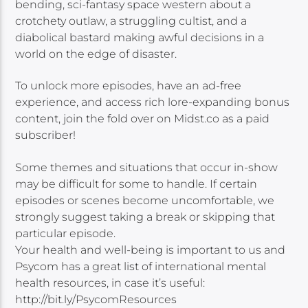
bending, sci-fantasy space western about a
crotchety outlaw, a struggling cultist, and a
diabolical bastard making awful decisions in a
world on the edge of disaster.
To unlock more episodes, have an ad-free
experience, and access rich lore-expanding bonus
content, join the fold over on Midst.co as a paid
subscriber!
Some themes and situations that occur in-show
may be difficult for some to handle. If certain
episodes or scenes become uncomfortable, we
strongly suggest taking a break or skipping that
particular episode.
Your health and well-being is important to us and
Psycom has a great list of international mental
health resources, in case it’s useful:
http://bit.ly/PsycomResources