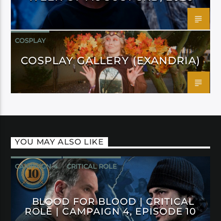
COSPLAY
COSPLAY GALLERY (EXANDRIA)
YOU MAY ALSO LIKE
CAMPAIGN 4
CRITICAL ROLE
BLOOD FOR BLOOD | CRITICAL
ROLE | CAMPAIGN 4, EPISODE 10