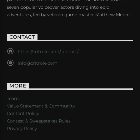
seven popular voiceover actors diving into epic
adventures, led by veteran game master Matthew Mercer.
CONTACT
https://critrole.com/contact/
info@critrole.com
MORE
Team
Value Statement & Community
Content Policy
Contest & Sweepstakes Rules
Privacy Policy