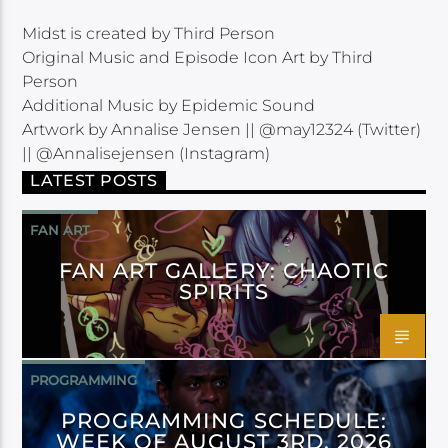
Midst is created by Third Person
Original Music and Episode Icon Art by Third
Person
Additional Music by Epidemic Sound
Artwork by Annalise Jensen || @may12324 (Twitter)
|| @Annalisejensen (Instagram)
LATEST POSTS
FAN ART
FAN ART GALLERY: CHAOTIC
SPIRITS
PROGRAMMING
PROGRAMMING SCHEDULE:
WEEK OF AUGUST 3RD, 2026