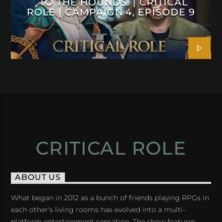
TO THE HOUNDS! | CRITICAL
ROLE | CAMPAIGN 4, EPISODE 9
CRITICAL ROLE
ABOUT US
What began in 2012 as a bunch of friends playing RPGs in
each other's living rooms has evolved into a multi-
platform entertainment sensation. The show features