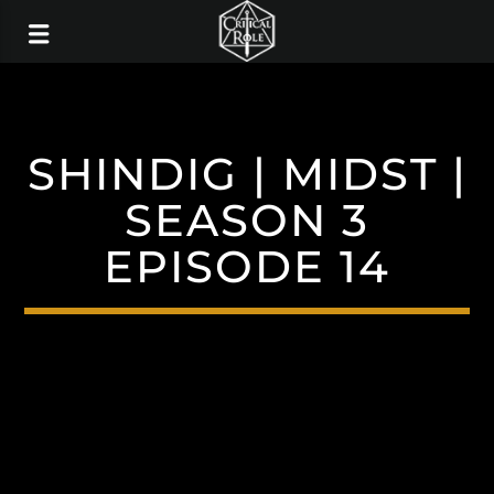
SHINDIG | MIDST |
SEASON 3
EPISODE 14