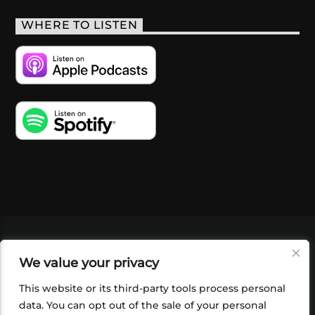
WHERE TO LISTEN
VIDEOS
PODCASTS
EVENTS
BLOG
We value your privacy
SHOP
FOUNDATION
NEWSLETTER SIGN-
UP
SUBMIT
FAQ
This website or its third-party tools process personal
data. You can opt out of the sale of your personal