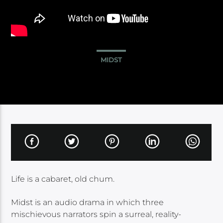
MIDST
Life is a cabaret, old chum.
Midst is an audio drama in which three
mischievous narrators spin a surreal, reality-