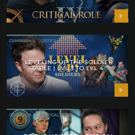
CAMPAIGN 4
CRITICAL ROLE
LEVELING UP THE SOLDIER
TABLE | LVL 3 TO LVL 4
CAMPAIGN 4
CRITICAL ROLE