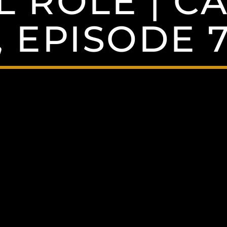
L ROLE | 
, EPISODE 