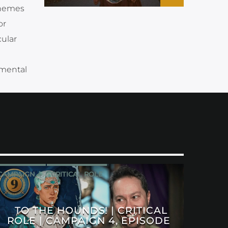
themes
or
ular
 mental
CAMPAIGN 4
CRITICAL ROLE
TO THE HOUNDS! | CRITICAL
ROLE | CAMPAIGN 4, EPISODE