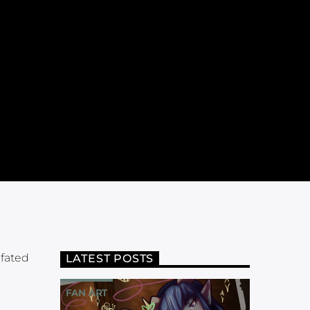
 fated
LATEST POSTS
FAN ART