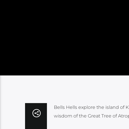
Bells Hells explore the island of
wisdom of the Great Tree of Atr