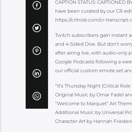
CAPTION STATUS: CAPTIONED BY O
have been curated by our CR edit
https://critrole.com/cr-transcrip
Twitch subscribers gain instant a
and 4-Sided Dive. But don’t worr
after airing live, with audio-only
Google Podcasts following a week a
our official custom emote set and
“It’s Thursday Night (Critical R
Original Music by Omar Fadel a
“Welcome to Marquet” Art Them
Additional Music by Universal P
Character Art by Hannah Frieder