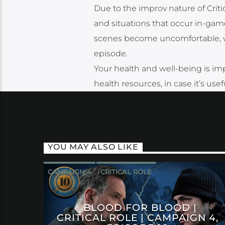
Due to the improv nature of Cri
and situations that occur in-game
scenes become uncomfortable, we 
episode.
Your health and well-being is imp
health resources, in case it’s use
YOU MAY ALSO LIKE
CAMPAIGN 4
CRITICAL ROLE
BLOOD FOR BLOOD |
CRITICAL ROLE | CAMPAIGN 4,