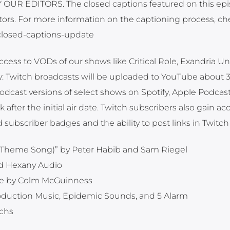
UR EDITORS. The closed captions featured on this ep
ors. For more information on the captioning process, ch
t-closed-captions-update
ccess to VODs of our shows like Critical Role, Exandria Un
y: Twitch broadcasts will be uploaded to YouTube about 
 podcast versions of select shows on Spotify, Apple Podcas
fter the initial air date. Twitch subscribers also gain ac
 subscriber badges and the ability to post links in Twitch
ole Theme Song)” by Peter Habib and Sam Riegel
nd Hexany Audio
e by Colm McGuinness
roduction Music, Epidemic Sounds, and 5 Alarm
ichs