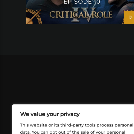
EPISODE 10
We value your privacy
This website or its third-party tools process personal
data. You can opt out of the sale of your personal