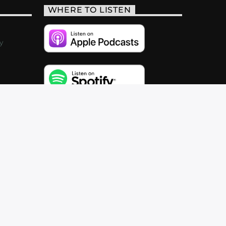
WHERE TO LISTEN
y