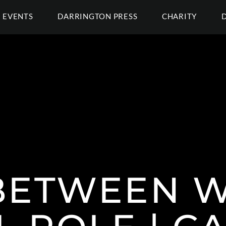
EVENTS
DARRINGTON PRESS
CHARITY
BETWEEN W