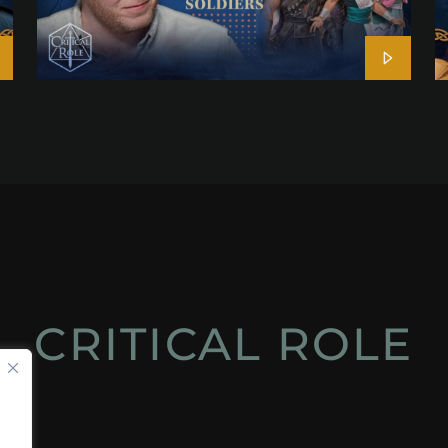
CRITICAL ROLE