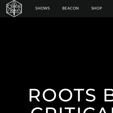
SHOWS
BEACON
SHOP
ROOTS 