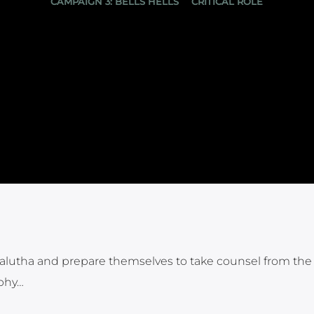
CAMPAIGN 3: BELLS HELLS
CRITICAL ROLE
 Kalutha and prepare themselves to take counsel from the
ophy…