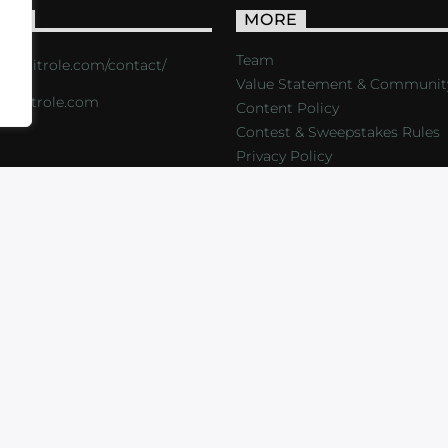
ACT
MORE
Team
s://critrole.com/contact/
Value Statement & Communit
o@critrole.com
Content Policy
Contest & Sweepstakes Rules
Privacy Policy
LOG
SHOP
FOUNDATION
NEWSLETTER