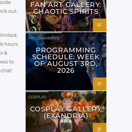
isode
FAN ART GALLERY:
CHAOTIC SPIRITS
eck out:
limited,
PROGRAMMING
36 hours
PROGRAMMING
ts &
SCHEDULE: WEEK
cess to
OF AUGUST 3RD,
2026
 chat!
COSPLAY
COSPLAY GALLERY
(EXANDRIA)