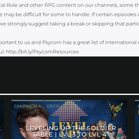
tical Role and other RPG content on our channels, some 
 may be difficult for some to handle. If certain episodes 
strongly suggest taking a break or skipping that partic
ortant to us and Psycom has a great list of international
ful: http://bit.ly/PsycomResources
CAMPAIGN 4
CRITICAL ROLE
LEVELING UP THE SOLDIER
TABLE | LVL 3 TO LVL 4