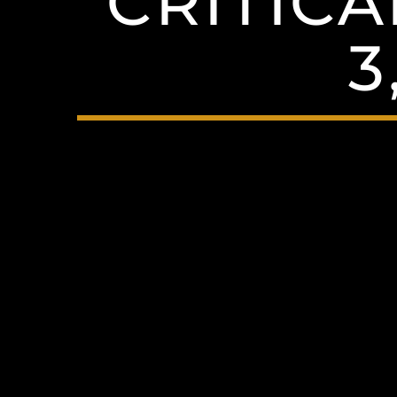
CRITICA
3