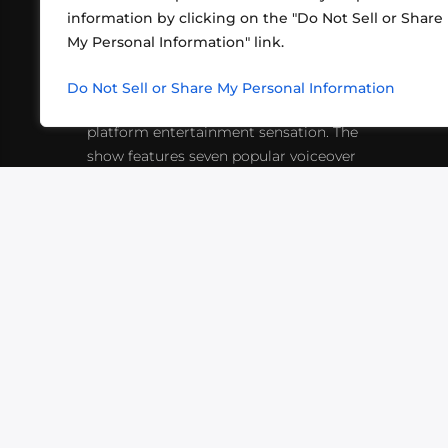
information by clicking on the "Do Not Sell or Share
ABOUT US
CONT
My Personal Information" link.
What began in 2012 as a bunch of
http
friends playing RPGs in each other's
Do Not Sell or Share My Personal Information
inf
living rooms has evolved into a multi-
platform entertainment sensation. The
show features seven popular voiceover
actors diving into epic adventures, led
by veteran game master Matthew
Mercer.
VIDEOS
PODCASTS
EVENTS
B
SIGN-UP
SUBMIT
FAQ