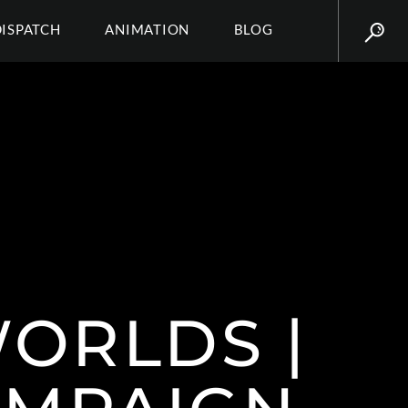
DISPATCH
ANIMATION
BLOG
ORLDS |