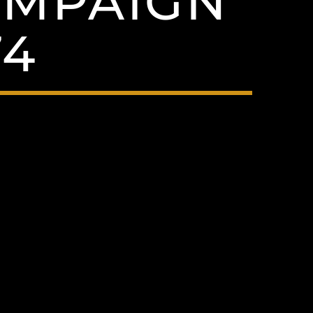
CAMPAIGN
74