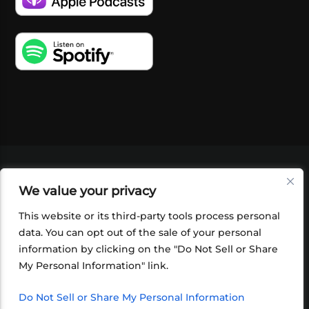
VIDEOS
PODCASTS
EVENTS
BLOG
We value your privacy
SHOP
FOUNDATION
NEWSLETTER SIGN-
UP
SUBMIT
FAQ
This website or its third-party tools process personal
data. You can opt out of the sale of your personal
information by clicking on the "Do Not Sell or Share
My Personal Information" link.
Do Not Sell or Share My Personal Information