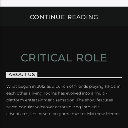
CONTINUE READING
CRITICAL ROLE
ABOUT US
What began in 2012 as a bunch of friends playing RPGs in
each other's living rooms has evolved into a multi-
platform entertainment sensation. The show features
seven popular voiceover actors diving into epic
adventures, led by veteran game master Matthew Mercer.