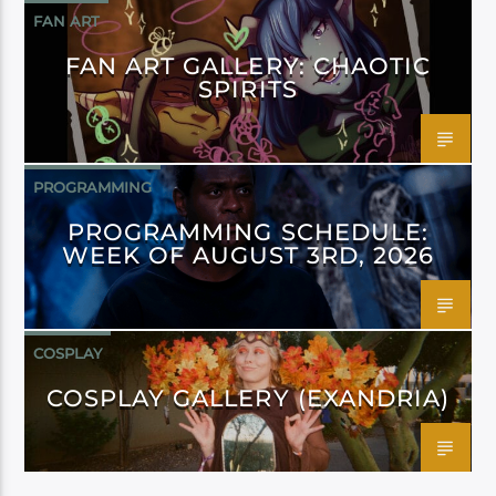
FAN ART
FAN ART GALLERY: CHAOTIC
SPIRITS
PROGRAMMING
PROGRAMMING SCHEDULE:
WEEK OF AUGUST 3RD, 2026
COSPLAY
COSPLAY GALLERY (EXANDRIA)