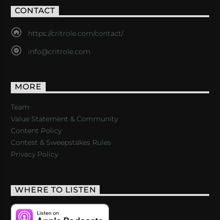
CONTACT
https://critrole.com/contact/
info@critrole.com
MORE
Team
Value Statement & Community
Content Policy
Contest & Sweepstakes Rules
Privacy Policy
WHERE TO LISTEN