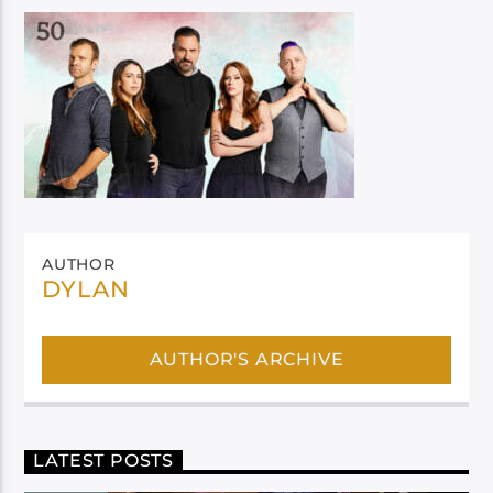
AUTHOR
DYLAN
AUTHOR'S ARCHIVE
LATEST POSTS