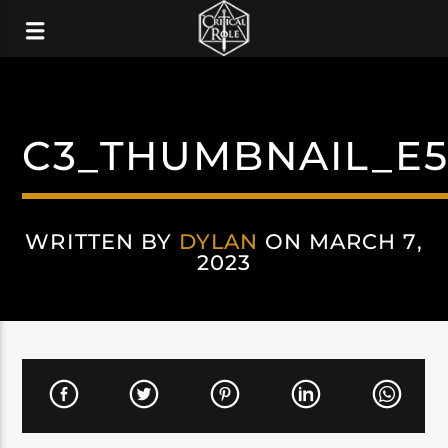
C3_THUMBNAIL_E
WRITTEN BY
DYLAN
ON MARCH 7,
2023