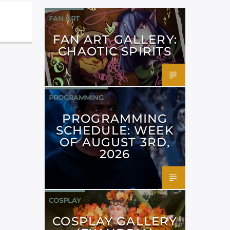
FAN ART
FAN ART GALLERY:
CHAOTIC SPIRITS
PROGRAMMING
PROGRAMMING
SCHEDULE: WEEK
OF AUGUST 3RD,
2026
COSPLAY
COSPLAY GALLERY