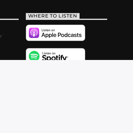
WHERE TO LISTEN
y