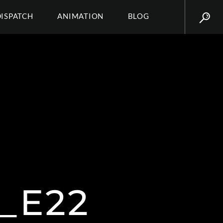
DISPATCH
ANIMATION
BLOG
_E22