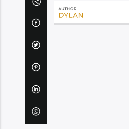
AUTHOR
DYLAN