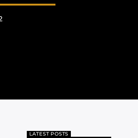
2
LATEST POSTS