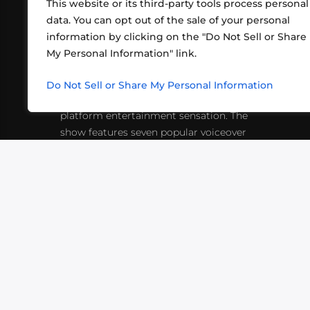
This website or its third-party tools process personal
data. You can opt out of the sale of your personal
information by clicking on the "Do Not Sell or Share
ABOUT US
CONT
My Personal Information" link.
What began in 2012 as a bunch of
http
friends playing RPGs in each other's
Do Not Sell or Share My Personal Information
inf
living rooms has evolved into a multi-
platform entertainment sensation. The
show features seven popular voiceover
actors diving into epic adventures, led
by veteran game master Matthew
Mercer.
VIDEOS
PODCASTS
EVENTS
B