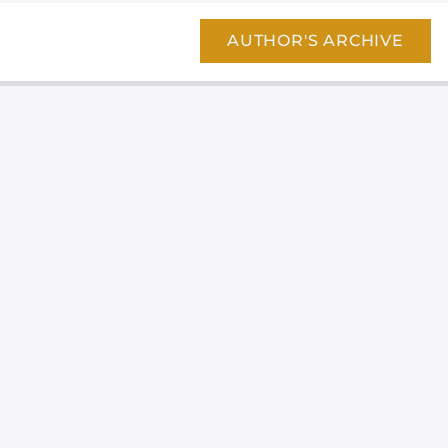
AUTHOR'S ARCHIVE