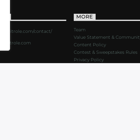
ACT
MORE
Team
s://critrole.com/contact/
Value Statement & Communit
o@critrole.com
Content Policy
Contest & Sweepstakes Rules
Privacy Policy
LOG
SHOP
FOUNDATION
NEWSLETTER