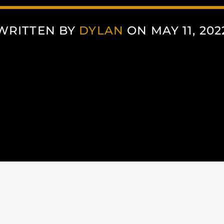
WRITTEN BY
DYLAN
ON MAY 11, 202