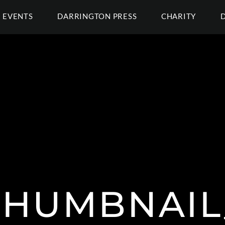
EVENTS
DARRINGTON PRESS
CHARITY
THUMBNAIL