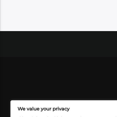
We value your privacy