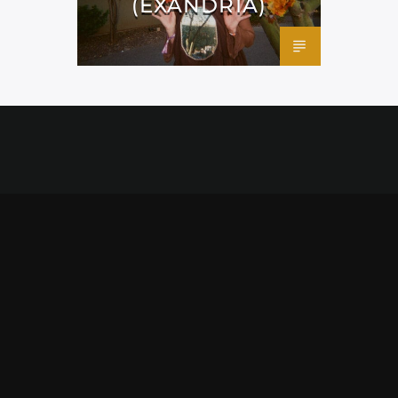
(EXANDRIA)