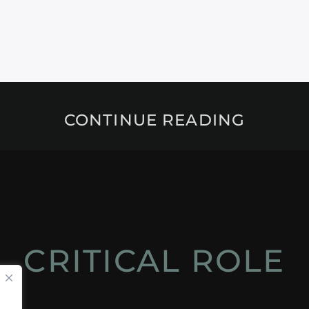
CONTINUE READING
CRITICAL ROLE