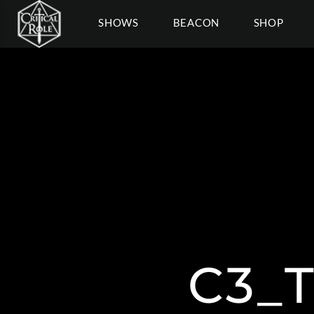
SHOWS
BEACON
SHOP
C3_