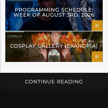
PROGRAMMING
PROGRAMMING SCHEDULE:
WEEK OF AUGUST 3RD, 2026
COSPLAY
COSPLAY GALLERY (EXANDRIA)
CONTINUE READING