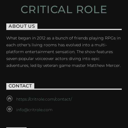
CRITICAL ROLE
ABOUT US
What began in 2012 as a bunch of friends playing RPGs in
each other's living rooms has evolved into a multi-
platform entertainment sensation. The show features
seven popular voiceover actors diving into epic
adventures, led by veteran game master Matthew Mercer.
CONTACT
https://critrole.com/contact/
info@critrole.com