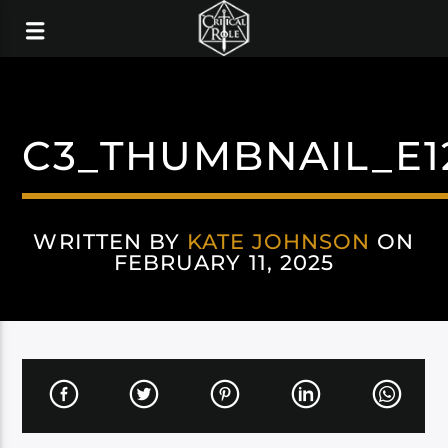
C3_THUMBNAIL_E1
WRITTEN BY
KATE JOHNSON
ON
FEBRUARY 11, 2025