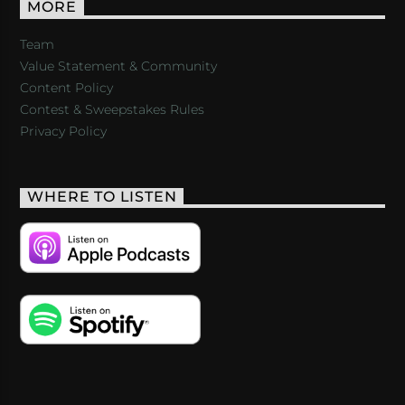
MORE
Team
Value Statement & Community
Content Policy
Contest & Sweepstakes Rules
Privacy Policy
WHERE TO LISTEN