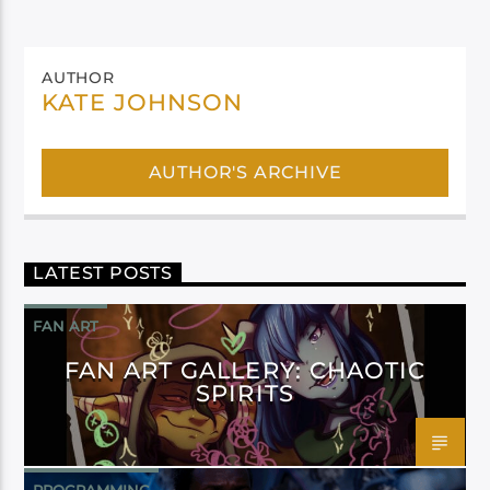
AUTHOR
KATE JOHNSON
AUTHOR'S ARCHIVE
LATEST POSTS
FAN ART
FAN ART GALLERY: CHAOTIC
SPIRITS