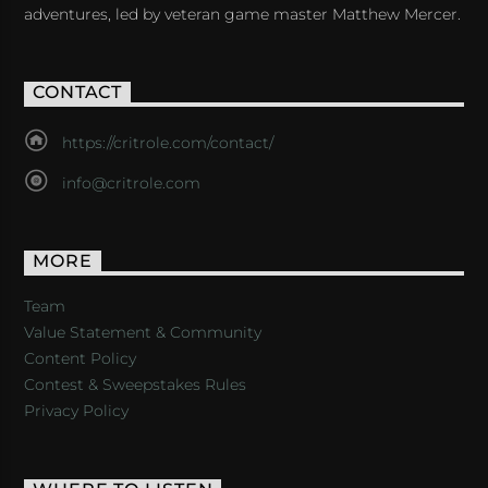
adventures, led by veteran game master Matthew Mercer.
CONTACT
https://critrole.com/contact/
info@critrole.com
MORE
Team
Value Statement & Community
Content Policy
Contest & Sweepstakes Rules
Privacy Policy