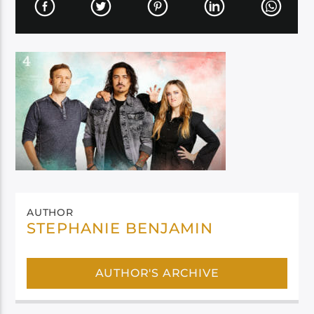
AUTHOR
STEPHANIE BENJAMIN
AUTHOR'S ARCHIVE