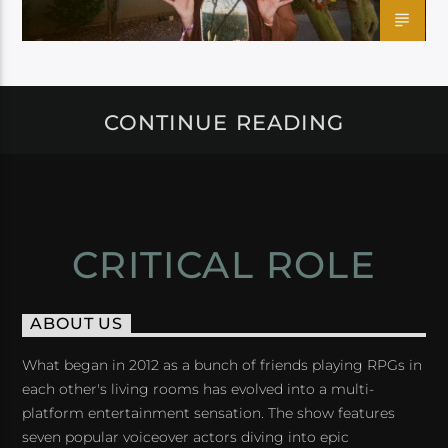
CONTINUE READING
CRITICAL ROLE
ABOUT US
What began in 2012 as a bunch of friends playing RPGs in
each other's living rooms has evolved into a multi-
platform entertainment sensation. The show features
seven popular voiceover actors diving into epic