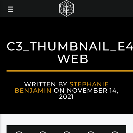
C3_THUMBNAIL_E4
WEB
WRITTEN BY
STEPHANIE
BENJAMIN
ON NOVEMBER 14,
2021