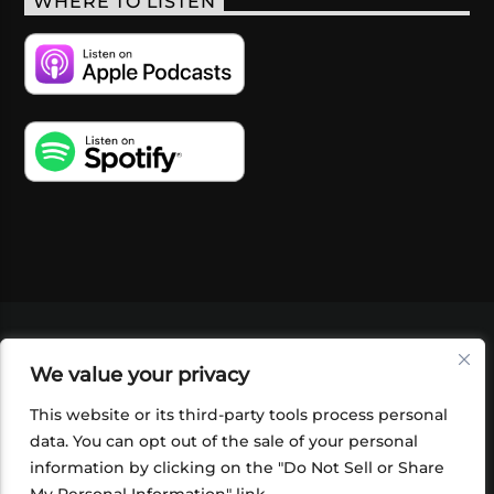
WHERE TO LISTEN
VIDEOS
PODCASTS
EVENTS
BLOG
We value your privacy
SHOP
FOUNDATION
NEWSLETTER SIGN-
UP
SUBMIT
FAQ
This website or its third-party tools process personal
data. You can opt out of the sale of your personal
information by clicking on the "Do Not Sell or Share