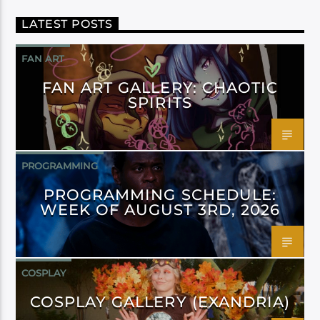
LATEST POSTS
FAN ART
FAN ART GALLERY: CHAOTIC
SPIRITS
PROGRAMMING
PROGRAMMING SCHEDULE:
WEEK OF AUGUST 3RD, 2026
COSPLAY
COSPLAY GALLERY (EXANDRIA)