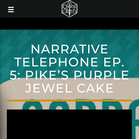
NARRATIVE
TELEPHONE EP.
5: PIKE’S PURPLE
JEWEL CAKE