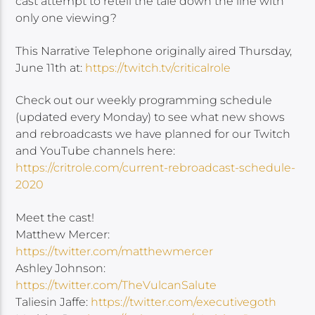
cast attempt to retell the tale down the line with
only one viewing?
This Narrative Telephone originally aired Thursday,
June 11th at:
https://twitch.tv/criticalrole
Check out our weekly programming schedule
(updated every Monday) to see what new shows
and rebroadcasts we have planned for our Twitch
and YouTube channels here:
https://critrole.com/current-rebroadcast-schedule-
2020
Meet the cast!
Matthew Mercer:
https://twitter.com/matthewmercer
Ashley Johnson:
https://twitter.com/TheVulcanSalute
Taliesin Jaffe:
https://twitter.com/executivegoth