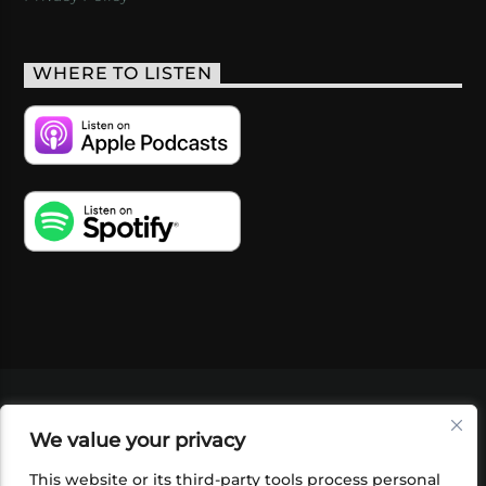
WHERE TO LISTEN
VIDEOS
PODCASTS
EVENTS
BLOG
We value your privacy
SHOP
FOUNDATION
NEWSLETTER SIGN-
UP
SUBMIT
FAQ
This website or its third-party tools process personal