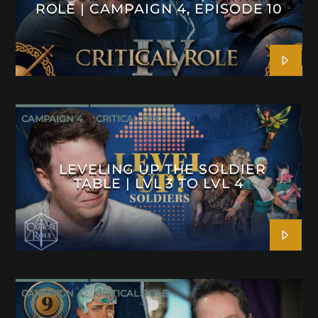
ROLE | CAMPAIGN 4, EPISODE 10
CAMPAIGN 4
CRITICAL ROLE
LEVELING UP THE SOLDIER
TABLE | LVL 3 TO LVL 4
CAMPAIGN 4
CRITICAL ROLE