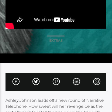
EXTRAS
Ashley Johnson leads off a new round of Narrative
Telephone. How sweet will her revenge be as the