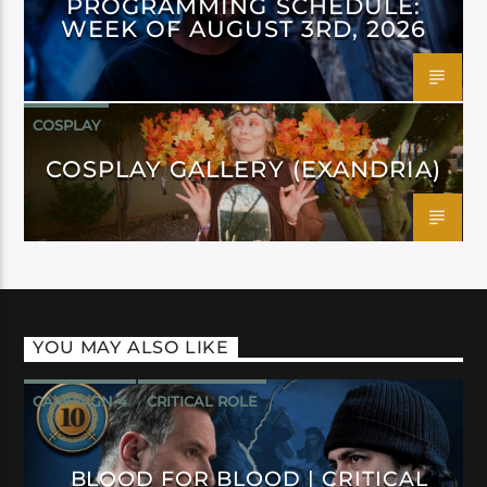
PROGRAMMING SCHEDULE:
WEEK OF AUGUST 3RD, 2026
COSPLAY
COSPLAY GALLERY (EXANDRIA)
YOU MAY ALSO LIKE
CAMPAIGN 4
CRITICAL ROLE
BLOOD FOR BLOOD | CRITICAL