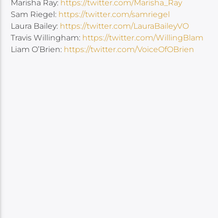
Marisha Ray:
https://twitter.com/Marisha_Ray
Sam Riegel:
https://twitter.com/samriegel
Laura Bailey:
https://twitter.com/LauraBaileyVO
Travis Willingham:
https://twitter.com/WillingBlam
Liam O’Brien:
https://twitter.com/VoiceOfOBrien