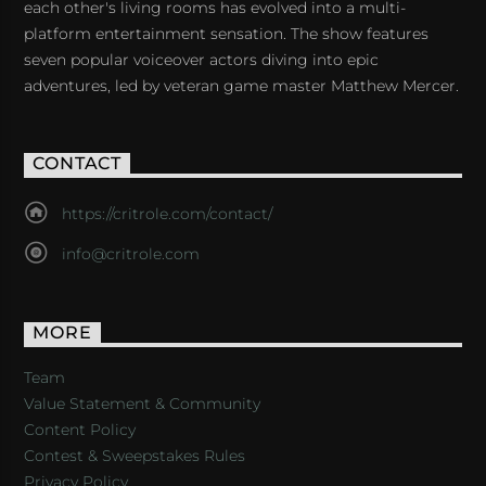
each other's living rooms has evolved into a multi-
platform entertainment sensation. The show features
seven popular voiceover actors diving into epic
adventures, led by veteran game master Matthew Mercer.
CONTACT
https://critrole.com/contact/
info@critrole.com
MORE
Team
Value Statement & Community
Content Policy
Contest & Sweepstakes Rules
Privacy Policy