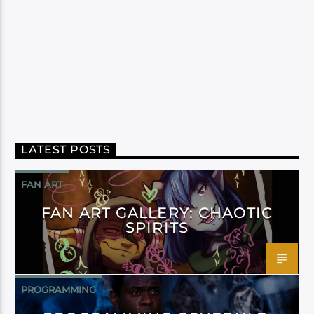
LATEST POSTS
FAN ART
FAN ART GALLERY: CHAOTIC
SPIRITS
PROGRAMMING