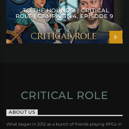
TO THE HOUNDS! | CRITICAL
ROLE | CAMPAIGN 4, EPISODE 9
CRITICAL ROLE
ABOUT US
What began in 2012 as a bunch of friends playing RPGs in