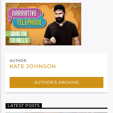
AUTHOR
KATE JOHNSON
AUTHOR'S ARCHIVE
LATEST POSTS