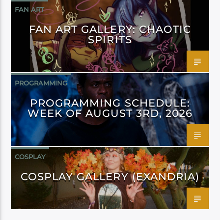
FAN ART
FAN ART GALLERY: CHAOTIC
SPIRITS
PROGRAMMING
PROGRAMMING SCHEDULE:
WEEK OF AUGUST 3RD, 2026
COSPLAY
COSPLAY GALLERY (EXANDRIA)