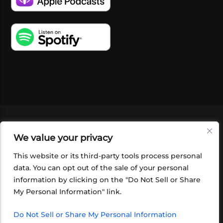
VIDEOS
PODCASTS
EVENTS
BLOG
We value your privacy
SHOP
FOUNDATION
NEWSLETTER SIGN-
UP
SUBMIT
FAQ
This website or its third-party tools process personal
data. You can opt out of the sale of your personal
information by clicking on the "Do Not Sell or Share
My Personal Information" link.
Do Not Sell or Share My Personal Information