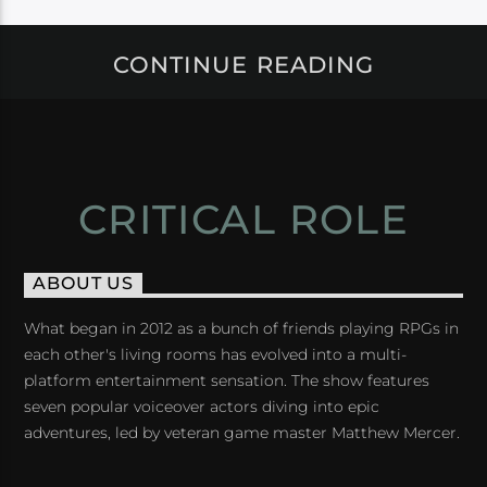
CONTINUE READING
CRITICAL ROLE
ABOUT US
What began in 2012 as a bunch of friends playing RPGs in
each other's living rooms has evolved into a multi-
platform entertainment sensation. The show features
seven popular voiceover actors diving into epic
adventures, led by veteran game master Matthew Mercer.