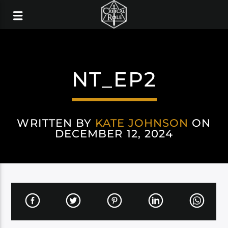
NT_EP2
WRITTEN BY
KATE JOHNSON
ON
DECEMBER 12, 2024