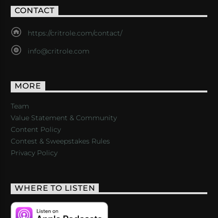
CONTACT
https://critrole.com/contact/
info@critrole.com
MORE
Team
Value Statement & Community
Content Policy
Contest & Sweepstakes Rules
Privacy Policy
WHERE TO LISTEN