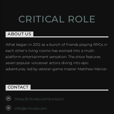
CRITICAL ROLE
ABOUT US
What began in 2012 as a bunch of friends playing RPGs in
each other's living rooms has evolved into a multi-
platform entertainment sensation. The show features
seven popular voiceover actors diving into epic
adventures, led by veteran game master Matthew Mercer.
CONTACT
https://critrole.com/contact/
info@critrole.com