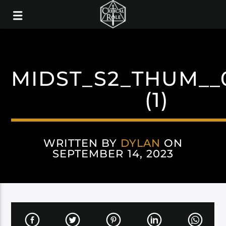
MIDST_S2_THUM__
(1)
WRITTEN BY
DYLAN
ON
SEPTEMBER 14, 2023