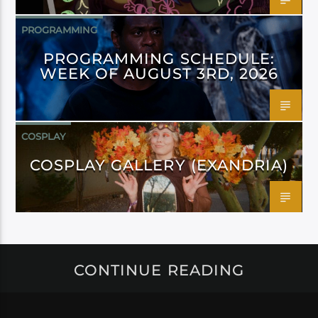
PROGRAMMING
PROGRAMMING SCHEDULE:
WEEK OF AUGUST 3RD, 2026
COSPLAY
COSPLAY GALLERY (EXANDRIA)
CONTINUE READING