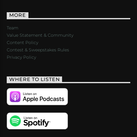
MORE
Team
Value Statement & Community
Content Policy
Contest & Sweepstakes Rules
Privacy Policy
WHERE TO LISTEN