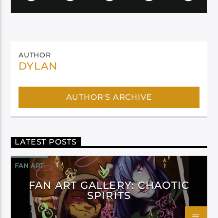
AUTHOR
DYLAN
AUTHOR'S ARCHIVE
LATEST POSTS
FAN ART
FAN ART GALLERY: CHAOTIC
SPIRITS