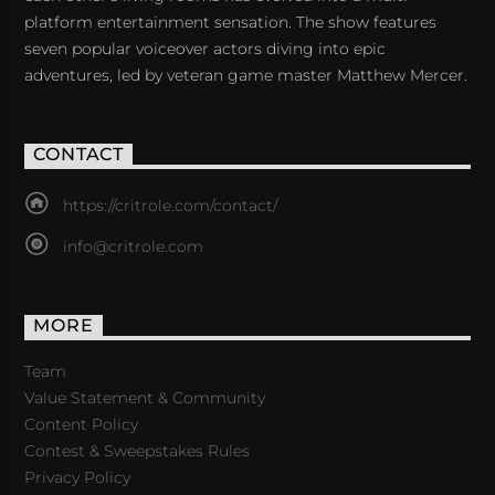
platform entertainment sensation. The show features
seven popular voiceover actors diving into epic
adventures, led by veteran game master Matthew Mercer.
CONTACT
https://critrole.com/contact/
info@critrole.com
MORE
Team
Value Statement & Community
Content Policy
Contest & Sweepstakes Rules
Privacy Policy