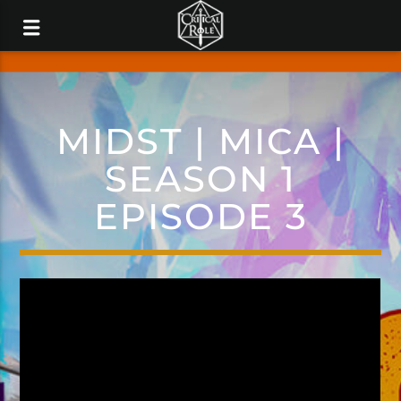
MIDST | MICA |
SEASON 1
EPISODE 3