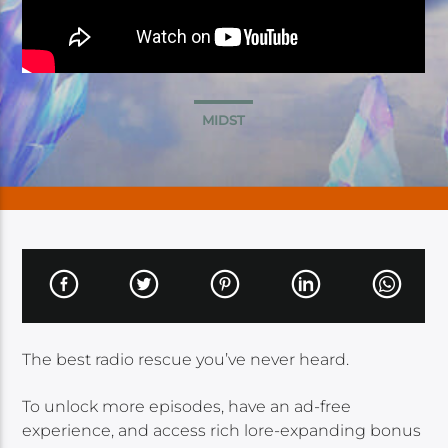
MIDST
The best radio rescue you’ve never heard.
To unlock more episodes, have an ad-free
experience, and access rich lore-expanding bonus