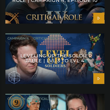
ROLE | CAMPAIGN 4, EPISODE 10
CAMPAIGN 4
CRITICAL ROLE
LEVELING UP THE SOLDIER
TABLE | LVL 3 TO LVL 4
CAMPAIGN 4
CRITICAL ROLE