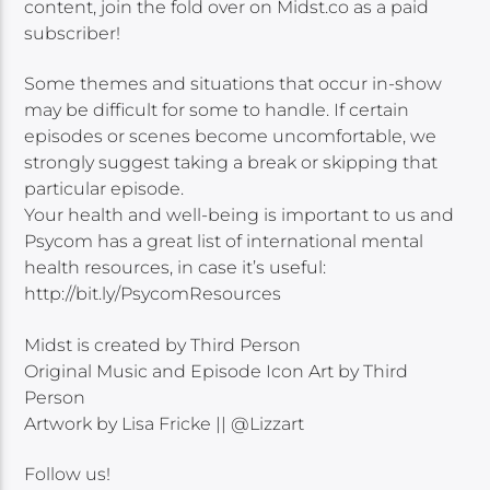
content, join the fold over on Midst.co as a paid
subscriber!
Some themes and situations that occur in-show
may be difficult for some to handle. If certain
episodes or scenes become uncomfortable, we
strongly suggest taking a break or skipping that
particular episode.
Your health and well-being is important to us and
Psycom has a great list of international mental
health resources, in case it’s useful:
http://bit.ly/PsycomResources
Midst is created by Third Person
Original Music and Episode Icon Art by Third
Person
Artwork by Lisa Fricke || @Lizzart
Follow us!