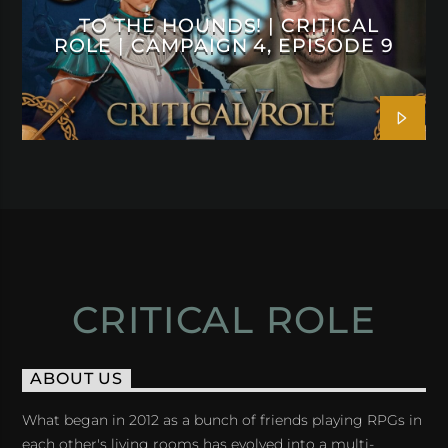
TO THE HOUNDS! | CRITICAL
ROLE | CAMPAIGN 4, EPISODE 9
CRITICAL ROLE
ABOUT US
What began in 2012 as a bunch of friends playing RPGs in
each other's living rooms has evolved into a multi-