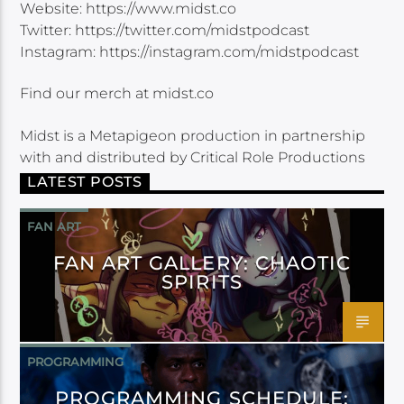
Website: https://www.midst.co
Twitter: https://twitter.com/midstpodcast
Instagram: https://instagram.com/midstpodcast
Find our merch at midst.co
Midst is a Metapigeon production in partnership
with and distributed by Critical Role Productions
LATEST POSTS
FAN ART
FAN ART GALLERY: CHAOTIC
SPIRITS
PROGRAMMING
PROGRAMMING SCHEDULE: