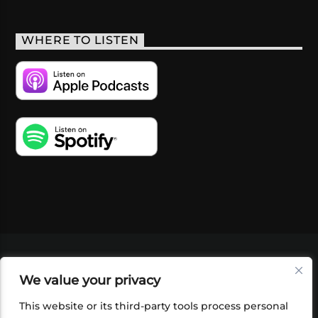
WHERE TO LISTEN
VIDEOS
PODCASTS
EVENTS
BLOG
We value your privacy
SHOP
FOUNDATION
NEWSLETTER SIGN-
UP
SUBMIT
FAQ
This website or its third-party tools process personal