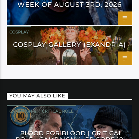
WEEK OF AUGUST 3RD, 2026
COSPLAY
COSPLAY GALLERY (EXANDRIA)
YOU MAY ALSO LIKE
CAMPAIGN 4
CRITICAL ROLE
BLOOD FOR BLOOD | CRITICAL