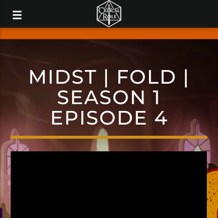
MIDST | FOLD |
SEASON 1
EPISODE 4