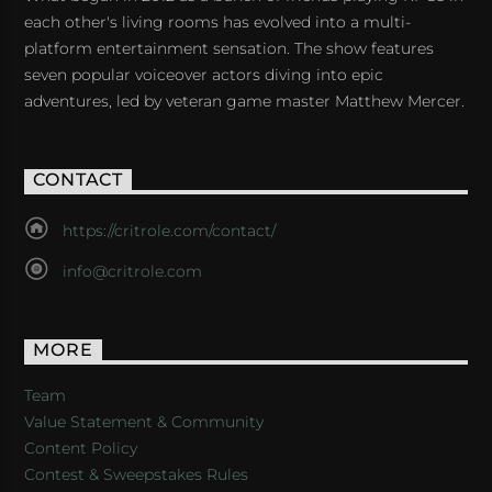
each other's living rooms has evolved into a multi-
platform entertainment sensation. The show features
seven popular voiceover actors diving into epic
adventures, led by veteran game master Matthew Mercer.
CONTACT
https://critrole.com/contact/
info@critrole.com
MORE
Team
Value Statement & Community
Content Policy
Contest & Sweepstakes Rules