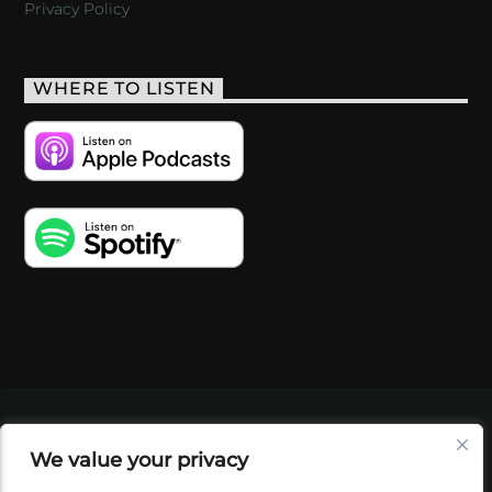
Privacy Policy
WHERE TO LISTEN
VIDEOS
PODCASTS
EVENTS
BLOG
We value your privacy
SHOP
FOUNDATION
NEWSLETTER SIGN-
UP
SUBMIT
FAQ