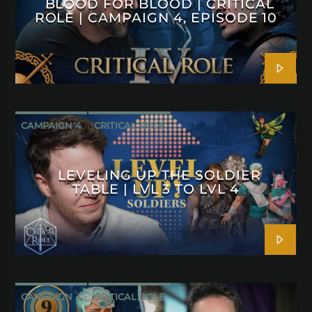
BLOOD FOR BLOOD | CRITICAL
ROLE | CAMPAIGN 4, EPISODE 10
CAMPAIGN 4
CRITICAL ROLE
LEVELING UP THE SOLDIER
TABLE | LVL 3 TO LVL 4
CAMPAIGN 4
CRITICAL ROLE