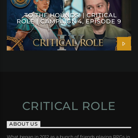
TO THE HOUNDS! | CRITICAL
ROLE | CAMPAIGN 4, EPISODE 9
CRITICAL ROLE
ABOUT US
What began in 2012 as a bunch of friends playing RPGs in