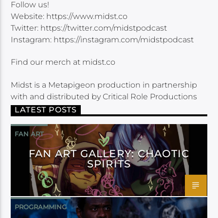
Follow us!
Website: https://www.midst.co
Twitter: https://twitter.com/midstpodcast
Instagram: https://instagram.com/midstpodcast
Find our merch at midst.co
Midst is a Metapigeon production in partnership
with and distributed by Critical Role Productions
LATEST POSTS
FAN ART
FAN ART GALLERY: CHAOTIC
SPIRITS
PROGRAMMING