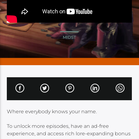
MIDST
Where everybody knows your name.
To unlock more episodes, have an ad-free
experience, and access rich lore-expanding bonus