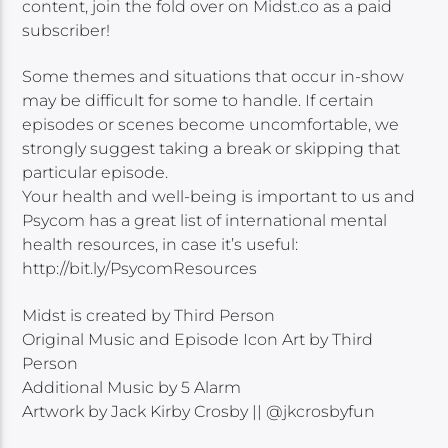
content, join the fold over on Midst.co as a paid
subscriber!
Some themes and situations that occur in-show
may be difficult for some to handle. If certain
episodes or scenes become uncomfortable, we
strongly suggest taking a break or skipping that
particular episode.
Your health and well-being is important to us and
Psycom has a great list of international mental
health resources, in case it’s useful:
http://bit.ly/PsycomResources
Midst is created by Third Person
Original Music and Episode Icon Art by Third
Person
Additional Music by 5 Alarm
Artwork by Jack Kirby Crosby || @jkcrosbyfun