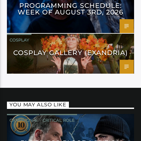
PROGRAMMING SCHEDULE:
WEEK OF AUGUST 3RD, 2026
COSPLAY
COSPLAY GALLERY (EXANDRIA)
YOU MAY ALSO LIKE
CAMPAIGN 4
CRITICAL ROLE