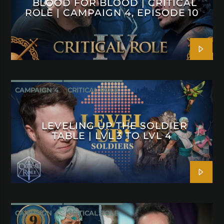
BLOOD FOR BLOOD | CRITICAL
ROLE | CAMPAIGN 4, EPISODE 10
CAMPAIGN 4
CRITICAL ROLE
LEVELING UP THE SOLDIER
TABLE | LVL 3 TO LVL 4
CAMPAIGN 4
CRITICAL ROLE