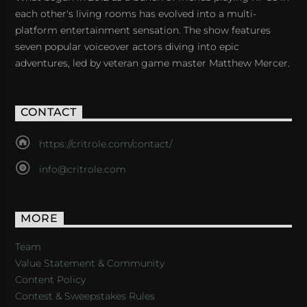
each other's living rooms has evolved into a multi-
platform entertainment sensation. The show features
seven popular voiceover actors diving into epic
adventures, led by veteran game master Matthew Mercer.
CONTACT
https://critrole.com/contact/
info@critrole.com
MORE
Team
Value Statement & Community
Content Policy
Contest & Sweepstakes Rules