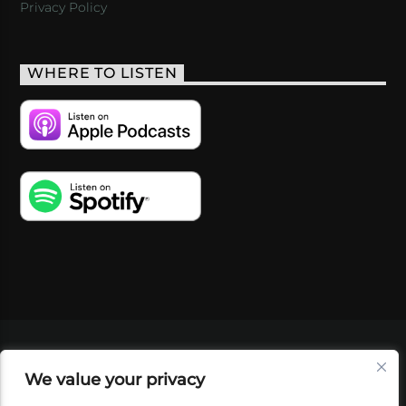
Privacy Policy
WHERE TO LISTEN
VIDEOS
PODCASTS
EVENTS
BLOG
We value your privacy
SHOP
FOUNDATION
NEWSLETTER SIGN-
UP
SUBMIT
FAQ