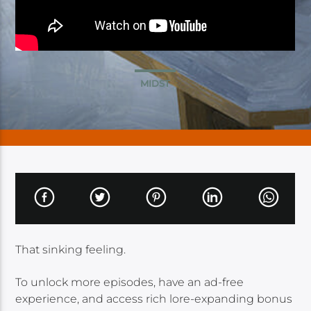
MIDST
That sinking feeling.
To unlock more episodes, have an ad-free
experience, and access rich lore-expanding bonus