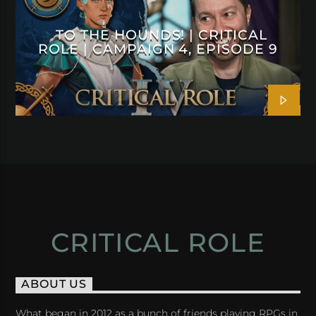
TO THE HOUNDS! | CRITICAL
ROLE | CAMPAIGN 4, EPISODE 9
CRITICAL ROLE
ABOUT US
What began in 2012 as a bunch of friends playing RPGs in