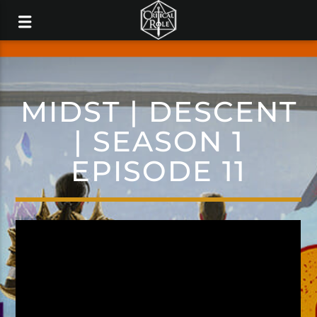
MIDST | DESCENT
| SEASON 1
EPISODE 11