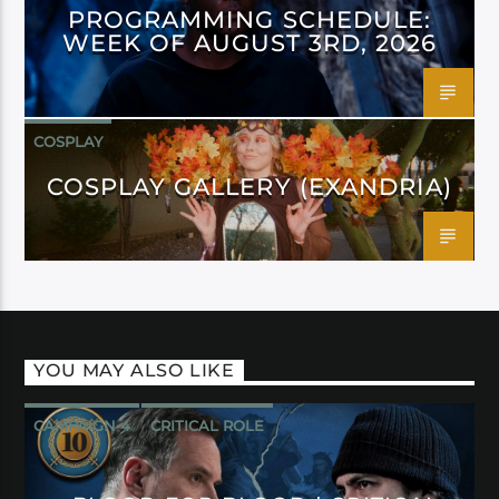
PROGRAMMING SCHEDULE:
WEEK OF AUGUST 3RD, 2026
COSPLAY
COSPLAY GALLERY (EXANDRIA)
YOU MAY ALSO LIKE
CAMPAIGN 4
CRITICAL ROLE