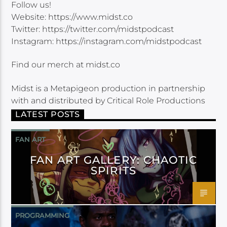
Follow us!
Website: https://www.midst.co
Twitter: https://twitter.com/midstpodcast
Instagram: https://instagram.com/midstpodcast
Find our merch at midst.co
Midst is a Metapigeon production in partnership
with and distributed by Critical Role Productions
LATEST POSTS
FAN ART
FAN ART GALLERY: CHAOTIC
SPIRITS
PROGRAMMING