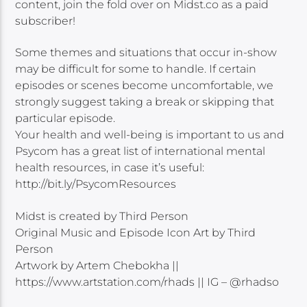
content, join the fold over on Midst.co as a paid
subscriber!
Some themes and situations that occur in-show
may be difficult for some to handle. If certain
episodes or scenes become uncomfortable, we
strongly suggest taking a break or skipping that
particular episode.
Your health and well-being is important to us and
Psycom has a great list of international mental
health resources, in case it’s useful:
http://bit.ly/PsycomResources
Midst is created by Third Person
Original Music and Episode Icon Art by Third
Person
Artwork by Artem Chebokha ||
https://www.artstation.com/rhads || IG – @rhadso