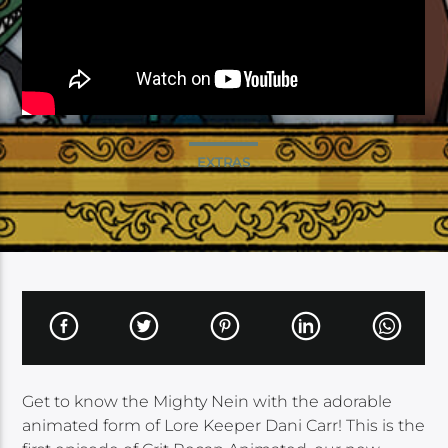
EXTRAS
Get to know the Mighty Nein with the adorable
animated form of Lore Keeper Dani Carr! This is the