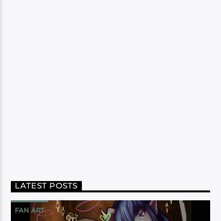
LATEST POSTS
FAN ART