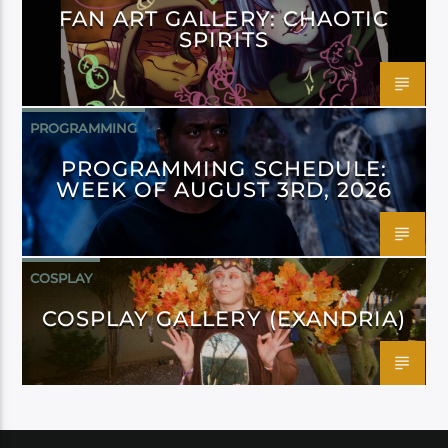
FAN ART GALLERY: CHAOTIC
SPIRITS
PROGRAMMING
PROGRAMMING SCHEDULE:
WEEK OF AUGUST 3RD, 2026
COSPLAY
COSPLAY GALLERY (EXANDRIA)