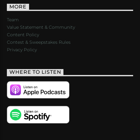
MORE
Team
Value Statement & Community
Content Policy
Contest & Sweepstakes Rules
Privacy Policy
WHERE TO LISTEN