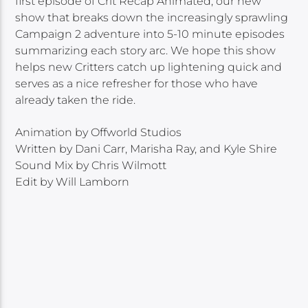
first episode of Crit Recap Animated, our new
show that breaks down the increasingly sprawling
Campaign 2 adventure into 5-10 minute episodes
summarizing each story arc. We hope this show
helps new Critters catch up lightening quick and
serves as a nice refresher for those who have
already taken the ride.
Animation by Offworld Studios
Written by Dani Carr, Marisha Ray, and Kyle Shire
Sound Mix by Chris Wilmott
Edit by Will Lamborn