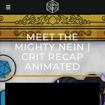
MEET THE
MIGHTY NEIN |
CRIT RECAP
ANIMATED