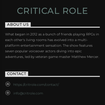
CRITICAL ROLE
ABOUT US
What began in 2012 as a bunch of friends playing RPGs in
each other's living rooms has evolved into a multi-
platform entertainment sensation. The show features
seven popular voiceover actors diving into epic
adventures, led by veteran game master Matthew Mercer.
CONTACT
https://critrole.com/contact/
info@critrole.com