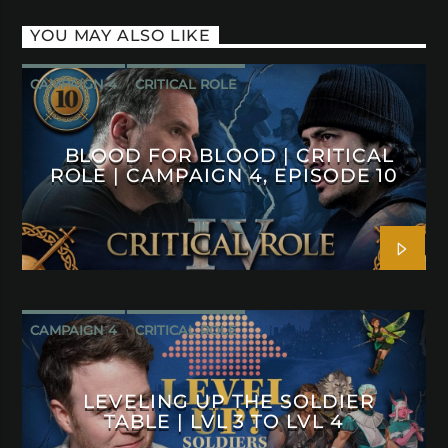
YOU MAY ALSO LIKE
CAMPAIGN 4
CRITICAL ROLE
BLOOD FOR BLOOD | CRITICAL
ROLE | CAMPAIGN 4, EPISODE 10
CAMPAIGN 4
CRITICAL ROLE
LEVELING UP THE SOLDIER
TABLE | LVL 3 TO LVL 4