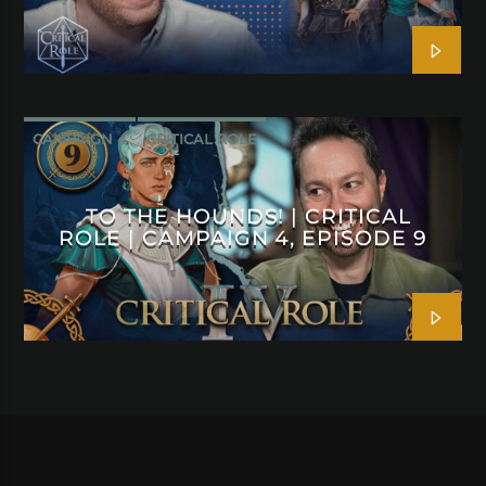
CAMPAIGN 4
CRITICAL ROLE
TO THE HOUNDS! | CRITICAL
ROLE | CAMPAIGN 4, EPISODE 9