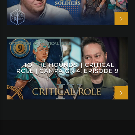
CAMPAIGN 4
CRITICAL ROLE
TO THE HOUNDS! | CRITICAL
ROLE | CAMPAIGN 4, EPISODE 9