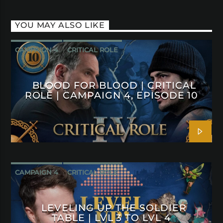
YOU MAY ALSO LIKE
CAMPAIGN 4
CRITICAL ROLE
BLOOD FOR BLOOD | CRITICAL
ROLE | CAMPAIGN 4, EPISODE 10
CAMPAIGN 4
CRITICAL ROLE
LEVELING UP THE SOLDIER
TABLE | LVL 3 TO LVL 4