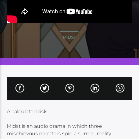
MIDST
A calculated risk.
Midst is an audio drama in which three
mischievous narrators spin a surreal, reality-