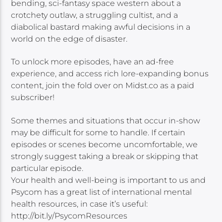
bending, sci-fantasy space western about a
crotchety outlaw, a struggling cultist, and a
diabolical bastard making awful decisions in a
world on the edge of disaster.
To unlock more episodes, have an ad-free
experience, and access rich lore-expanding bonus
content, join the fold over on Midst.co as a paid
subscriber!
Some themes and situations that occur in-show
may be difficult for some to handle. If certain
episodes or scenes become uncomfortable, we
strongly suggest taking a break or skipping that
particular episode.
Your health and well-being is important to us and
Psycom has a great list of international mental
health resources, in case it’s useful:
http://bit.ly/PsycomResources