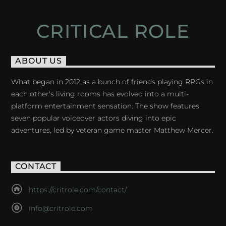
CRITICAL ROLE
ABOUT US
What began in 2012 as a bunch of friends playing RPGs in
each other's living rooms has evolved into a multi-
platform entertainment sensation. The show features
seven popular voiceover actors diving into epic
adventures, led by veteran game master Matthew Mercer.
CONTACT
https://critrole.com/contact/
info@critrole.com