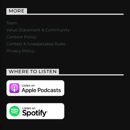
MORE
Team
Value Statement & Community
Content Policy
Contest & Sweepstakes Rules
Privacy Policy
WHERE TO LISTEN