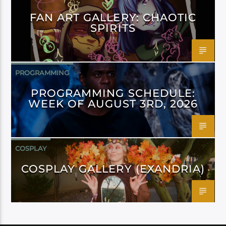
FAN ART GALLERY: CHAOTIC
SPIRITS
PROGRAMMING
PROGRAMMING SCHEDULE:
WEEK OF AUGUST 3RD, 2026
COSPLAY
COSPLAY GALLERY (EXANDRIA)