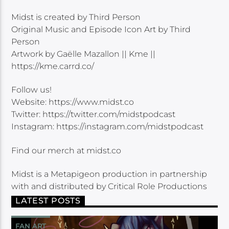
Midst is created by Third Person
Original Music and Episode Icon Art by Third
Person
Artwork by Gaëlle Mazallon || Kme ||
https://kme.carrd.co/
Follow us!
Website: https://www.midst.co
Twitter: https://twitter.com/midstpodcast
Instagram: https://instagram.com/midstpodcast
Find our merch at midst.co
Midst is a Metapigeon production in partnership
with and distributed by Critical Role Productions
LATEST POSTS
FAN ART