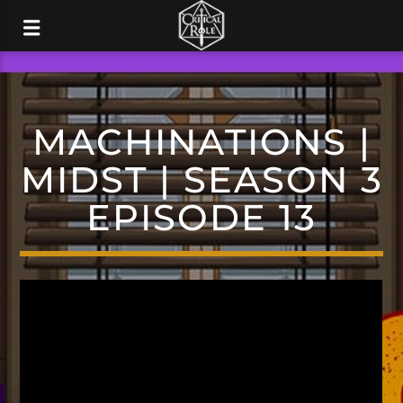
MACHINATIONS |
MIDST | SEASON 3
EPISODE 13