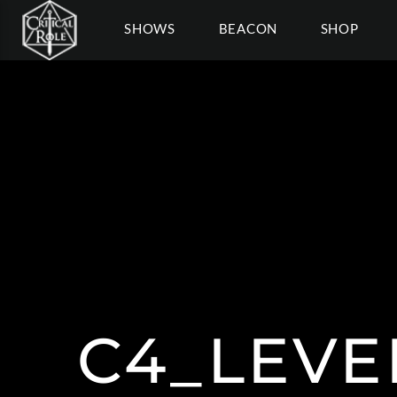
SHOWS
BEACON
SHOP
C4_LEVE