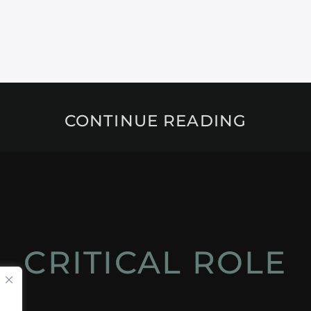
CONTINUE READING
CRITICAL ROLE