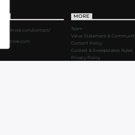
ACT
MORE
Team
s://critrole.com/contact/
Value Statement & Communit
o@critrole.com
Content Policy
Contest & Sweepstakes Rules
Privacy Policy
LOG
SHOP
FOUNDATION
NEWSLETTER