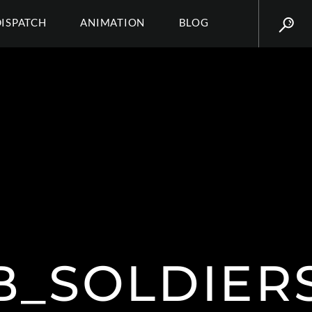
DISPATCH
ANIMATION
BLOG
_SOLDIERS