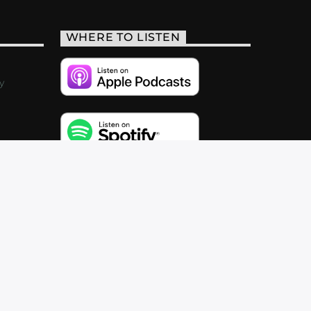
WHERE TO LISTEN
y