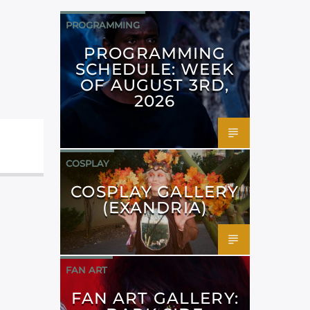
PROGRAMMING
PROGRAMMING
SCHEDULE: WEEK
OF AUGUST 3RD,
2026
COSPLAY
COSPLAY GALLERY
(EXANDRIA)
FAN ART
FAN ART GALLERY: