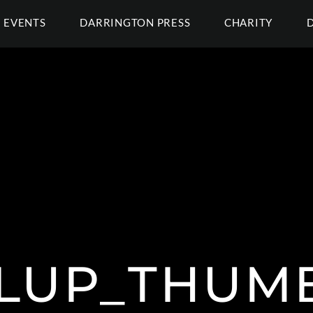
EVENTS
DARRINGTON PRESS
CHARITY
LUP_THUMB