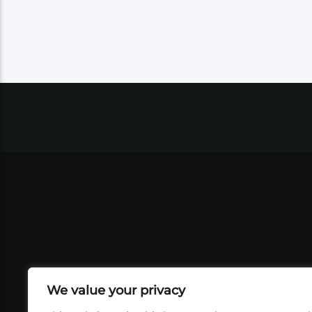
We value your privacy