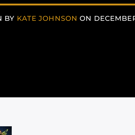
N BY
KATE JOHNSON
ON DECEMBER 