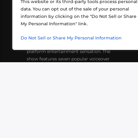
This website or its third-party tools process personal
data. You can opt out of the sale of your personal
information by clicking on the "Do Not Sell or Share
ABOUT US
CONT
My Personal Information" link.
What began in 2012 as a bunch of
http
friends playing RPGs in each other's
Do Not Sell or Share My Personal Information
inf
living rooms has evolved into a multi-
platform entertainment sensation. The
show features seven popular voiceover
actors diving into epic adventures, led
by veteran game master Matthew
Mercer.
VIDEOS
PODCASTS
EVENTS
B