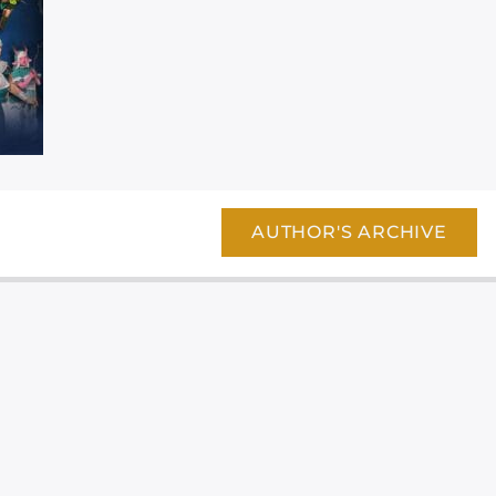
AUTHOR'S ARCHIVE