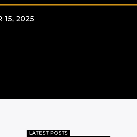
15, 2025
LATEST POSTS