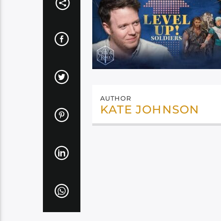
AUTHOR
KATE JOHNSON