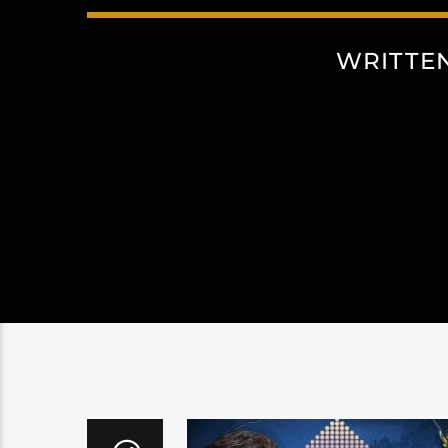
WRITTE