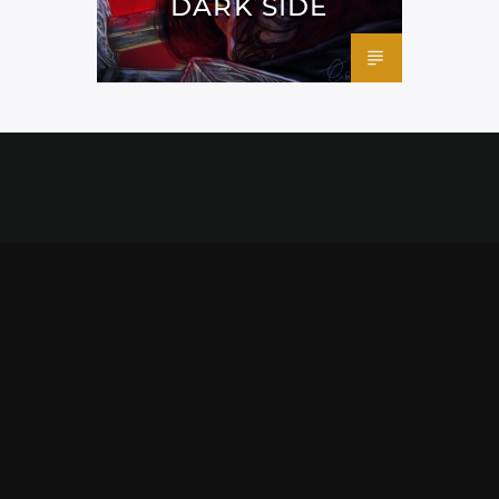
DARK SIDE