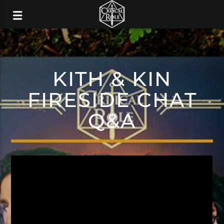
KITH & KIN
FIRESIDE CHAT
Q&A