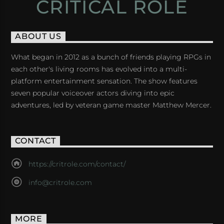
CRITICAL ROLE
ABOUT US
What began in 2012 as a bunch of friends playing RPGs in
each other's living rooms has evolved into a multi-
platform entertainment sensation. The show features
seven popular voiceover actors diving into epic
adventures, led by veteran game master Matthew Mercer.
CONTACT
https://critrole.com/contact/
info@critrole.com
MORE