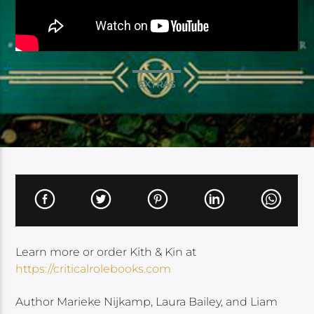
EXTRAS
Learn more or order Kith & Kin at
https://criticalrolebooks.com
Author Marieke Nijkamp, Laura Bailey, and Liam