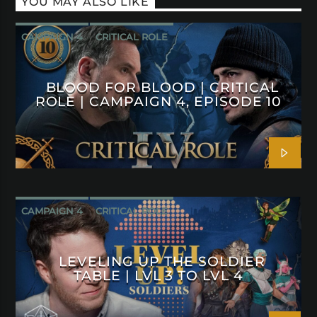
YOU MAY ALSO LIKE
CAMPAIGN 4
CRITICAL ROLE
BLOOD FOR BLOOD | CRITICAL
ROLE | CAMPAIGN 4, EPISODE 10
CAMPAIGN 4
CRITICAL ROLE
LEVELING UP THE SOLDIER
TABLE | LVL 3 TO LVL 4