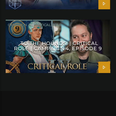
CAMPAIGN 4
CRITICAL ROLE
TO THE HOUNDS! | CRITICAL
ROLE | CAMPAIGN 4, EPISODE 9