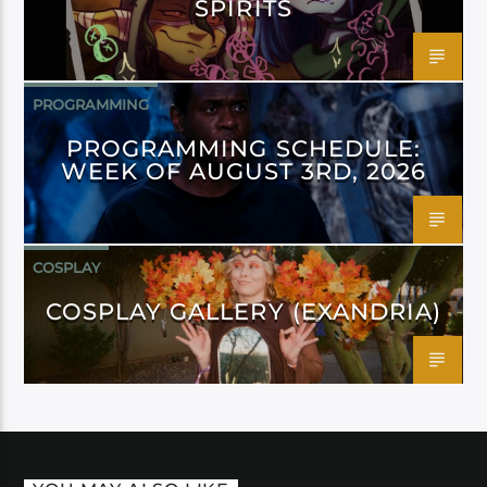
SPIRITS
PROGRAMMING
PROGRAMMING SCHEDULE:
WEEK OF AUGUST 3RD, 2026
COSPLAY
COSPLAY GALLERY (EXANDRIA)