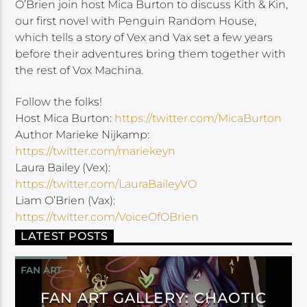
O’Brien join host Mica Burton to discuss Kith & Kin,
our first novel with Penguin Random House,
which tells a story of Vex and Vax set a few years
before their adventures bring them together with
the rest of Vox Machina.
Follow the folks!
Host Mica Burton:
https://twitter.com/MicaBurton
Author Marieke Nijkamp:
https://twitter.com/mariekeyn
Laura Bailey (Vex):
https://twitter.com/LauraBaileyVO
Liam O’Brien (Vax):
https://twitter.com/VoiceOfOBrien
LATEST POSTS
FAN ART
FAN ART GALLERY: CHAOTIC