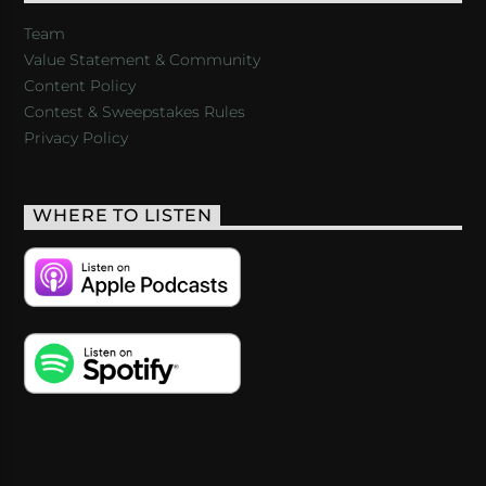
Team
Value Statement & Community
Content Policy
Contest & Sweepstakes Rules
Privacy Policy
WHERE TO LISTEN