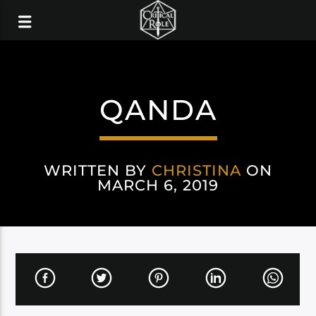
QANDA
WRITTEN BY
CHRISTINA
ON
MARCH 6, 2019