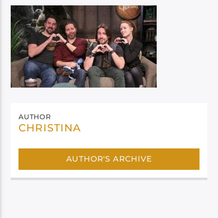
AUTHOR
CHRISTINA
AUTHOR'S ARCHIVE