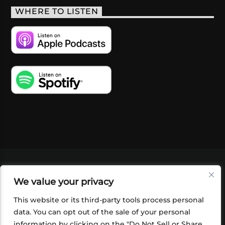
WHERE TO LISTEN
VIDEOS
PODCASTS
EVENTS
BLOG
We value your privacy
SHOP
FOUNDATION
NEWSLETTER SIGN-
UP
SUBMIT
FAQ
This website or its third-party tools process personal
data. You can opt out of the sale of your personal
information by clicking on the "Do Not Sell or Share