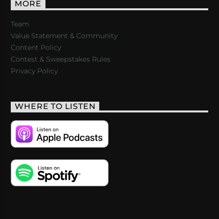
MORE
Team
Value Statement & Community
Content Policy
Contest & Sweepstakes Rules
Privacy Policy
WHERE TO LISTEN