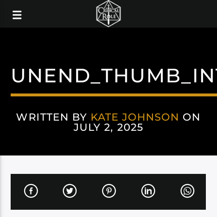
UNEND_THUMB_IN
WRITTEN BY
KATE JOHNSON
ON
JULY 2, 2025