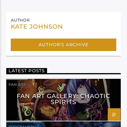
AUTHOR
KATE JOHNSON
AUTHOR'S ARCHIVE
LATEST POSTS
FAN ART
FAN ART GALLERY: CHAOTIC
SPIRITS