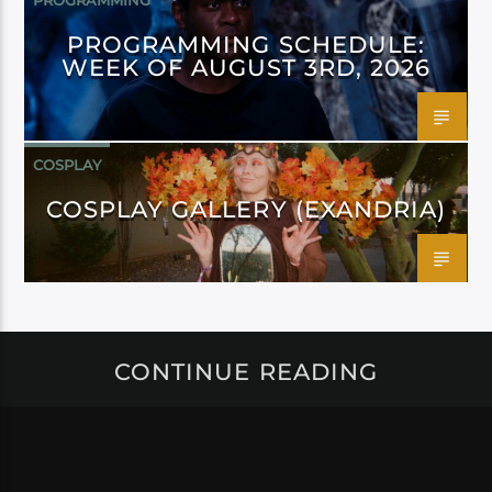
PROGRAMMING
PROGRAMMING SCHEDULE:
WEEK OF AUGUST 3RD, 2026
COSPLAY
COSPLAY GALLERY (EXANDRIA)
CONTINUE READING