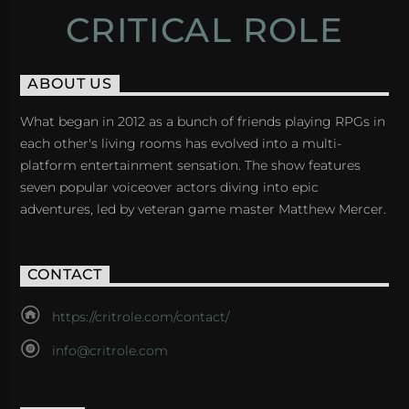
CRITICAL ROLE
ABOUT US
What began in 2012 as a bunch of friends playing RPGs in
each other's living rooms has evolved into a multi-
platform entertainment sensation. The show features
seven popular voiceover actors diving into epic
adventures, led by veteran game master Matthew Mercer.
CONTACT
https://critrole.com/contact/
info@critrole.com