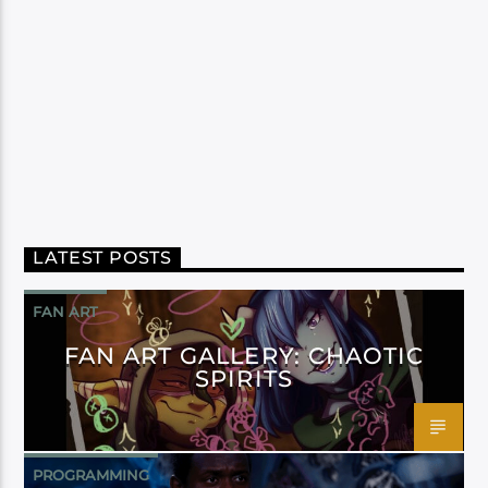
LATEST POSTS
FAN ART
FAN ART GALLERY: CHAOTIC
SPIRITS
PROGRAMMING