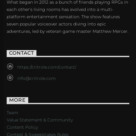
What began in 2012 as a bunch of friends playing RPGs in
each other's living rooms has evolved into a multi-
platform entertainment sensation. The show features
seven popular voiceover actors diving into epic
adventures, led by veteran game master Matthew Mercer.
CONTACT
https://critrole.com/contact/
info@critrole.com
MORE
Team
Value Statement & Community
Content Policy
Contest & Sweepstakes Rules