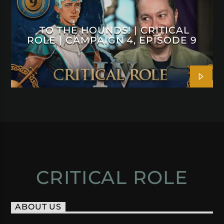
TO THE HOUNDS! | CRITICAL
ROLE | CAMPAIGN 4, EPISODE 9
CRITICAL ROLE
ABOUT US