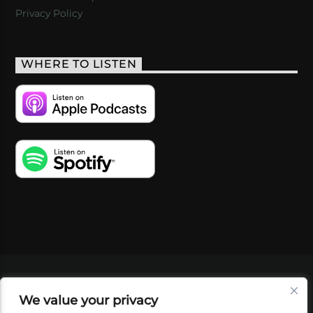
Privacy Policy
WHERE TO LISTEN
VIDEOS
PODCASTS
EVENTS
BLOG
We value your privacy
SHOP
FOUNDATION
NEWSLETTER SIGN-