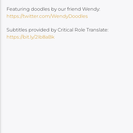
Featuring doodles by our friend Wendy:
https://twitter.com/WendyDoodles
Subtitles provided by Critical Role Translate:
https://bit.ly/2Ib8aBk