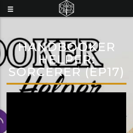
HANDBOOKER
HELPER:
SORCERER (EP17)