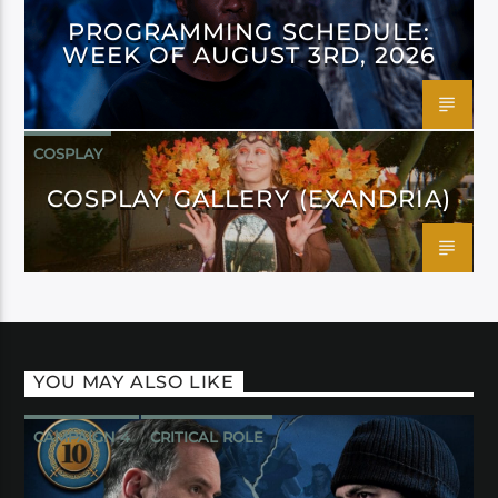
PROGRAMMING SCHEDULE:
WEEK OF AUGUST 3RD, 2026
COSPLAY
COSPLAY GALLERY (EXANDRIA)
YOU MAY ALSO LIKE
CAMPAIGN 4
CRITICAL ROLE