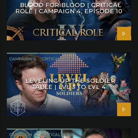
BLOOD FOR BLOOD | CRITICAL
ROLE | CAMPAIGN 4, EPISODE 10
CAMPAIGN 4
CRITICAL ROLE
LEVELING UP THE SOLDIER
TABLE | LVL 3 TO LVL 4
CAMPAIGN 4
CRITICAL ROLE