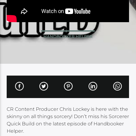
HANDBOOKER HELPER
CR Content Producer Chris Lockey is here with the
skinny on all things sorcery! Don’t miss his Sorcerer
Quick Build on the latest episode of Handbooker
Helper.