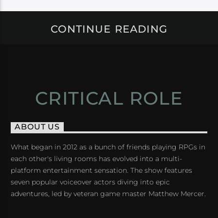
CONTINUE READING
CRITICAL ROLE
ABOUT US
What began in 2012 as a bunch of friends playing RPGs in
each other's living rooms has evolved into a multi-
platform entertainment sensation. The show features
seven popular voiceover actors diving into epic
adventures, led by veteran game master Matthew Mercer.