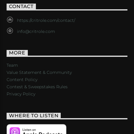
CONTACT
https://critrole.com/contact/
info@critrole.com
MORE
Team
Value Statement & Community
Content Policy
Contest & Sweepstakes Rules
Privacy Policy
WHERE TO LISTEN