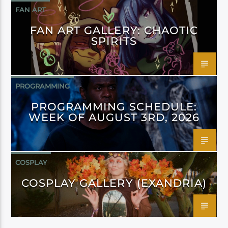
FAN ART
FAN ART GALLERY: CHAOTIC
SPIRITS
PROGRAMMING
PROGRAMMING SCHEDULE:
WEEK OF AUGUST 3RD, 2026
COSPLAY
COSPLAY GALLERY (EXANDRIA)