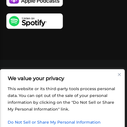
VIDEOS
PODCASTS
EVENTS
BLOG
We value your privacy
SHOP
FOUNDATION
NEWSLETTER SIGN-
UP
SUBMIT
FAQ
This website or its third-party tools process personal
data. You can opt out of the sale of your personal
information by clicking on the "Do Not Sell or Share
My Personal Information" link.
Do Not Sell or Share My Personal Information