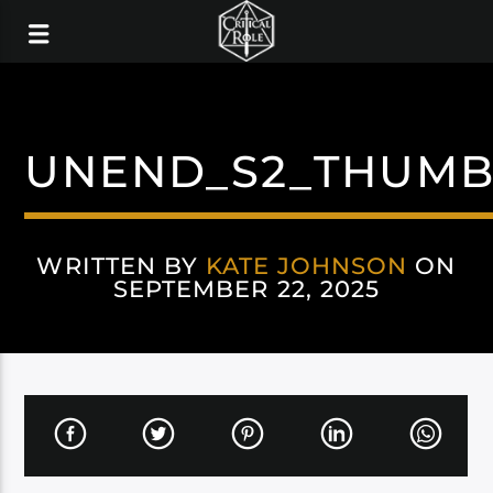
UNEND_S2_THUMB
WRITTEN BY
KATE JOHNSON
ON
SEPTEMBER 22, 2025