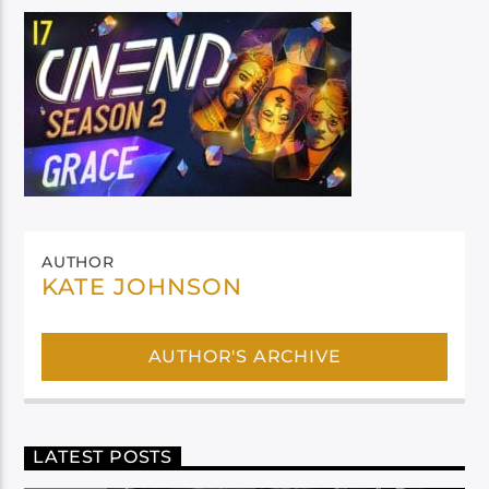
AUTHOR
KATE JOHNSON
AUTHOR'S ARCHIVE
LATEST POSTS