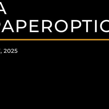
A
APEROPTIO
, 2025