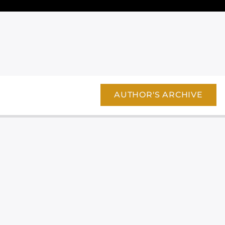
AUTHOR'S ARCHIVE