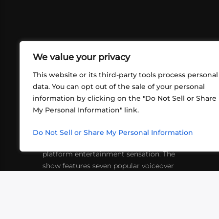
We value your privacy
This website or its third-party tools process personal
data. You can opt out of the sale of your personal
information by clicking on the "Do Not Sell or Share
ABOUT US
CONT
My Personal Information" link.
What began in 2012 as a bunch of
http
friends playing RPGs in each other's
Do Not Sell or Share My Personal Information
inf
living rooms has evolved into a multi-
platform entertainment sensation. The
show features seven popular voiceover
actors diving into epic adventures, led
by veteran game master Matthew
Mercer.