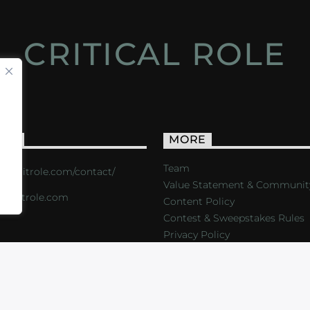
CRITICAL ROLE
ACT
MORE
Team
s://critrole.com/contact/
Value Statement & Communit
o@critrole.com
Content Policy
Contest & Sweepstakes Rules
Privacy Policy