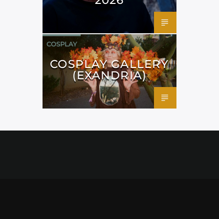
COSPLAY
COSPLAY GALLERY
(EXANDRIA)