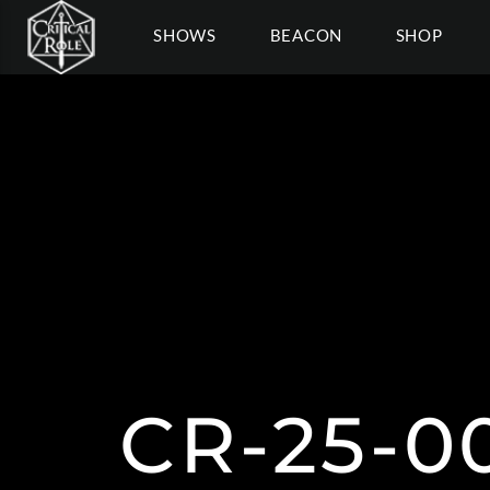
SHOWS
BEACON
SHOP
CR-25-