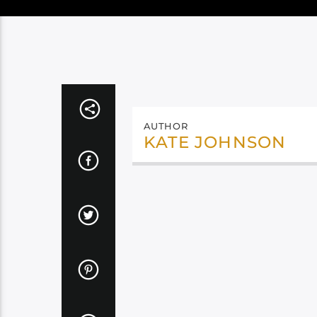
AUTHOR
KATE JOHNSON