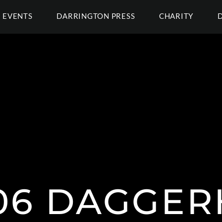
EVENTS
DARRINGTON PRESS
CHARITY
006 DAGGE