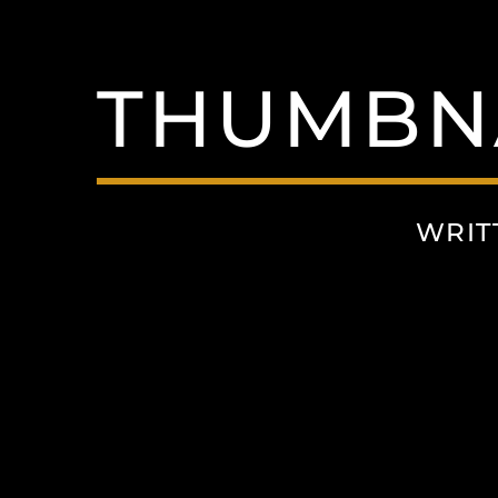
THUMBNA
WRIT