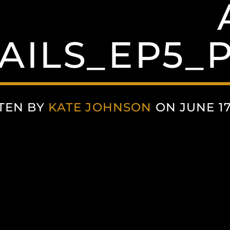
ILS_EP5_P
TEN BY
KATE JOHNSON
ON JUNE 17