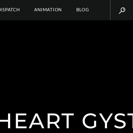
DISPATCH
ANIMATION
BLOG
RHEART GYS