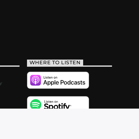
WHERE TO LISTEN
y