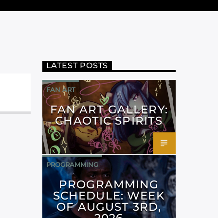
LATEST POSTS
FAN ART
FAN ART GALLERY:
CHAOTIC SPIRITS
PROGRAMMING
PROGRAMMING
SCHEDULE: WEEK
OF AUGUST 3RD,
2026