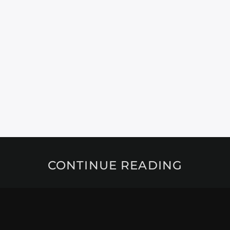
CONTINUE READING