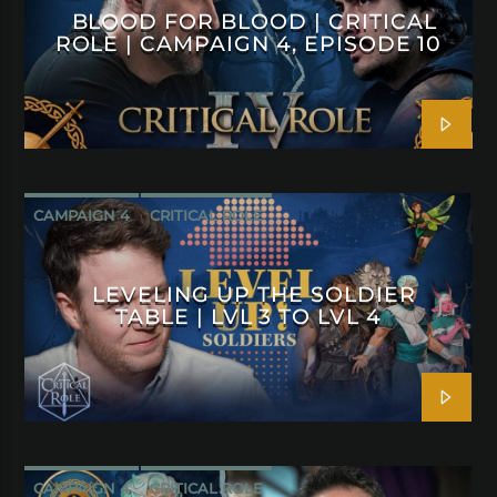
BLOOD FOR BLOOD | CRITICAL
ROLE | CAMPAIGN 4, EPISODE 10
CAMPAIGN 4
CRITICAL ROLE
LEVELING UP THE SOLDIER
TABLE | LVL 3 TO LVL 4
CAMPAIGN 4
CRITICAL ROLE