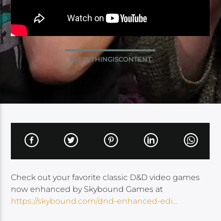
EVERYTHINGISCONTENT
Check out your favorite classic D&D video games
now enhanced by Skybound Games at
https://skybound.com/dnd-enhanced-edi…