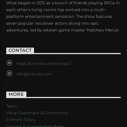
What began in 2012 as a bunch of friends playing RPGs in
each other's living rooms has evolved into a multi-
platform entertainment sensation. The show features
seven popular voiceover actors diving into epic
adventures, led by veteran game master Matthew Mercer.
CONTACT
https://critrole.com/contact/
info@critrole.com
MORE
Team
Value Statement & Community
Content Policy
Contest & Sweepstakes Rules