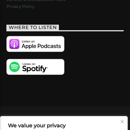
Privacy Policy
WHERE TO LISTEN
VIDEOS
PODCASTS
EVENTS
BLOG
We value your privacy
SHOP
FOUNDATION
NEWSLETTER SIGN-