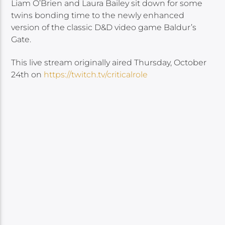
Liam O’Brien and Laura Bailey sit down for some
twins bonding time to the newly enhanced
version of the classic D&D video game Baldur’s
Gate.
This live stream originally aired Thursday, October
24th on
https://twitch.tv/criticalrole