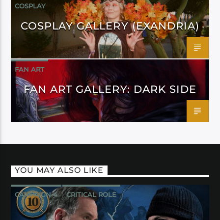
COSPLAY
COSPLAY GALLERY (EXANDRIA)
FAN ART
FAN ART GALLERY: DARK SIDE
YOU MAY ALSO LIKE
CAMPAIGN 4
CRITICAL ROLE