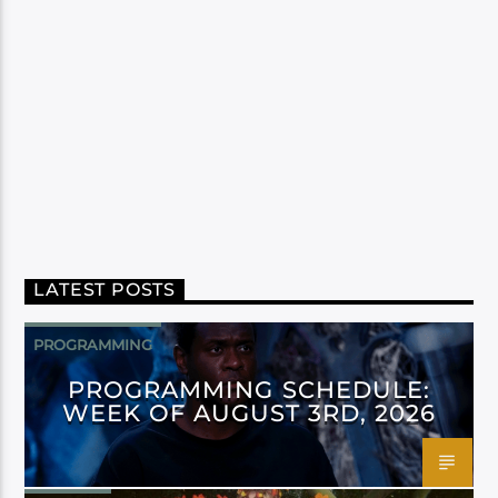
LATEST POSTS
PROGRAMMING
PROGRAMMING SCHEDULE:
WEEK OF AUGUST 3RD, 2026