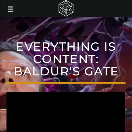
EVERYTHING IS
CONTENT:
BALDUR’S GATE