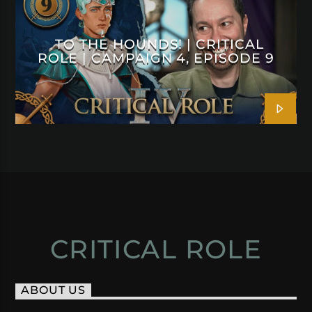
TO THE HOUNDS! | CRITICAL
ROLE | CAMPAIGN 4, EPISODE 9
CRITICAL ROLE
ABOUT US