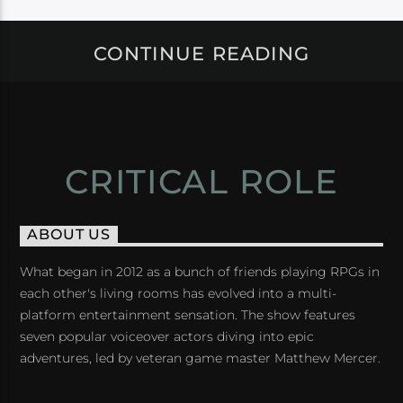
CONTINUE READING
CRITICAL ROLE
ABOUT US
What began in 2012 as a bunch of friends playing RPGs in
each other's living rooms has evolved into a multi-
platform entertainment sensation. The show features
seven popular voiceover actors diving into epic
adventures, led by veteran game master Matthew Mercer.