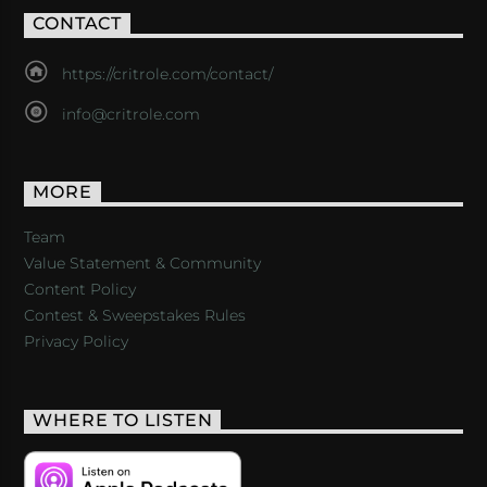
CONTACT
https://critrole.com/contact/
info@critrole.com
MORE
Team
Value Statement & Community
Content Policy
Contest & Sweepstakes Rules
Privacy Policy
WHERE TO LISTEN