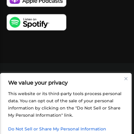
VIDEOS
PODCASTS
EVENTS
BLOG
We value your privacy
SHOP
FOUNDATION
NEWSLETTER SIGN-
UP
SUBMIT
FAQ
This website or its third-party tools process personal
data. You can opt out of the sale of your personal
information by clicking on the "Do Not Sell or Share
My Personal Information" link.
Do Not Sell or Share My Personal Information