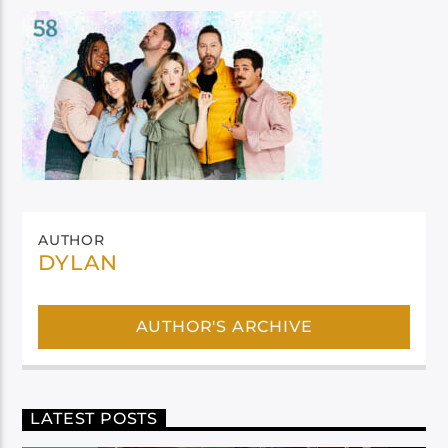
AUTHOR
DYLAN
AUTHOR'S ARCHIVE
LATEST POSTS