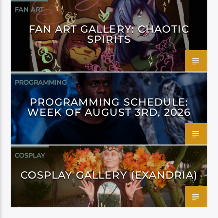
FAN ART
FAN ART GALLERY: CHAOTIC
SPIRITS
PROGRAMMING
PROGRAMMING SCHEDULE:
WEEK OF AUGUST 3RD, 2026
COSPLAY
COSPLAY GALLERY (EXANDRIA)