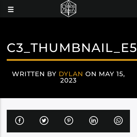
C3_THUMBNAIL_E
WRITTEN BY
DYLAN
ON MAY 15,
2023