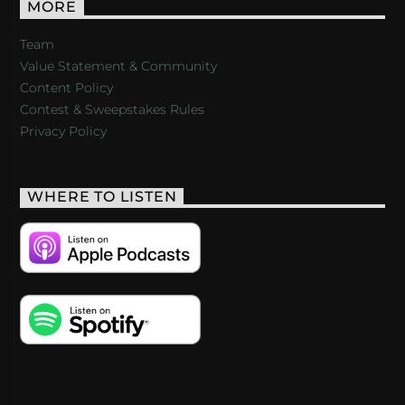
MORE
Team
Value Statement & Community
Content Policy
Contest & Sweepstakes Rules
Privacy Policy
WHERE TO LISTEN