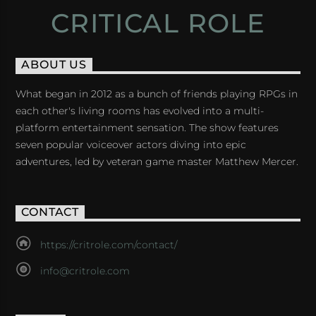
CRITICAL ROLE
ABOUT US
What began in 2012 as a bunch of friends playing RPGs in
each other's living rooms has evolved into a multi-
platform entertainment sensation. The show features
seven popular voiceover actors diving into epic
adventures, led by veteran game master Matthew Mercer.
CONTACT
https://critrole.com/contact/
info@critrole.com