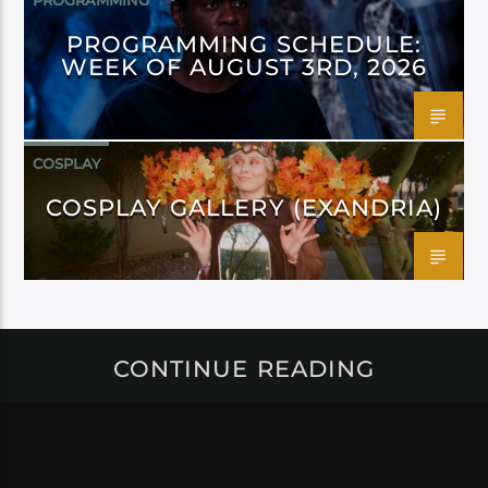
PROGRAMMING
PROGRAMMING SCHEDULE:
WEEK OF AUGUST 3RD, 2026
COSPLAY
COSPLAY GALLERY (EXANDRIA)
CONTINUE READING