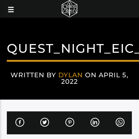
QUEST_NIGHT_EI
WRITTEN BY
DYLAN
ON APRIL 5,
2022