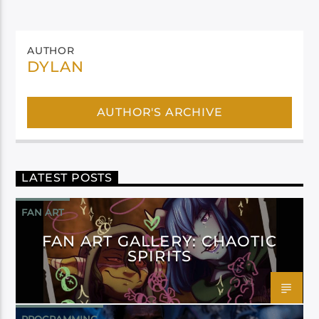
AUTHOR
DYLAN
AUTHOR'S ARCHIVE
LATEST POSTS
FAN ART
FAN ART GALLERY: CHAOTIC
SPIRITS