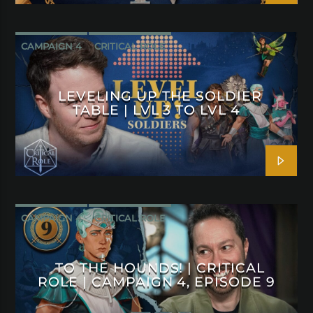
CAMPAIGN 4
CRITICAL ROLE
LEVELING UP THE SOLDIER
TABLE | LVL 3 TO LVL 4
CAMPAIGN 4
CRITICAL ROLE
TO THE HOUNDS! | CRITICAL
ROLE | CAMPAIGN 4, EPISODE 9