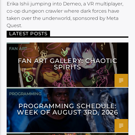
Erika Ishii jumping into Demeo, a VR multiplayer,
co-op dungeon crawler where dark forces have
taken over the underworld, sponsored by Meta
Quest.
LATEST POSTS
FAN ART
FAN ART GALLERY: CHAOTIC
SPIRITS
PROGRAMMING
PROGRAMMING SCHEDULE:
WEEK OF AUGUST 3RD, 2026