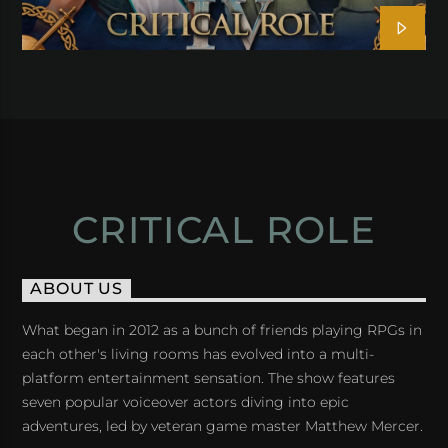
CRITICAL ROLE
ABOUT US
What began in 2012 as a bunch of friends playing RPGs in
each other's living rooms has evolved into a multi-
platform entertainment sensation. The show features
seven popular voiceover actors diving into epic
adventures, led by veteran game master Matthew Mercer.