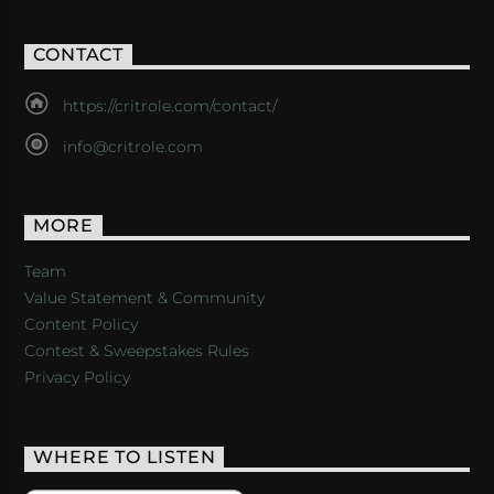
CONTACT
https://critrole.com/contact/
info@critrole.com
MORE
Team
Value Statement & Community
Content Policy
Contest & Sweepstakes Rules
Privacy Policy
WHERE TO LISTEN