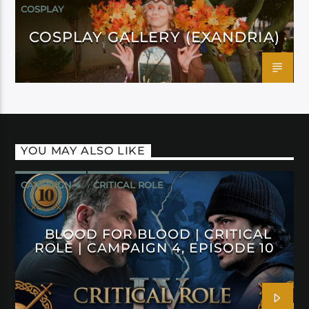
COSPLAY
COSPLAY GALLERY (EXANDRIA)
YOU MAY ALSO LIKE
CAMPAIGN 4
CRITICAL ROLE
BLOOD FOR BLOOD | CRITICAL
ROLE | CAMPAIGN 4, EPISODE 10