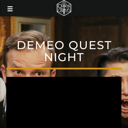
DEMEO QUEST
NIGHT