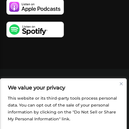
VIDEOS
PODCASTS
EVENTS
BLOG
We value your privacy
SHOP
FOUNDATION
NEWSLETTER SIGN-
UP
SUBMIT
FAQ
This website or its third-party tools process personal
data. You can opt out of the sale of your personal
information by clicking on the "Do Not Sell or Share
My Personal Information" link.