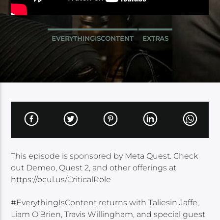
EVERYTHINGISCONTENT
EXTRAS
This episode is sponsored by Meta Quest. Check
out Demeo, Quest 2, and other offerings at
https://ocul.us/CriticalRole
#EverythingIsContent returns with Taliesin Jaffe,
Liam O’Brien, Travis Willingham, and special guest