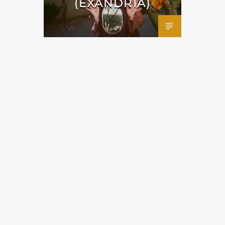
(EXANDRIA)