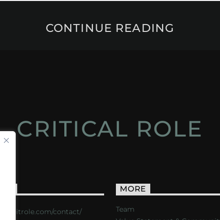
CONTINUE READING
CRITICAL ROLE
ACT
MORE
Team
s://critrole.com/contact/