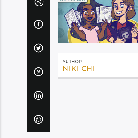
AUTHOR
NIKI CHI