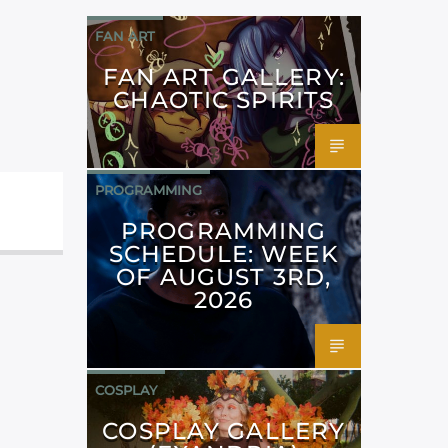
FAN ART
FAN ART GALLERY:
CHAOTIC SPIRITS
PROGRAMMING
PROGRAMMING
SCHEDULE: WEEK
OF AUGUST 3RD,
2026
COSPLAY
COSPLAY GALLERY