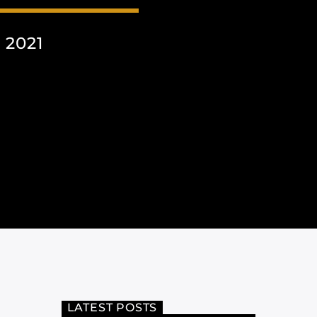
 2021
LATEST POSTS