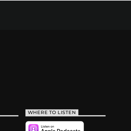
WHERE TO LISTEN