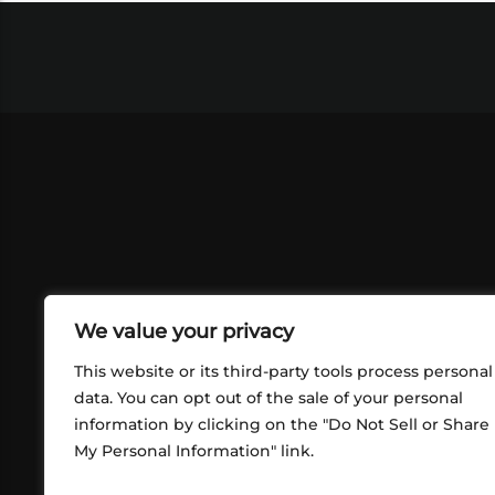
We value your privacy
This website or its third-party tools process personal
data. You can opt out of the sale of your personal
information by clicking on the "Do Not Sell or Share
ABOUT US
CONT
My Personal Information" link.
What began in 2012 as a bunch of
http