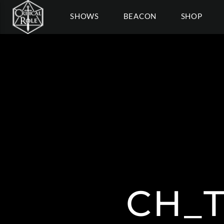
SHOWS
BEACON
SHOP
CH_