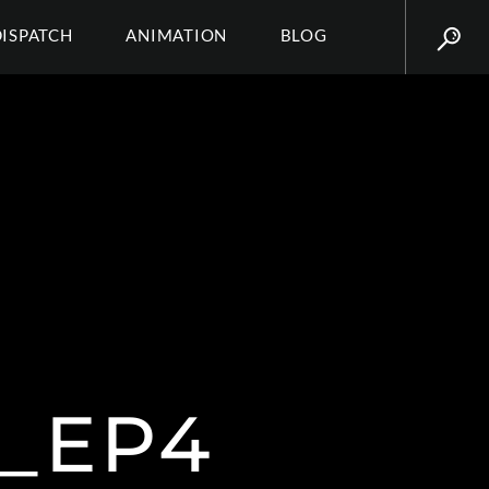
DISPATCH
ANIMATION
BLOG
_EP4