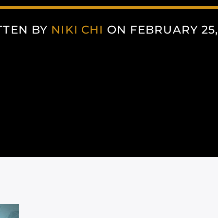
TTEN BY
NIKI CHI
ON FEBRUARY 25,