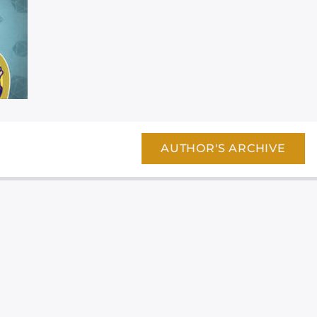
AUTHOR'S ARCHIVE