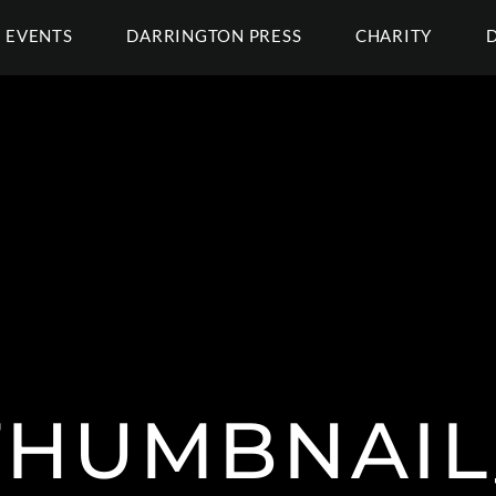
EVENTS
DARRINGTON PRESS
CHARITY
THUMBNAIL