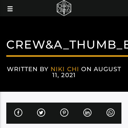
CREW&A_THUMB_
WRITTEN BY
NIKI CHI
ON AUGUST
11, 2021