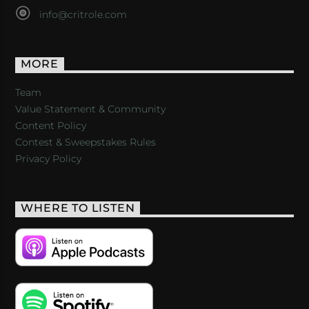
info@critrole.com
MORE
Team
Value Statement & Community
Content Policy
Contest & Sweepstakes Rules
Privacy Policy
WHERE TO LISTEN