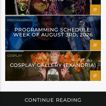
PROGRAMMING
PROGRAMMING SCHEDULE:
WEEK OF AUGUST 3RD, 2026
COSPLAY
COSPLAY GALLERY (EXANDRIA)
CONTINUE READING