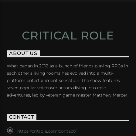
CRITICAL ROLE
ABOUT US
What began in 2012 as a bunch of friends playing RPGs in
each other's living rooms has evolved into a multi-
platform entertainment sensation. The show features
seven popular voiceover actors diving into epic
adventures, led by veteran game master Matthew Mercer.
CONTACT
https://critrole.com/contact/