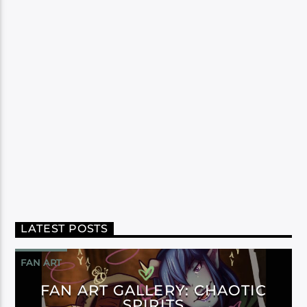
LATEST POSTS
FAN ART
FAN ART GALLERY: CHAOTIC
SPIRITS