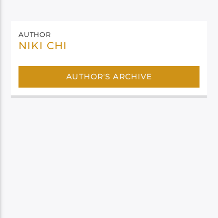
AUTHOR
NIKI CHI
AUTHOR'S ARCHIVE