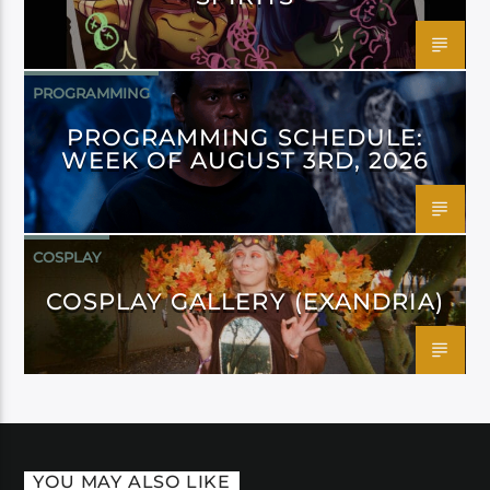
PROGRAMMING
PROGRAMMING SCHEDULE:
WEEK OF AUGUST 3RD, 2026
COSPLAY
COSPLAY GALLERY (EXANDRIA)
YOU MAY ALSO LIKE