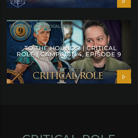
CAMPAIGN 4
CRITICAL ROLE
TO THE HOUNDS! | CRITICAL
ROLE | CAMPAIGN 4, EPISODE 9