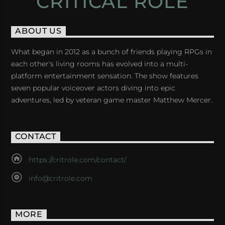
CRITICAL ROLE
ABOUT US
What began in 2012 as a bunch of friends playing RPGs in
each other's living rooms has evolved into a multi-
platform entertainment sensation. The show features
seven popular voiceover actors diving into epic
adventures, led by veteran game master Matthew Mercer.
CONTACT
https://critrole.com/contact/
info@critrole.com
MORE