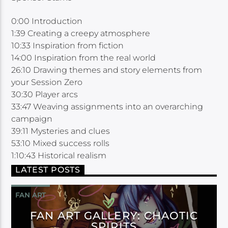
0:00 Introduction
1:39 Creating a creepy atmosphere
10:33 Inspiration from fiction
14:00 Inspiration from the real world
26:10 Drawing themes and story elements from
your Session Zero
30:30 Player arcs
33:47 Weaving assignments into an overarching
campaign
39:11 Mysteries and clues
53:10 Mixed success rolls
1:10:43 Historical realism
LATEST POSTS
FAN ART
FAN ART GALLERY: CHAOTIC
SPIRITS