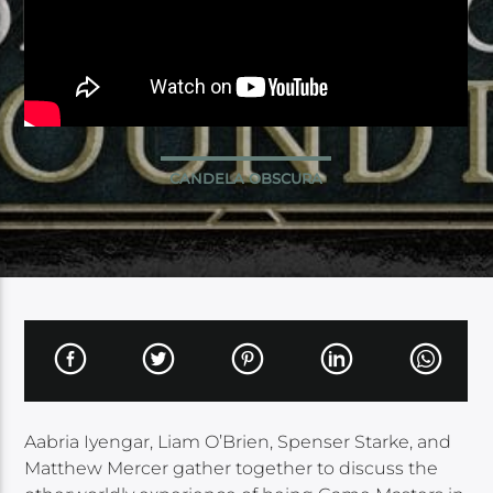
CANDELA OBSCURA
Aabria Iyengar, Liam O’Brien, Spenser Starke, and
Matthew Mercer gather together to discuss the