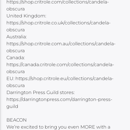
https://shop.critrole.com/collections/candela-
obscura
United Kingdom:
https://shop.critrole.co.uk/collections/candela-
obscura
Australia:
https://shop.critrole.com.au/collections/candela-
obscura
Canada:
https://canada.critrole.com/collections/candela-
obscura
EU: https://shop.critrole.eu/collections/candela-
obscura
Darrington Press Guild stores:
https://darringtonpress.com/darrington-press-
guild
BEACON
We’re excited to bring you even MORE with a