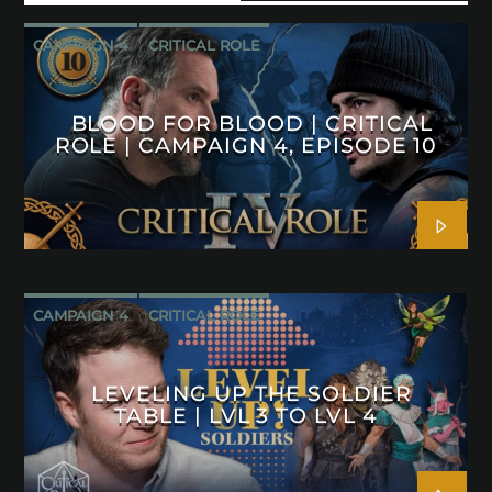
CAMPAIGN 4
CRITICAL ROLE
BLOOD FOR BLOOD | CRITICAL
ROLE | CAMPAIGN 4, EPISODE 10
CAMPAIGN 4
CRITICAL ROLE
LEVELING UP THE SOLDIER
TABLE | LVL 3 TO LVL 4