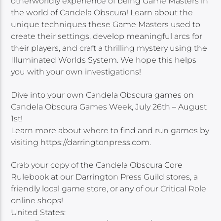
otherworldly experience of being Game Masters in
the world of Candela Obscura! Learn about the
unique techniques these Game Masters used to
create their settings, develop meaningful arcs for
their players, and craft a thrilling mystery using the
Illuminated Worlds System. We hope this helps
you with your own investigations!
Dive into your own Candela Obscura games on
Candela Obscura Games Week, July 26th – August
1st!
Learn more about where to find and run games by
visiting https://darringtonpress.com.
Grab your copy of the Candela Obscura Core
Rulebook at our Darrington Press Guild stores, a
friendly local game store, or any of our Critical Role
online shops!
United States: