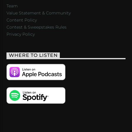
Team
Value Statement & Community
Content Policy
Contest & Sweepstakes Rules
Privacy Policy
WHERE TO LISTEN