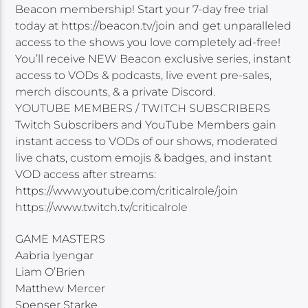
Beacon membership! Start your 7-day free trial
today at https://beacon.tv/join and get unparalleled
access to the shows you love completely ad-free!
You’ll receive NEW Beacon exclusive series, instant
access to VODs & podcasts, live event pre-sales,
merch discounts, & a private Discord.
YOUTUBE MEMBERS / TWITCH SUBSCRIBERS
Twitch Subscribers and YouTube Members gain
instant access to VODs of our shows, moderated
live chats, custom emojis & badges, and instant
VOD access after streams:
https://www.youtube.com/criticalrole/join
https://www.twitch.tv/criticalrole
GAME MASTERS
Aabria Iyengar
Liam O’Brien
Matthew Mercer
Spenser Starke