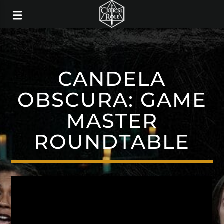
CANDELA
OBSCURA: GAME
MASTER
ROUNDTABLE