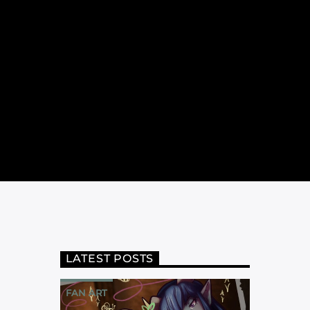
LATEST POSTS
FAN ART