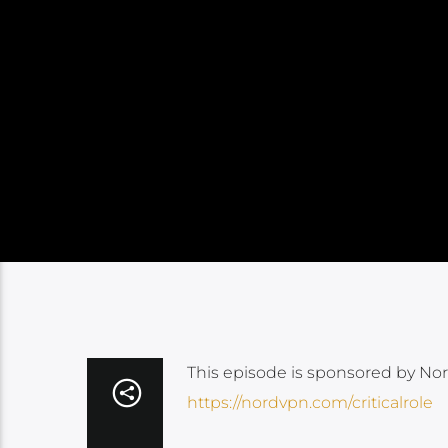
This episode is sponsored by No
https://nordvpn.com/criticalrole