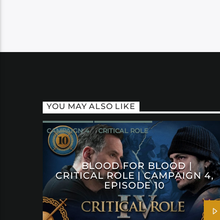
YOU MAY ALSO LIKE
CAMPAIGN 4
CRITICAL ROLE
BLOOD FOR BLOOD |
CRITICAL ROLE | CAMPAIGN 4,
EPISODE 10