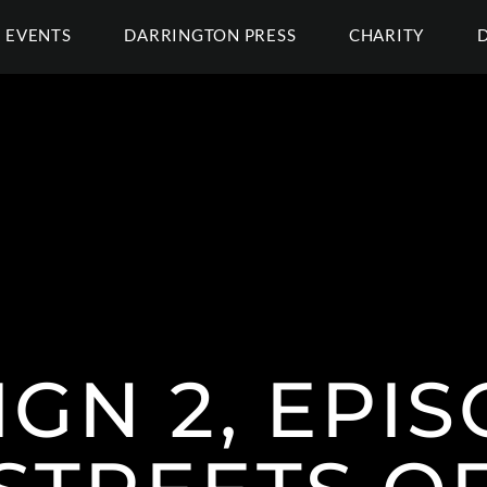
EVENTS
DARRINGTON PRESS
CHARITY
GN 2, EPIS