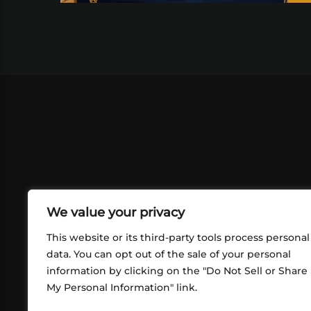
We value your privacy
This website or its third-party tools process personal
data. You can opt out of the sale of your personal
information by clicking on the "Do Not Sell or Share
ABOUT US
CONT
My Personal Information" link.
What began in 2012 as a bunch of
http