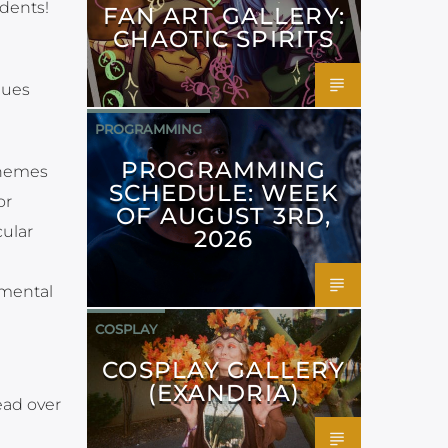
udents!
FAN ART GALLERY:
CHAOTIC SPIRITS
lues
PROGRAMMING
PROGRAMMING
themes
SCHEDULE: WEEK
or
OF AUGUST 3RD,
ular
2026
 mental
COSPLAY
COSPLAY GALLERY
(EXANDRIA)
ead over