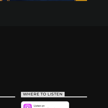
WHERE TO LISTEN