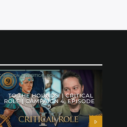
CAMPAIGN 4
CRITICAL ROLE
TO THE HOUNDS! | CRITICAL
ROLE | CAMPAIGN 4, EPISODE
9