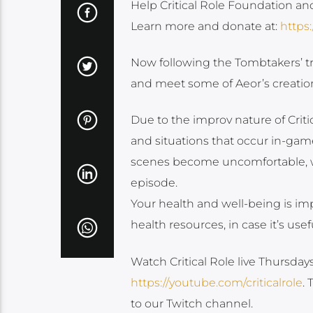
Help Critical Role Foundation an
Learn more and donate at:
https:
Now following the Tombtakers’ tra
and meet some of Aeor’s creatio
Due to the improv nature of Cri
and situations that occur in-game
scenes become uncomfortable, we 
episode.
Your health and well-being is imp
health resources, in case it’s usef
Watch Critical Role live Thursda
https://youtube.com/criticalrole
.
to our Twitch channel.