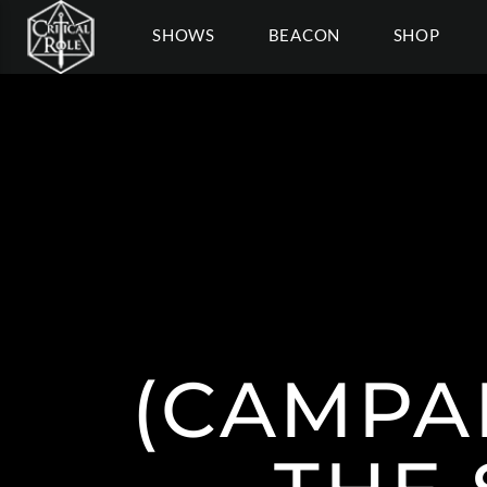
SHOWS
BEACON
SHOP
(CAMPAI