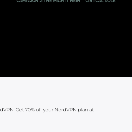
CAMPAIGN 2: THE MIGHTY NEIN
CRITICAL ROLE
rdVPN. Get 70% off your NordVPN plan at