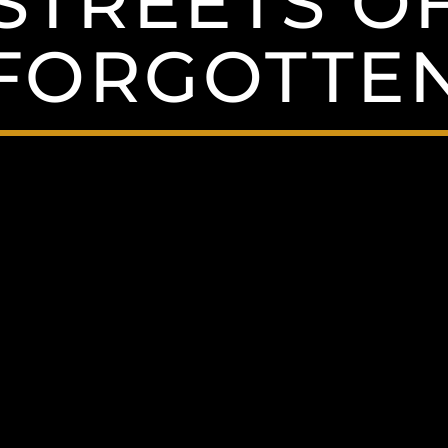
STREETS O
FORGOTTE