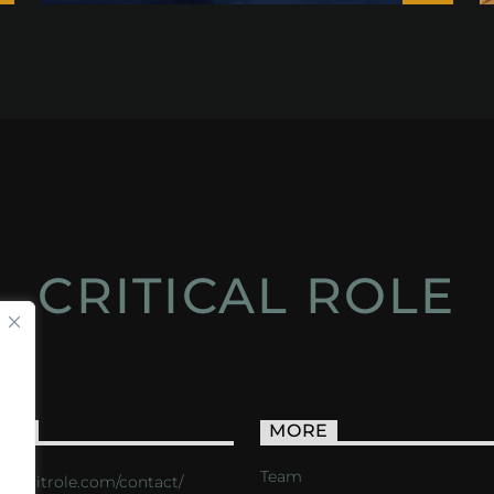
CRITICAL ROLE
ACT
MORE
Team
s://critrole.com/contact/