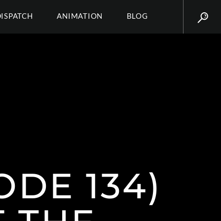
DISPATCH
ANIMATION
BLOG
ODE 134)