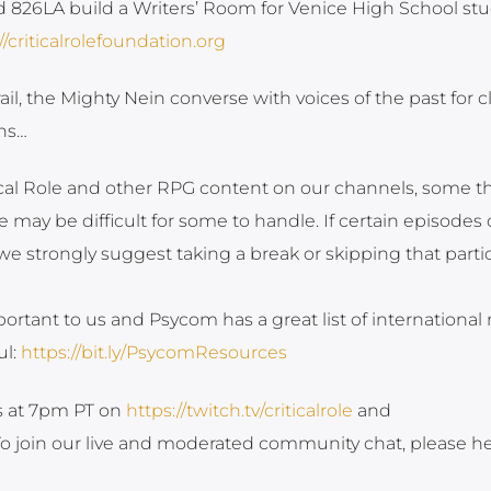
d 826LA build a Writers’ Room for Venice High School st
//criticalrolefoundation.org
il, the Mighty Nein converse with voices of the past for c
ns…
tical Role and other RPG content on our channels, some 
 may be difficult for some to handle. If certain episodes 
strongly suggest taking a break or skipping that partic
ortant to us and Psycom has a great list of international
ul:
https://bit.ly/PsycomResources
ys at 7pm PT on
https://twitch.tv/criticalrole
and
 To join our live and moderated community chat, please h