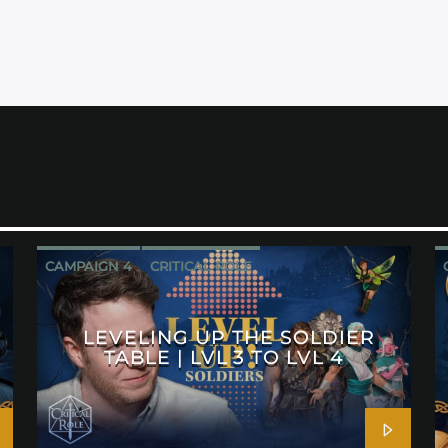
CAMPAIGN 4
CRITICAL ROLE
LEVELING UP THE SOLDIER
TABLE | LVL 3 TO LVL 4