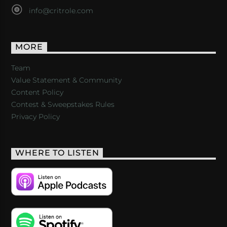
info@critrole.com
MORE
Team
Value Statement & Community
Content Policy
Contest & Sweepstakes Rules
Privacy Policy
WHERE TO LISTEN