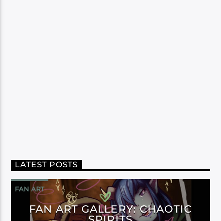
LATEST POSTS
FAN ART
FAN ART GALLERY: CHAOTIC
SPIRITS