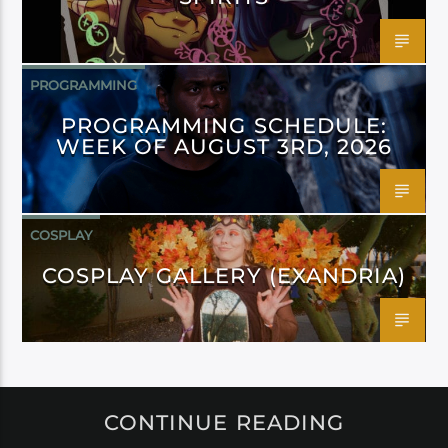
PROGRAMMING
PROGRAMMING SCHEDULE:
WEEK OF AUGUST 3RD, 2026
COSPLAY
COSPLAY GALLERY (EXANDRIA)
CONTINUE READING