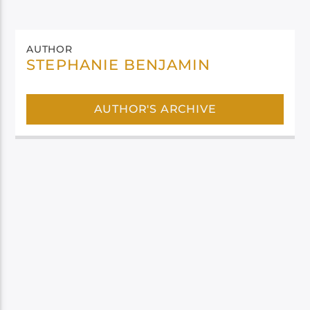
AUTHOR
STEPHANIE BENJAMIN
AUTHOR'S ARCHIVE