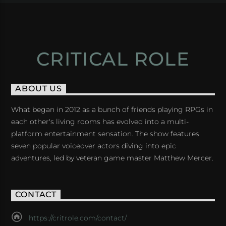
CRITICAL ROLE
ABOUT US
What began in 2012 as a bunch of friends playing RPGs in
each other's living rooms has evolved into a multi-
platform entertainment sensation. The show features
seven popular voiceover actors diving into epic
adventures, led by veteran game master Matthew Mercer.
CONTACT
https://critrole.com/contact/