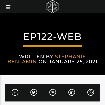
EP122-WEB
WRITTEN BY
STEPHANIE
BENJAMIN
ON JANUARY 25, 2021