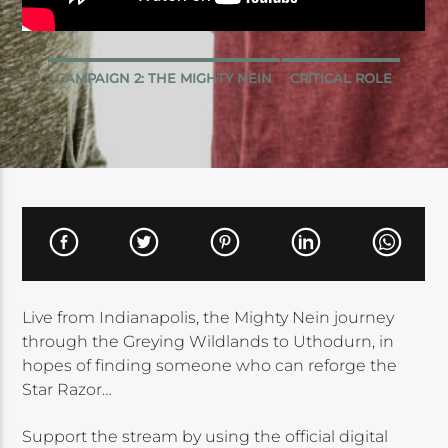
CAMPAIGN 2: THE MIGHTY NEIN
CRITICAL ROLE
Live from Indianapolis, the Mighty Nein journey
through the Greying Wildlands to Uthodurn, in
hopes of finding someone who can reforge the
Star Razor…
Support the stream by using the official digital