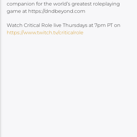
companion for the world’s greatest roleplaying
game at https://dndbeyond.com
Watch Critical Role live Thursdays at 7pm PT on
https://www.twitch.tv/criticalrole