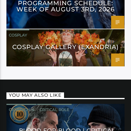
PROGRAMMING SCHEDULE:
WEEK OF AUGUST 3RD, 2026
COSPLAY
COSPLAY GALLERY (EXANDRIA)
YOU MAY ALSO LIKE
CAMPAIGN 4
CRITICAL ROLE
BLOOD FOR BLOOD | CRITICAL