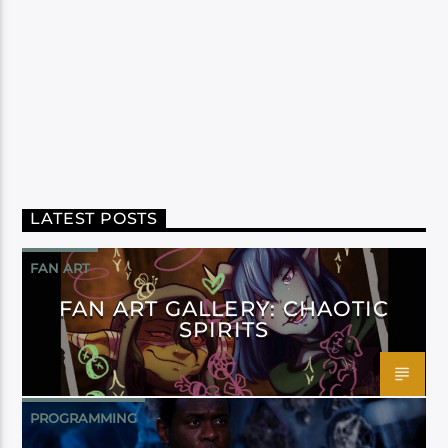
LATEST POSTS
FAN ART
FAN ART GALLERY: CHAOTIC
SPIRITS
PROGRAMMING