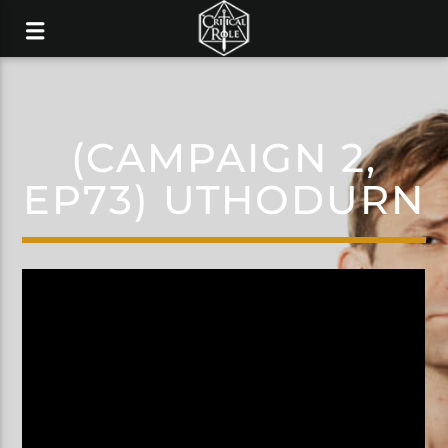
(CAMPAIGN 2,
EP73) UTHODURN