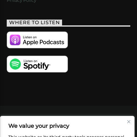
Privacy Policy
WHERE TO LISTEN
VIDEOS
PODCASTS
EVENTS
BLOG
We value your privacy
SHOP
FOUNDATION
NEWSLETTER SIGN-
UP
SUBMIT
FAQ