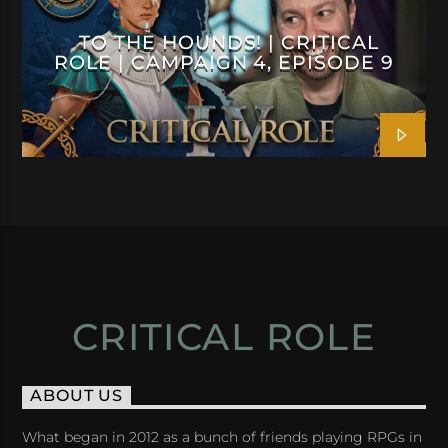
TO THE HOUNDS! | CRITICAL
ROLE | CAMPAIGN 4, EPISODE 9
CRITICAL ROLE
ABOUT US
What began in 2012 as a bunch of friends playing RPGs in