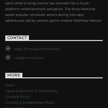
each other's living rooms has evolved into a multi-
platform entertainment sensation. The show features
seven popular voiceover actors diving into epic
adventures, led by veteran game master Matthew Mercer.
CONTACT
https://critrole.com/contact/
info@critrole.com
MORE
Team
Value Statement & Community
Content Policy
Contest & Sweepstakes Rules