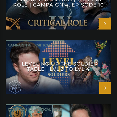
ROLE | CAMPAIGN 4, EPISODE 10
CAMPAIGN 4
CRITICAL ROLE
LEVELING UP THE SOLDIER
TABLE | LVL 3 TO LVL 4
CAMPAIGN 4
CRITICAL ROLE