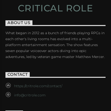
CRITICAL ROLE
ABOUT US
What began in 2012 as a bunch of friends playing RPGs in
each other's living rooms has evolved into a multi-
platform entertainment sensation. The show features
seven popular voiceover actors diving into epic
adventures, led by veteran game master Matthew Mercer.
CONTACT
https://critrole.com/contact/
info@critrole.com