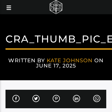
CRA_THUMB_PIC_
WRITTEN BY
KATE JOHNSON
ON
JUNE 17, 2025