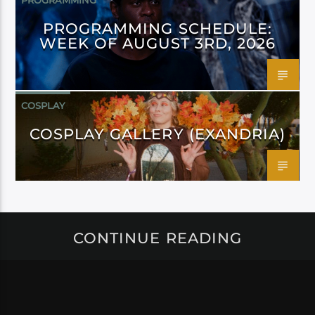
PROGRAMMING
PROGRAMMING SCHEDULE:
WEEK OF AUGUST 3RD, 2026
COSPLAY
COSPLAY GALLERY (EXANDRIA)
CONTINUE READING