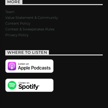
MORE
Team
Value Statement & Community
Content Policy
Contest & Sweepstakes Rules
Privacy Policy
WHERE TO LISTEN