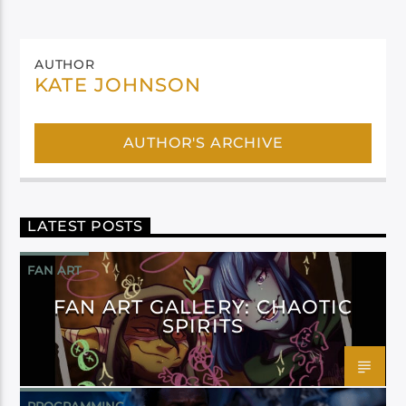
AUTHOR
KATE JOHNSON
AUTHOR'S ARCHIVE
LATEST POSTS
FAN ART
FAN ART GALLERY: CHAOTIC
SPIRITS