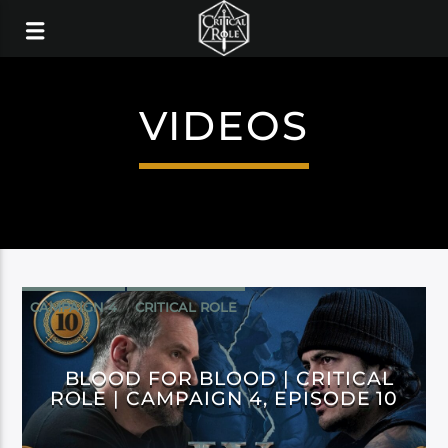
VIDEOS
CAMPAIGN 4
CRITICAL ROLE
BLOOD FOR BLOOD | CRITICAL
ROLE | CAMPAIGN 4, EPISODE 10