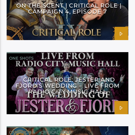
ON THE SCENT | CRITICAL ROLE |
CAMPAIGN 4, EPISODE 7
ONE SHOTS
CRITICAL ROLE: JESTER AND
FJORD’S WEDDING – LIVE FROM
RADIO CITY MUSIC HALL
CAMPAIGN 4
CRITICAL ROLE