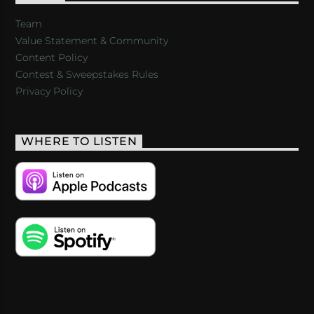
Team
Value Statement & Community
Content Policy
Contest & Sweepstakes Rules
Privacy Policy
WHERE TO LISTEN