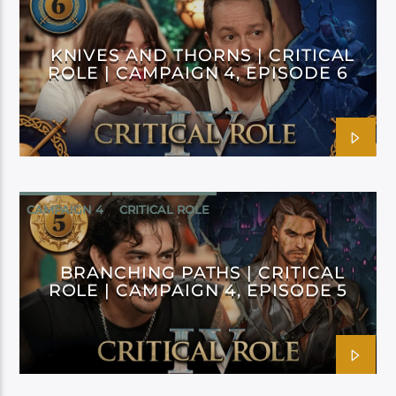
KNIVES AND THORNS | CRITICAL
ROLE | CAMPAIGN 4, EPISODE 6
CAMPAIGN 4
CRITICAL ROLE
BRANCHING PATHS | CRITICAL
ROLE | CAMPAIGN 4, EPISODE 5