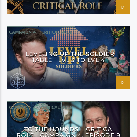
CAMPAIGN 4
CRITICAL ROLE
LEVELING UP THE SOLDIER
TABLE | LVL 3 TO LVL 4
CAMPAIGN 4
CRITICAL ROLE
TO THE HOUNDS! | CRITICAL
ROLE | CAMPAIGN 4, EPISODE 9