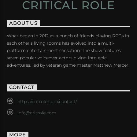
CRITICAL ROLE
ABOUT US
What began in 2012 as a bunch of friends playing RPGs in
each other's living rooms has evolved into a multi-
platform entertainment sensation. The show features
seven popular voiceover actors diving into epic
adventures, led by veteran game master Matthew Mercer.
CONTACT
https://critrole.com/contact/
info@critrole.com
MORE