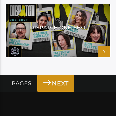
DISPATCH ONE-SHOT
NEXT
PAGES