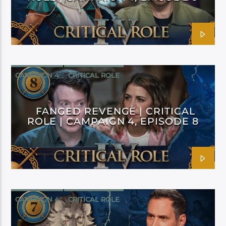
CAMPAIGN 4
CRITICAL ROLE
FANGED REVENGE | CRITICAL
ROLE | CAMPAIGN 4, EPISODE 8
CAMPAIGN 4
CRITICAL ROLE