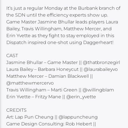
It’s just a regular Monday at the Burbank branch of
the SDN until the efficiency experts show up.
Game Master Jasmine Bhullar leads players Laura
Bailey, Travis Willingham, Matthew Mercer, and
Erin Yvette as they fight to stay employed in this
Dispatch inspired one-shot using Daggerheart!
CAST
Jasmine Bhullar – Game Master || @thatbronzegirl
Laura Bailey – Barbara Honeycut || @laurabaileyvo
Matthew Mercer – Damian Blackwell ||
@matthewmercervo
Travis Willingham – Marti Green || @willingblam
Erin Yvette – Fritzy Mane || @erin_yvette
CREDITS
Art: Lap Pun Cheung || @lappuncheung
Game Design Consulting: Rob Hebert ||