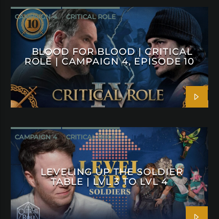
CAMPAIGN 4
CRITICAL ROLE
BLOOD FOR BLOOD | CRITICAL
ROLE | CAMPAIGN 4, EPISODE 10
CAMPAIGN 4
CRITICAL ROLE
LEVELING UP THE SOLDIER
TABLE | LVL 3 TO LVL 4