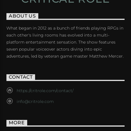
ABOUT US
What began in 2012 as a bunch of friends playing RPGs in
each other's living rooms has evolved into a multi-
platform entertainment sensation. The show features
seven popular voiceover actors diving into epic
adventures, led by veteran game master Matthew Mercer.
CONTACT
https://critrole.com/contact/
info@critrole.com
MORE