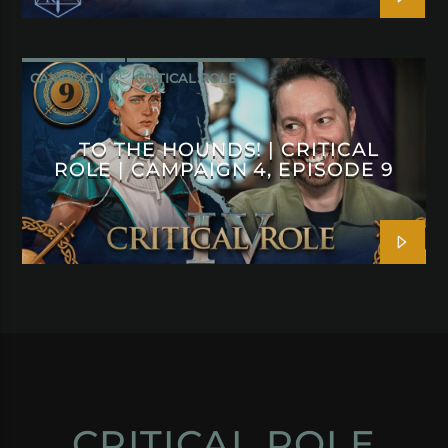
CAMPAIGN 4
CRITICAL ROLE
TO THE HOUNDS! | CRITICAL
ROLE | CAMPAIGN 4, EPISODE 9
CRITICAL ROLE