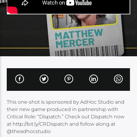
This one-shot is sponsored by AdHoc Studio and
their new game produced in partnership with
Critical Role: “Dispatch.” Check out Dispatch now
at http://bit.ly/CRDispatch and follow along at
@theadhocstudio