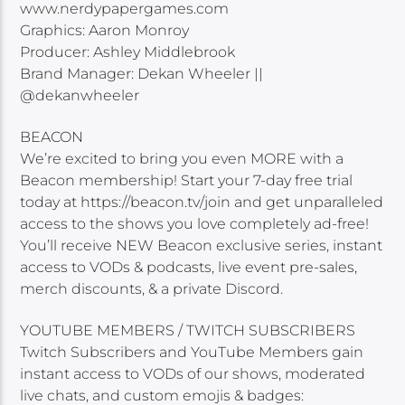
www.nerdypapergames.com
Graphics: Aaron Monroy
Producer: Ashley Middlebrook
Brand Manager: Dekan Wheeler ||
@dekanwheeler
BEACON
We’re excited to bring you even MORE with a
Beacon membership! Start your 7-day free trial
today at https://beacon.tv/join and get unparalleled
access to the shows you love completely ad-free!
You’ll receive NEW Beacon exclusive series, instant
access to VODs & podcasts, live event pre-sales,
merch discounts, & a private Discord.
YOUTUBE MEMBERS / TWITCH SUBSCRIBERS
Twitch Subscribers and YouTube Members gain
instant access to VODs of our shows, moderated
live chats, and custom emojis & badges: