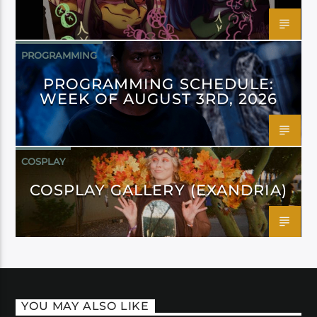
PROGRAMMING
PROGRAMMING SCHEDULE:
WEEK OF AUGUST 3RD, 2026
COSPLAY
COSPLAY GALLERY (EXANDRIA)
YOU MAY ALSO LIKE