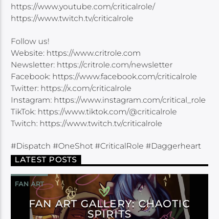
https://www.youtube.com/criticalrole/
https://www.twitch.tv/criticalrole
Follow us!
Website: https://www.critrole.com
Newsletter: https://critrole.com/newsletter
Facebook: https://www.facebook.com/criticalrole
Twitter: https://x.com/criticalrole
Instagram: https://www.instagram.com/critical_role
TikTok: https://www.tiktok.com/@criticalrole
Twitch: https://www.twitch.tv/criticalrole
#Dispatch #OneShot #CriticalRole #Daggerheart
LATEST POSTS
FAN ART
FAN ART GALLERY: CHAOTIC
SPIRITS