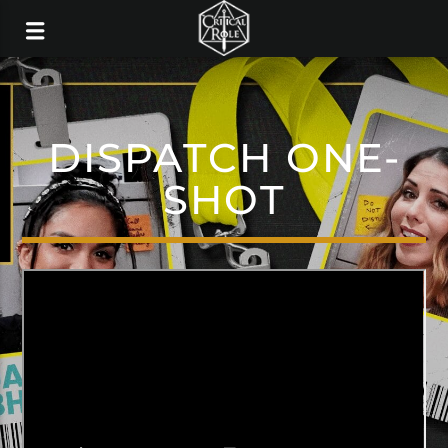
DISPATCH ONE-
SHOT