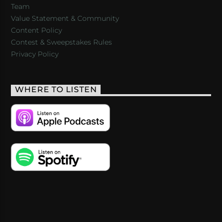
Team
Value Statement & Community
Content Policy
Contest & Sweepstakes Rules
Privacy Policy
WHERE TO LISTEN