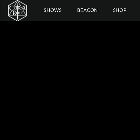
SHOWS
BEACON
SHOP