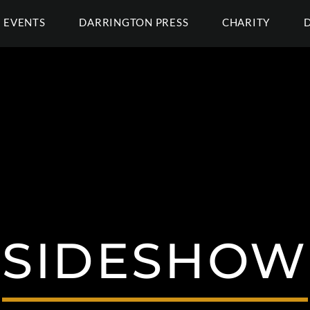
EVENTS
DARRINGTON PRESS
CHARITY
SIDESHOW