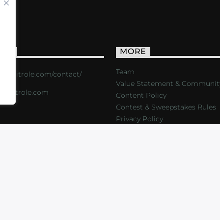
ACT
MORE
Team
s://critrole.com/contact/
Value Statement & Communit
o@critrole.com
Content Policy
Contest & Sweepstakes Rules
Privacy Policy