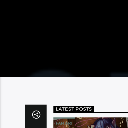
LATEST POSTS
FAN ART