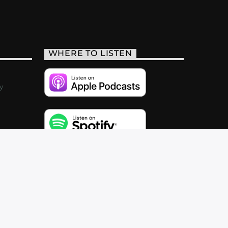
WHERE TO LISTEN
y