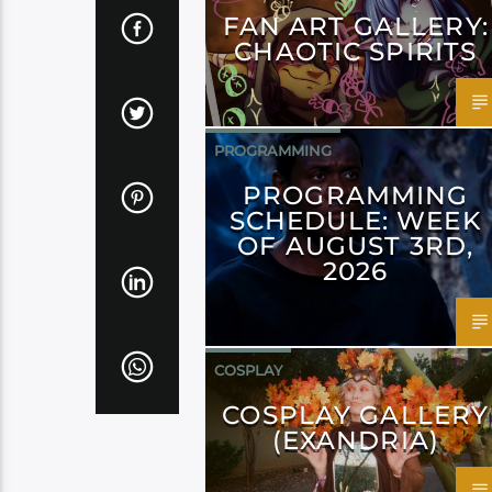
FAN ART GALLERY:
CHAOTIC SPIRITS
PROGRAMMING
PROGRAMMING
SCHEDULE: WEEK
OF AUGUST 3RD,
2026
COSPLAY
COSPLAY GALLERY
(EXANDRIA)