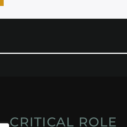
CRITICAL ROLE