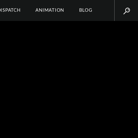
DISPATCH
ANIMATION
BLOG