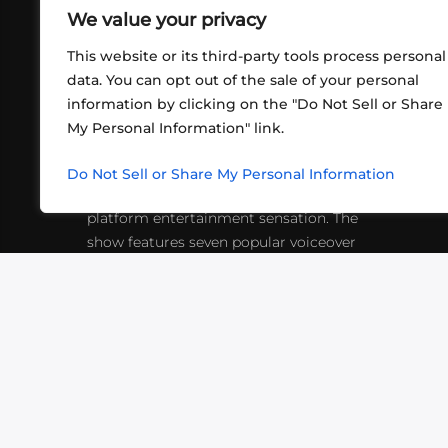
We value your privacy
This website or its third-party tools process personal
data. You can opt out of the sale of your personal
information by clicking on the "Do Not Sell or Share
ABOUT US
CONT
My Personal Information" link.
What began in 2012 as a bunch of
http
friends playing RPGs in each other's
Do Not Sell or Share My Personal Information
inf
living rooms has evolved into a multi-
platform entertainment sensation. The
show features seven popular voiceover
actors diving into epic adventures, led
by veteran game master Matthew
Mercer.