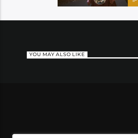
YOU MAY ALSO LIKE