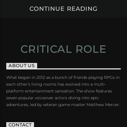
CONTINUE READING
CRITICAL ROLE
ABOUT US
What began in 2012 as a bunch of friends playing RPGs in
each other's living rooms has evolved into a multi-
platform entertainment sensation. The show features
seven popular voiceover actors diving into epic
adventures, led by veteran game master Matthew Mercer.
CONTACT