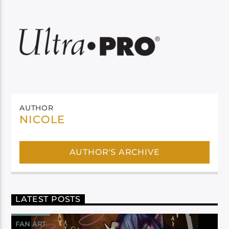
AUTHOR
NICOLE
AUTHOR'S ARCHIVE
LATEST POSTS
FAN ART