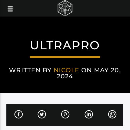
ULTRAPRO
WRITTEN BY
NICOLE
ON MAY 20,
2024