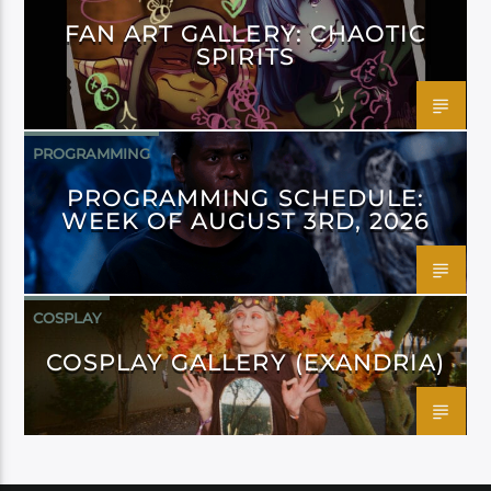
FAN ART GALLERY: CHAOTIC
SPIRITS
PROGRAMMING
PROGRAMMING SCHEDULE:
WEEK OF AUGUST 3RD, 2026
COSPLAY
COSPLAY GALLERY (EXANDRIA)