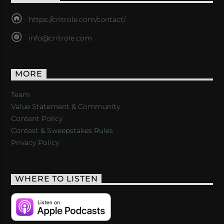
https://critrole.com/contact/
info@critrole.com
MORE
Team
Value Statement & Community
Content Policy
Contest & Sweepstakes Rules
Privacy Policy
WHERE TO LISTEN