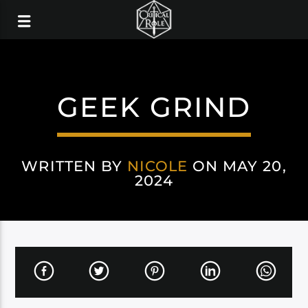
GEEK GRIND
WRITTEN BY
NICOLE
ON MAY 20,
2024