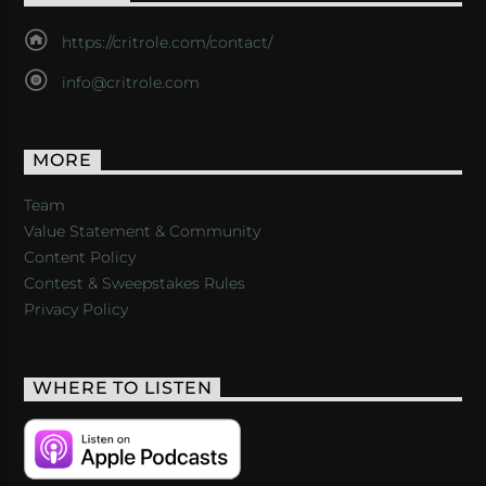
https://critrole.com/contact/
info@critrole.com
MORE
Team
Value Statement & Community
Content Policy
Contest & Sweepstakes Rules
Privacy Policy
WHERE TO LISTEN