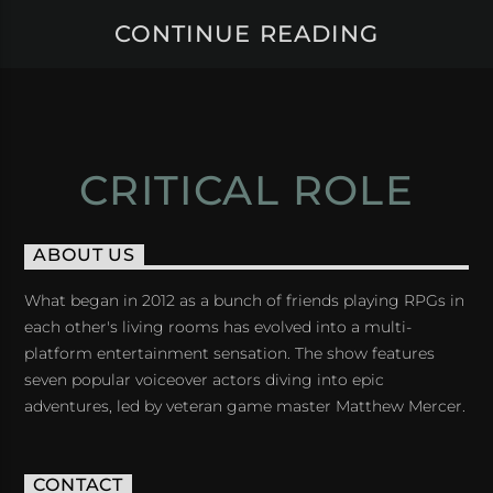
CONTINUE READING
CRITICAL ROLE
ABOUT US
What began in 2012 as a bunch of friends playing RPGs in
each other's living rooms has evolved into a multi-
platform entertainment sensation. The show features
seven popular voiceover actors diving into epic
adventures, led by veteran game master Matthew Mercer.
CONTACT