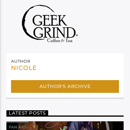
AUTHOR
NICOLE
AUTHOR'S ARCHIVE
LATEST POSTS
FAN ART