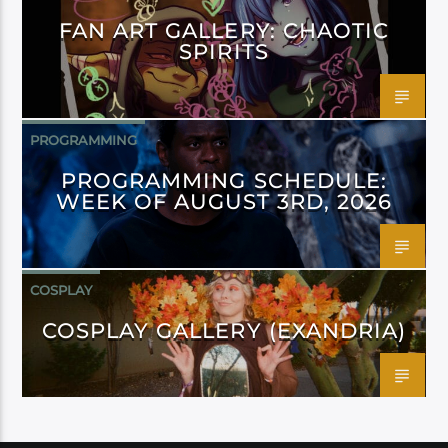
FAN ART GALLERY: CHAOTIC
SPIRITS
PROGRAMMING
PROGRAMMING SCHEDULE:
WEEK OF AUGUST 3RD, 2026
COSPLAY
COSPLAY GALLERY (EXANDRIA)