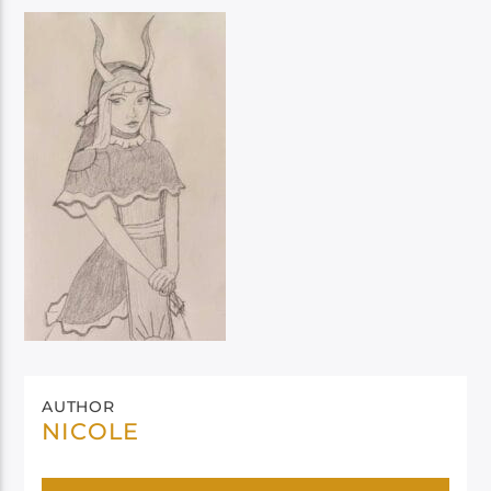
AUTHOR
NICOLE