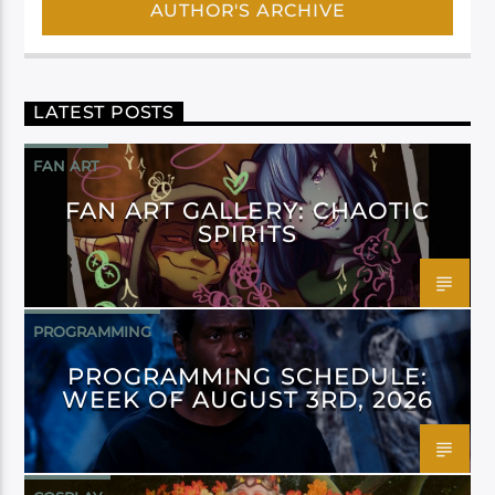
AUTHOR'S ARCHIVE
LATEST POSTS
FAN ART
FAN ART GALLERY: CHAOTIC
SPIRITS
PROGRAMMING
PROGRAMMING SCHEDULE:
WEEK OF AUGUST 3RD, 2026