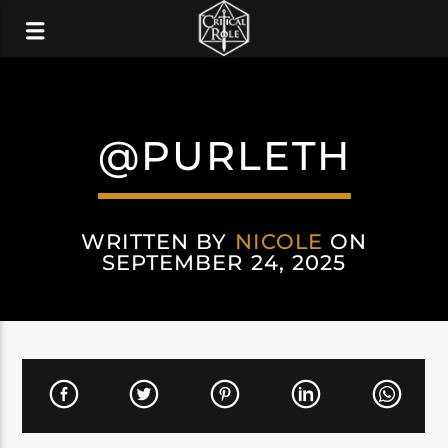
@PURLETH
WRITTEN BY
NICOLE
ON
SEPTEMBER 24, 2025