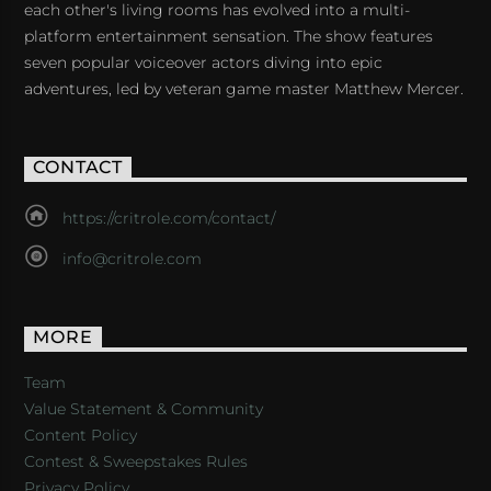
each other's living rooms has evolved into a multi-
platform entertainment sensation. The show features
seven popular voiceover actors diving into epic
adventures, led by veteran game master Matthew Mercer.
CONTACT
https://critrole.com/contact/
info@critrole.com
MORE
Team
Value Statement & Community
Content Policy
Contest & Sweepstakes Rules
Privacy Policy