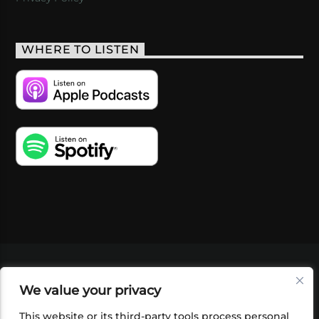
WHERE TO LISTEN
VIDEOS
PODCASTS
EVENTS
BLOG
We value your privacy
SHOP
FOUNDATION
NEWSLETTER SIGN-
UP
SUBMIT
FAQ
This website or its third-party tools process personal