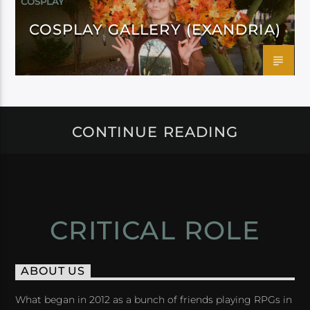
COSPLAY
COSPLAY GALLERY (EXANDRIA)
CONTINUE READING
CRITICAL ROLE
ABOUT US
What began in 2012 as a bunch of friends playing RPGs in