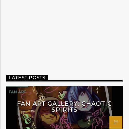
LATEST POSTS
FAN ART
FAN ART GALLERY: CHAOTIC
SPIRITS