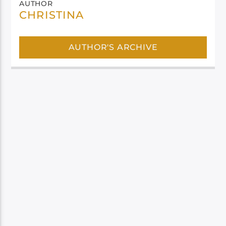
AUTHOR
CHRISTINA
AUTHOR'S ARCHIVE