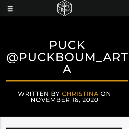
PUCK
@PUCKBOUM_ART
A
WRITTEN BY
CHRISTINA
ON
NOVEMBER 16, 2020