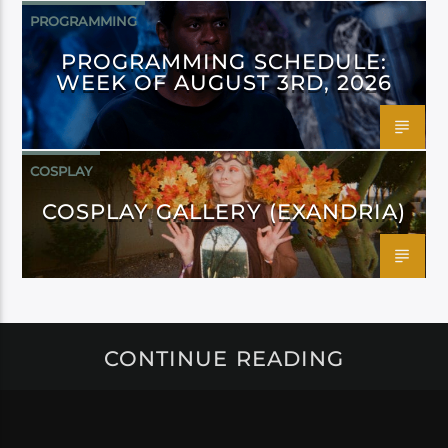
PROGRAMMING
PROGRAMMING SCHEDULE:
WEEK OF AUGUST 3RD, 2026
COSPLAY
COSPLAY GALLERY (EXANDRIA)
CONTINUE READING