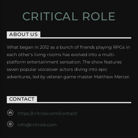
CRITICAL ROLE
ABOUT US
What began in 2012 as a bunch of friends playing RPGs in
each other's living rooms has evolved into a multi-
platform entertainment sensation. The show features
seven popular voiceover actors diving into epic
adventures, led by veteran game master Matthew Mercer.
CONTACT
https://critrole.com/contact/
info@critrole.com