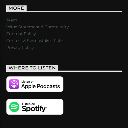
MORE
Team
Value Statement & Community
Content Policy
Contest & Sweepstakes Rules
Privacy Policy
WHERE TO LISTEN