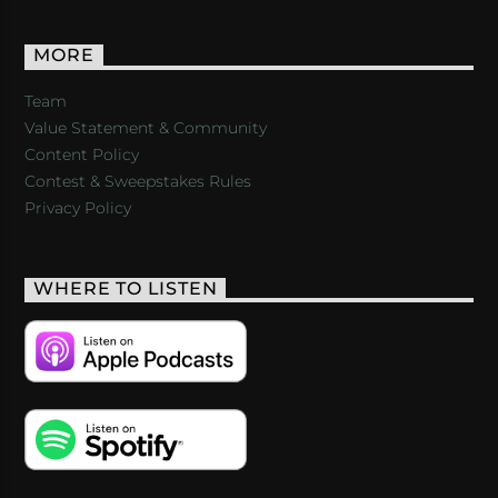
MORE
Team
Value Statement & Community
Content Policy
Contest & Sweepstakes Rules
Privacy Policy
WHERE TO LISTEN