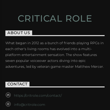
CRITICAL ROLE
ABOUT US
What began in 2012 as a bunch of friends playing RPGs in
each other's living rooms has evolved into a multi-
platform entertainment sensation. The show features
seven popular voiceover actors diving into epic
adventures, led by veteran game master Matthew Mercer.
CONTACT
https://critrole.com/contact/
info@critrole.com