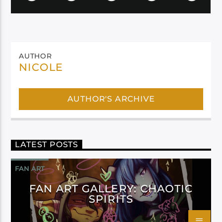
AUTHOR
NICOLE
AUTHOR'S ARCHIVE
LATEST POSTS
FAN ART
FAN ART GALLERY: CHAOTIC
SPIRITS