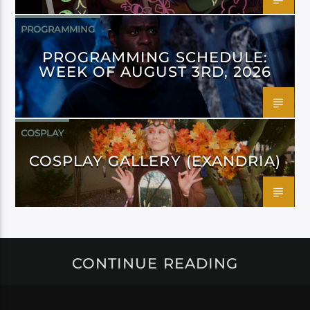
PROGRAMMING
PROGRAMMING SCHEDULE:
WEEK OF AUGUST 3RD, 2026
COSPLAY
COSPLAY GALLERY (EXANDRIA)
CONTINUE READING