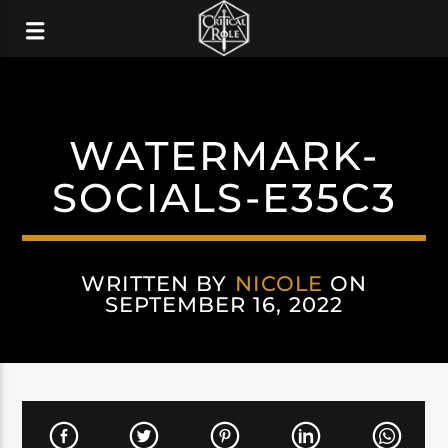
WATERMARK-
SOCIALS-E35C3
WRITTEN BY
NICOLE
ON
SEPTEMBER 16, 2022