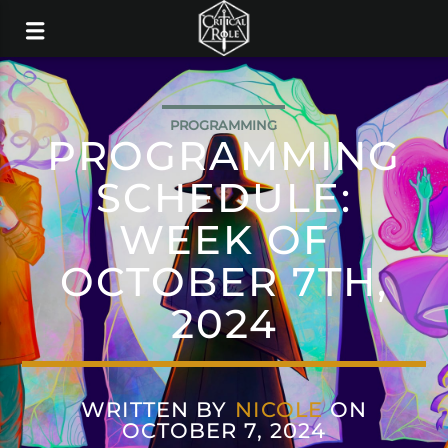
PROGRAMMING
PROGRAMMING
SCHEDULE:
WEEK OF
OCTOBER 7TH,
2024
WRITTEN BY
NICOLE
ON
OCTOBER 7, 2024