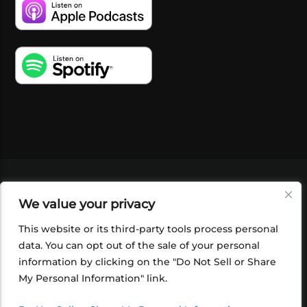
VIDEOS
PODCASTS
EVENTS
BLOG
We value your privacy
SHOP
FOUNDATION
NEWSLETTER SIGN-
UP
SUBMIT
FAQ
This website or its third-party tools process personal
data. You can opt out of the sale of your personal
information by clicking on the "Do Not Sell or Share
My Personal Information" link.