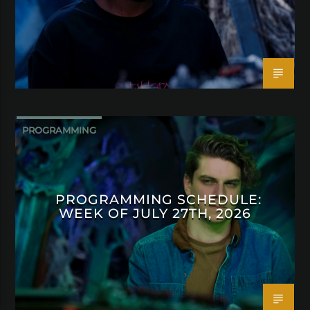
PROGRAMMING
PROGRAMMING SCHEDULE:
WEEK OF JULY 27TH, 2026