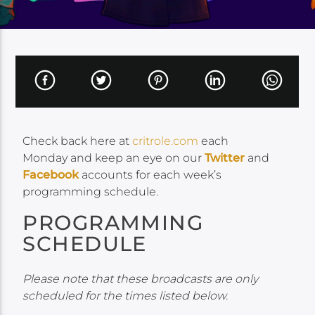
Check back here at
critrole.com
each
Monday and keep an eye on our
Twitter
and
Facebook
accounts for each week’s
programming schedule.
PROGRAMMING
SCHEDULE
Please note that these broadcasts are only
scheduled for the times listed below.