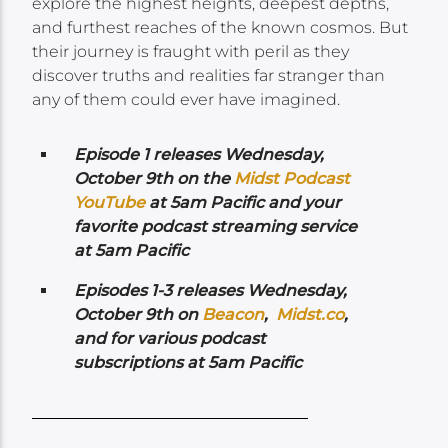
explore the highest heights, deepest depths,
and furthest reaches of the known cosmos. But
their journey is fraught with peril as they
discover truths and realities far stranger than
any of them could ever have imagined.
Episode 1 releases Wednesday,
October 9th on the
Midst Podcast
YouTube
at 5am Pacific and your
favorite podcast streaming service
at 5am Pacific
Episodes 1-3 releases Wednesday,
October 9th on
Beacon
,
Midst.co
,
and for various podcast
subscriptions at 5am Pacific