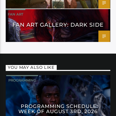
FAN ART
FAN ART GALLERY: DARK SIDE
YOU MAY ALSO LIKE
PROGRAMMING
PROGRAMMING SCHEDULE:
WEEK OF AUGUST 3RD, 2026