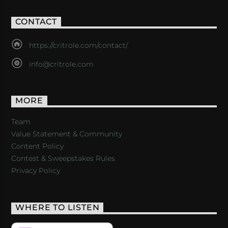
CONTACT
https://critrole.com/contact/
info@critrole.com
MORE
Team
Value Statement & Community
Content Policy
Contest & Sweepstakes Rules
Privacy Policy
WHERE TO LISTEN