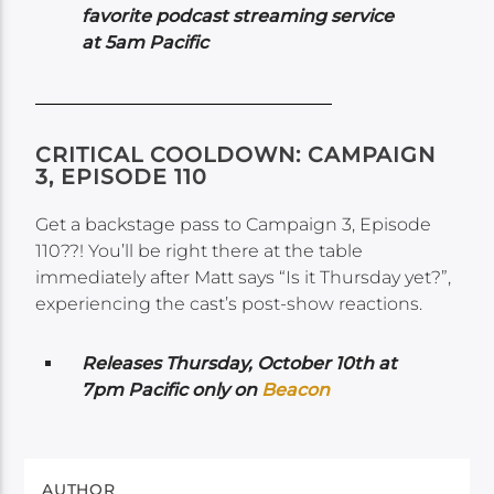
favorite podcast streaming service
at 5am Pacific
CRITICAL COOLDOWN: CAMPAIGN
3, EPISODE 110
Get a backstage pass to Campaign 3, Episode
110??! You’ll be right there at the table
immediately after Matt says “Is it Thursday yet?”,
experiencing the cast’s post-show reactions.
Releases Thursday, October 10th at
7pm Pacific only on
Beacon
AUTHOR