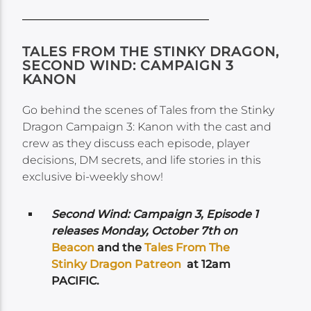
TALES FROM THE STINKY DRAGON,
SECOND WIND: CAMPAIGN 3
KANON
Go behind the scenes of Tales from the Stinky
Dragon Campaign 3: Kanon with the cast and
crew as they discuss each episode, player
decisions, DM secrets, and life stories in this
exclusive bi-weekly show!
Second Wind: Campaign 3, Episode 1
releases
Monday, October 7th on
Beacon
and the
Tales From The
Stinky Dragon Patreon
at 12am
PACIFIC.