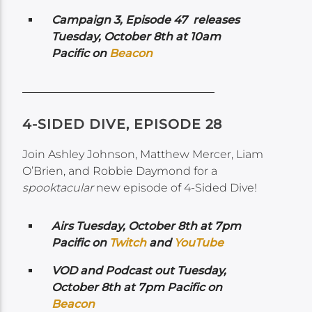
Campaign 3, Episode 47 releases
Tuesday, October 8th at 10am
Pacific on
Beacon
4-SIDED DIVE, EPISODE 28
Join Ashley Johnson, Matthew Mercer, Liam
O’Brien, and Robbie Daymond for a
spooktacular
new episode of 4-Sided Dive!
Airs Tuesday, October 8th at 7pm
Pacific on
Twitch
and
YouTube
VOD and Podcast out Tuesday,
October 8th at 7pm Pacific on
Beacon