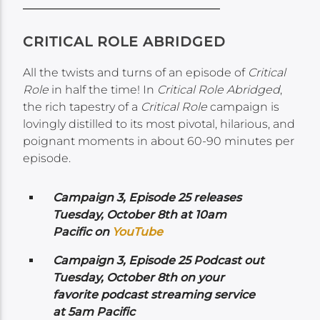
CRITICAL ROLE ABRIDGED
All the twists and turns of an episode of
Critical
Role
in half the time! In
Critical Role Abridged
,
the rich tapestry of a
Critical Role
campaign is
lovingly distilled to its most pivotal, hilarious, and
poignant moments in about 60-90 minutes per
episode.
Campaign 3, Episode 25 releases
Tuesday, October 8th at 10am
Pacific on
YouTube
Campaign 3, Episode 25 Podcast out
Tuesday, October 8th on your
favorite podcast streaming service
at 5am Pacific