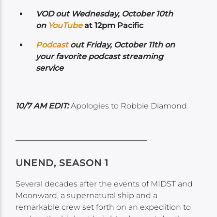
VOD out Wednesday, October 10th
on
Yo
uTube
at 12pm Pacific
Podcast
out Friday, October 11th on
your favorite podcast streaming
service
10/7 AM EDIT:
Apologies to Robbie Diamond
UNEND, SEASON 1
Several decades after the events of MIDST and
Moonward, a supernatural ship and a
remarkable crew set forth on an expedition to