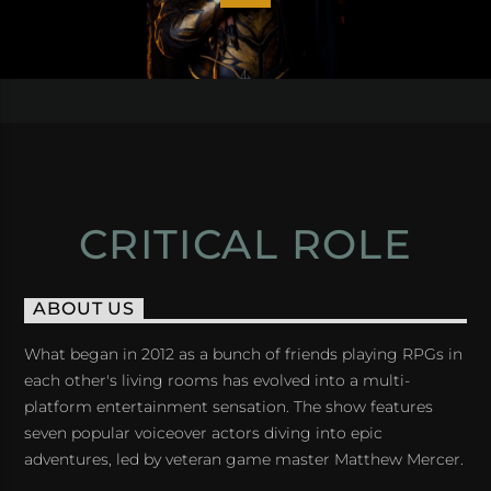
CRITICAL ROLE
ABOUT US
What began in 2012 as a bunch of friends playing RPGs in
each other's living rooms has evolved into a multi-
platform entertainment sensation. The show features
seven popular voiceover actors diving into epic
adventures, led by veteran game master Matthew Mercer.