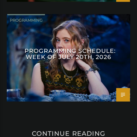
PROGRAMMING
PROGRAMMING SCHEDULE:
WEEK OF JULY 20TH, 2026
CONTINUE READING