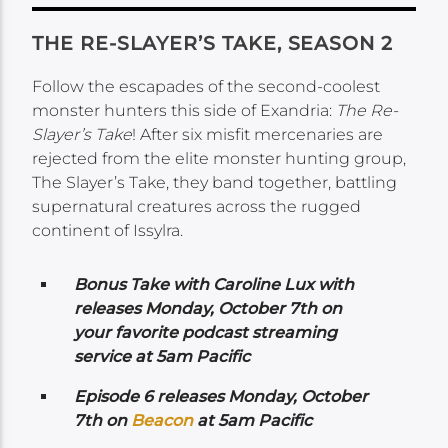
THE RE-SLAYER’S TAKE, SEASON 2
Follow the escapades of the second-coolest
monster hunters this side of Exandria:
The Re-
Slayer’s Take
! After six misfit mercenaries are
rejected from the elite monster hunting group,
The Slayer’s Take, they band together, battling
supernatural creatures across the rugged
continent of Issylra.
Bonus Take with Caroline Lux with
releases Monday,
October 7th on
your favorite podcast streaming
service at 5am Pacific
Episode 6 releases Monday,
October
7th on
Beacon
at 5am Pacific