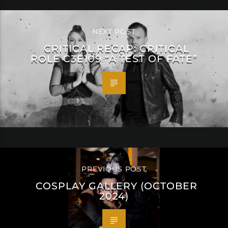
NEXT POST
CRITICAL RECAP: CRITICAL
ROLE C3E109 “A TEST OF FATE”
PREVIOUS POST
COSPLAY GALLERY (OCTOBER
2024)