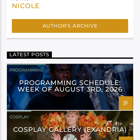
NICOLE
AUTHOR'S ARCHIVE
LATEST POSTS
PROGRAMMING
PROGRAMMING SCHEDULE:
WEEK OF AUGUST 3RD, 2026
COSPLAY
COSPLAY GALLERY (EXANDRIA)