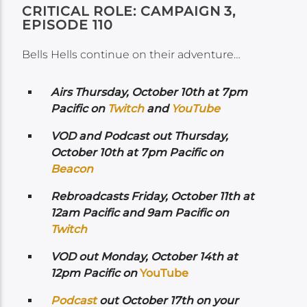
CRITICAL ROLE: CAMPAIGN 3,
EPISODE 110
Bells Hells continue on their adventure…
Airs
Thursday, October 10th at 7pm
Pacific on
Twitch
and
YouTube
VOD and Podcast out Thursday,
October 10th at 7pm Pacific on
Beacon
Rebroadcasts Friday, October 11th at
12am Pacific and 9am Pacific on
Twitch
VOD out Monday, October 14th at
12pm Pacific on
YouTube
Podcast
out October 17th on your