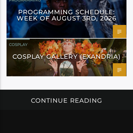
PROGRAMMING
PROGRAMMING SCHEDULE:
WEEK OF AUGUST 3RD, 2026
COSPLAY
COSPLAY GALLERY (EXANDRIA)
CONTINUE READING