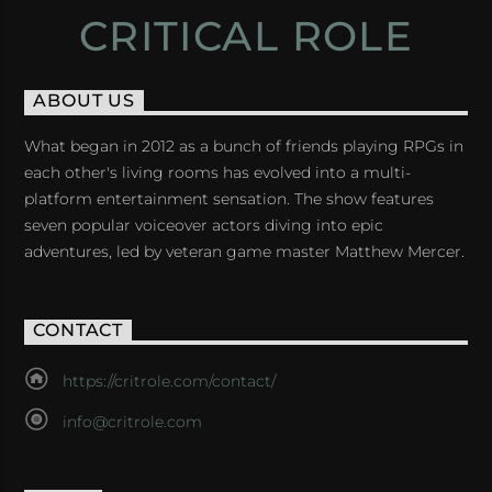
CRITICAL ROLE
ABOUT US
What began in 2012 as a bunch of friends playing RPGs in
each other's living rooms has evolved into a multi-
platform entertainment sensation. The show features
seven popular voiceover actors diving into epic
adventures, led by veteran game master Matthew Mercer.
CONTACT
https://critrole.com/contact/
info@critrole.com