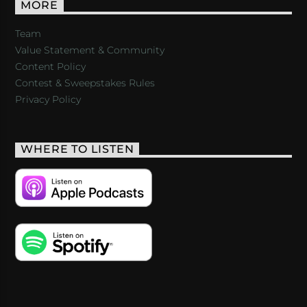
MORE
Team
Value Statement & Community
Content Policy
Contest & Sweepstakes Rules
Privacy Policy
WHERE TO LISTEN