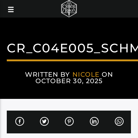
CR_C04E005_SCHM
WRITTEN BY
NICOLE
ON
OCTOBER 30, 2025