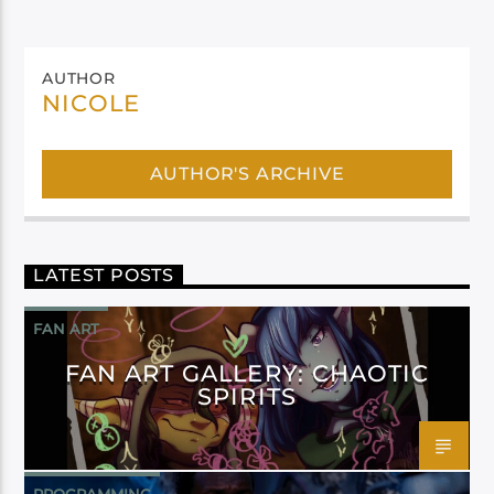
AUTHOR
NICOLE
AUTHOR'S ARCHIVE
LATEST POSTS
FAN ART
FAN ART GALLERY: CHAOTIC
SPIRITS