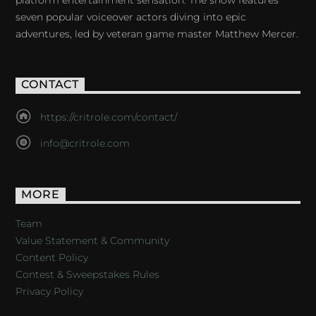
platform entertainment sensation. The show features
seven popular voiceover actors diving into epic
adventures, led by veteran game master Matthew Mercer.
CONTACT
https://critrole.com/contact/
info@critrole.com
MORE
Team
Value Statement & Community
Content Policy
Contest & Sweepstakes Rules
Privacy Policy