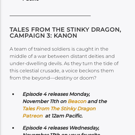
TALES FROM THE STINKY DRAGON,
CAMPAIGN 3: KANON
A team of trained soldiers is caught in the
middle of a war between distant deities and
under-dwelling devils. As they turn the tide of
this celestial crusade, a voice beckons them
from the beyond—destiny or doom?
Episode 4 releases Monday,
November 11th on
Beacon
and the
Tales From The Stinky Dragon
Patreon
at 12am Pacific.
Episode 4 releases Wednesday,