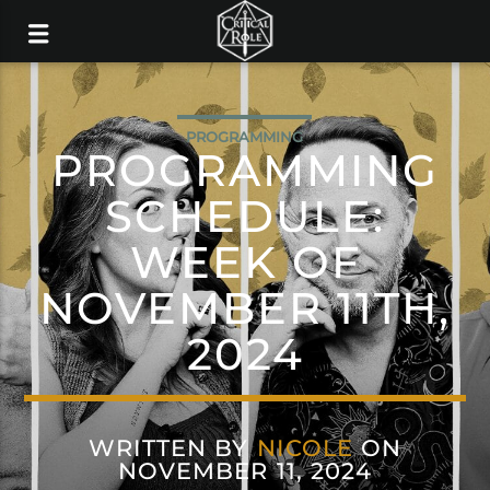
PROGRAMMING
PROGRAMMING
SCHEDULE:
WEEK OF
NOVEMBER 11TH,
2024
WRITTEN BY
NICOLE
ON
NOVEMBER 11, 2024