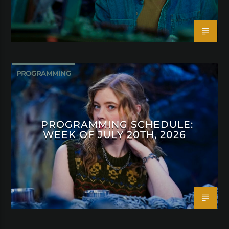
PROGRAMMING
PROGRAMMING SCHEDULE:
WEEK OF JULY 20TH, 2026