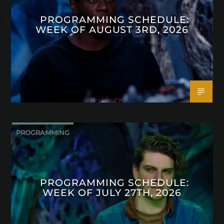
PROGRAMMING SCHEDULE:
WEEK OF AUGUST 3RD, 2026
PROGRAMMING
PROGRAMMING SCHEDULE:
WEEK OF JULY 27TH, 2026