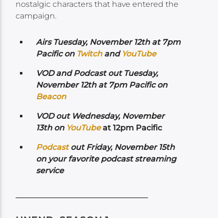
nostalgic characters that have entered the
campaign.
Airs Tuesday, November 12th at 7pm
Pacific on
Twitch
and
YouTube
VOD and Podcast out Tuesday,
November 12th at 7pm Pacific on
Beacon
VOD out Wednesday, November
13th on
Yo
uTube
at 12pm Pacific
Podcast
out Friday, November 15th
on your favorite podcast streaming
service