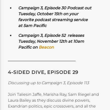
Campaign 3, Episode 30 Podcast out
Tuesday, October 15th on your
favorite podcast streaming service
at 5am Pacific
Campaign 3, Episode 52 releases
Tuesday, November 12th at 10am
Pacific on
Beacon
4-SIDED DIVE, EPISODE 29
Discussing up to Campaign 3, Episode 113
Join Taliesin Jaffe, Marisha Ray, Sam Riegel and
Laura Bailey as they discuss divine powers,
Exandrian politics, epic crossovers, and all the