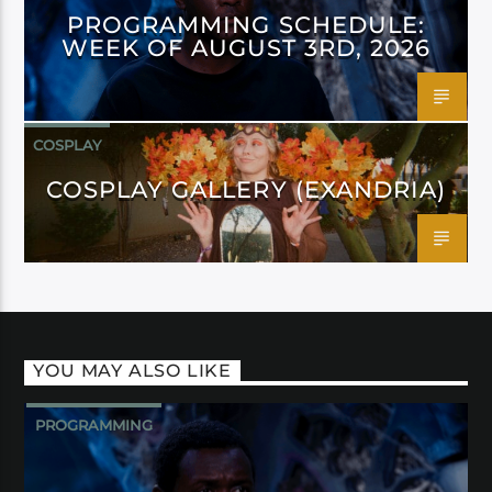
PROGRAMMING SCHEDULE:
WEEK OF AUGUST 3RD, 2026
COSPLAY
COSPLAY GALLERY (EXANDRIA)
YOU MAY ALSO LIKE
PROGRAMMING