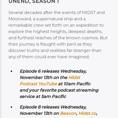
UNEND, SEASON 1
Several decades after the events of MIDST and
Moonward, a supernatural ship and a
remarkable crew set forth on an expedition to
explore the highest heights, deepest depths,
and furthest reaches of the known cosmos. But
their journey is fraught with peril as they
discover truths and realities far stranger than
any of them could ever have imagined.
Episode 6 releases Wednesday,
November 13th on the
Midst
Podcast YouTube
at 10am Pacific
and your favorite podcast streaming
service at 5am Pacific
Episode 8 releases Wednesday,
November 13th on
Beacon
,
Midst.co
,