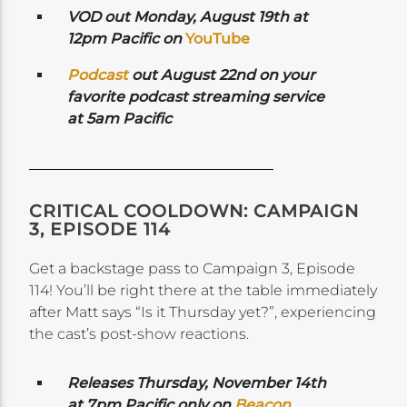
VOD out Monday, August 19th at
12pm Pacific on
YouTube
Podcast
out August 22nd on your
favorite podcast streaming service
at 5am Pacific
CRITICAL COOLDOWN: CAMPAIGN
3, EPISODE 114
Get a backstage pass to Campaign 3, Episode
114! You’ll be right there at the table immediately
after Matt says “Is it Thursday yet?”, experiencing
the cast’s post-show reactions.
Releases Thursday, November 14th
at 7pm Pacific only on
Beacon