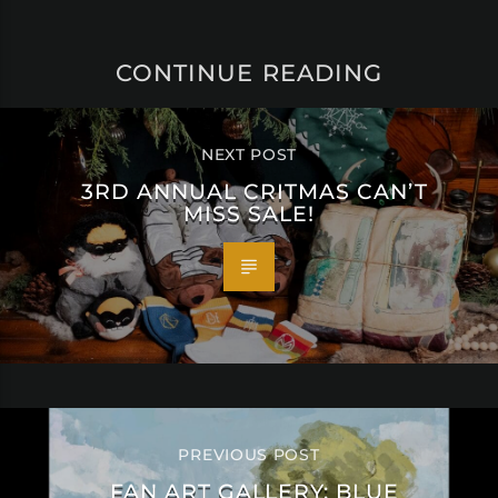
CONTINUE READING
NEXT POST
3RD ANNUAL CRITMAS CAN’T
MISS SALE!
PREVIOUS POST
FAN ART GALLERY: BLUE