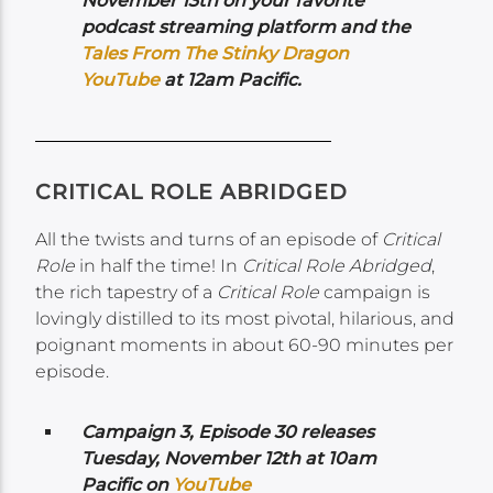
November 13th on your favorite
podcast streaming platform and the
Tales From The Stinky Dragon
YouTube
at 12am Pacific.
CRITICAL ROLE ABRIDGED
All the twists and turns of an episode of
Critical
Role
in half the time! In
Critical Role Abridged
,
the rich tapestry of a
Critical Role
campaign is
lovingly distilled to its most pivotal, hilarious, and
poignant moments in about 60-90 minutes per
episode.
Campaign 3, Episode 30 releases
Tuesday, November 12th at 10am
Pacific on
YouTube