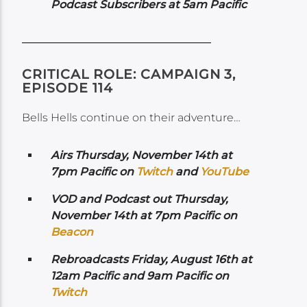
Podcast Subscribers at 5am Pacific
CRITICAL ROLE: CAMPAIGN 3,
EPISODE 114
Bells Hells continue on their adventure…
Airs
Thursday, November 14th at
7pm Pacific on
Twitch
and
YouTube
VOD and Podcast out Thursday,
November 14th at 7pm Pacific on
Beacon
Rebroadcasts Friday, August 16th at
12am Pacific and 9am Pacific on
Twitch