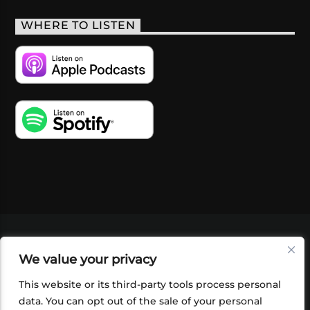
WHERE TO LISTEN
VIDEOS
PODCASTS
EVENTS
BLOG
We value your privacy
SHOP
FOUNDATION
NEWSLETTER SIGN-
UP
SUBMIT
FAQ
This website or its third-party tools process personal
data. You can opt out of the sale of your personal