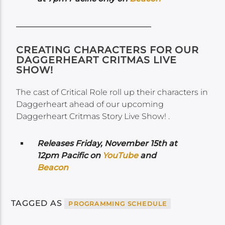
CREATING CHARACTERS FOR OUR
DAGGERHEART CRITMAS LIVE
SHOW!
The cast of Critical Role roll up their characters in
Daggerheart ahead of our upcoming
Daggerheart Critmas Story Live Show! .
Releases Friday, November 15th at
12pm Pacific on
YouTube
and
Beacon
TAGGED AS
PROGRAMMING SCHEDULE