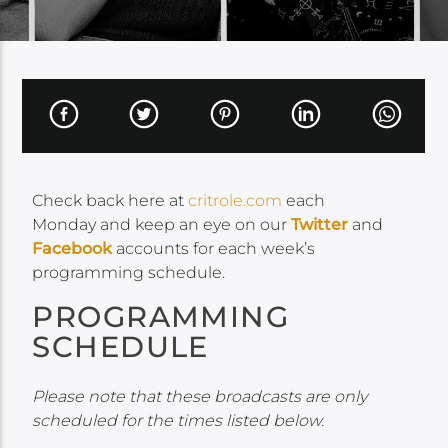
Check back here at
critrole.com
each
Monday and keep an eye on our
Twitter
and
Facebook
accounts for each week’s
programming schedule.
PROGRAMMING
SCHEDULE
Please note that these broadcasts are only
scheduled for the times listed below.