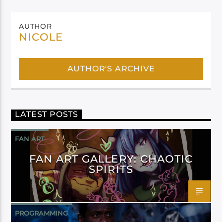
AUTHOR
NICOLE
AUTHOR'S ARCHIVE
LATEST POSTS
FAN ART
FAN ART GALLERY: CHAOTIC
SPIRITS
PROGRAMMING