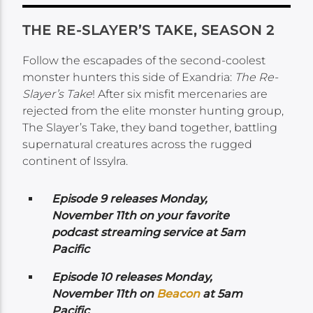
THE RE-SLAYER’S TAKE, SEASON 2
Follow the escapades of the second-coolest
monster hunters this side of Exandria:
The Re-
Slayer’s Take
! After six misfit mercenaries are
rejected from the elite monster hunting group,
The Slayer’s Take, they band together, battling
supernatural creatures across the rugged
continent of Issylra.
Episode 9 releases Monday,
November 11th on your favorite
podcast streaming service at 5am
Pacific
Episode 10 releases Monday,
November 11th on
Beacon
at 5am
Pacific