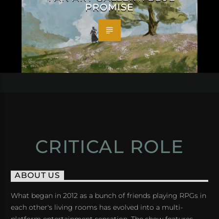
PROMISE
CRITICAL ROLE
ABOUT US
What began in 2012 as a bunch of friends playing RPGs in
each other's living rooms has evolved into a multi-