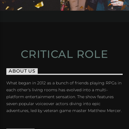
CRITICAL ROLE
ABOUT US
What began in 2012 as a bunch of friends playing RPGs in
each other's living rooms has evolved into a multi-
platform entertainment sensation. The show features
seven popular voiceover actors diving into epic
adventures, led by veteran game master Matthew Mercer.