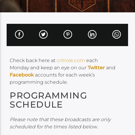
Check back here at
critrole.com
each
Monday and keep an eye on our
Twitter
and
Facebook
accounts for each week’s
programming schedule.
PROGRAMMING
SCHEDULE
Please note that these broadcasts are only
scheduled for the times listed below.