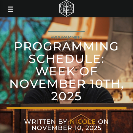
PROGRAMMING
PROGRAMMING
SCHEDULE:
WEEK OF
NOVEMBER 10TH,
2025
WRITTEN BY
NICOLE
ON
NOVEMBER 10, 2025