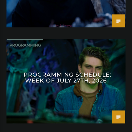
PROGRAMMING
PROGRAMMING SCHEDULE:
WEEK OF JULY 27TH, 2026