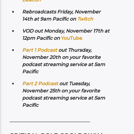
Rebroadcasts Friday, November
14th at 9am Pacific on
Twitch
VOD out Monday, November 17th at
12pm Pacific on
YouTube
Part 1 Podcast
out Thursday,
November 20th on your favorite
podcast streaming service at 5am
Pacific
Part 2 Podcast
out Tuesday,
November 25th on your favorite
podcast streaming service at 5am
Pacific