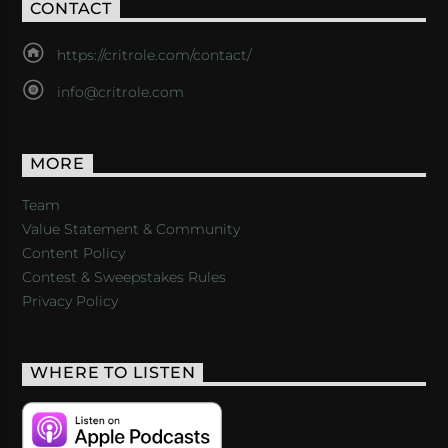
CONTACT
https://critrole.com/contact/
info@critrole.com
MORE
Team
Value Statement & Community
Content Policy
Contest & Sweepstakes Rules
Privacy Policy
WHERE TO LISTEN