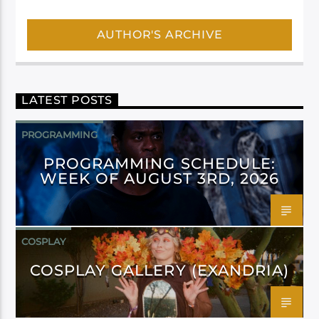
AUTHOR'S ARCHIVE
LATEST POSTS
PROGRAMMING
PROGRAMMING SCHEDULE:
WEEK OF AUGUST 3RD, 2026
COSPLAY
COSPLAY GALLERY (EXANDRIA)