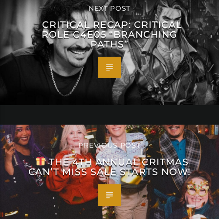
NEXT POST
CRITICAL RECAP: CRITICAL
ROLE C4E05 “BRANCHING
PATHS”
PREVIOUS POST
THE 4TH ANNUAL CRITMAS
CAN’T MISS SALE STARTS NOW!