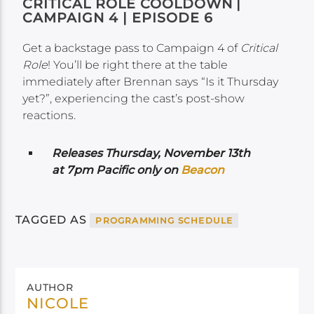
CRITICAL ROLE COOLDOWN |
CAMPAIGN 4 | EPISODE 6
Get a backstage pass to Campaign 4 of
Critical
Role
! You’ll be right there at the table
immediately after Brennan says “Is it Thursday
yet?”, experiencing the cast’s post-show
reactions.
Releases Thursday, November 13th
at 7pm Pacific only on
Beacon
TAGGED AS
PROGRAMMING SCHEDULE
AUTHOR
NICOLE