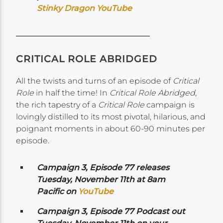
Stinky Dragon YouTube
CRITICAL ROLE ABRIDGED
All the twists and turns of an episode of
Critical
Role
in half the time! In
Critical Role Abridged
,
the rich tapestry of a
Critical Role
campaign is
lovingly distilled to its most pivotal, hilarious, and
poignant moments in about 60-90 minutes per
episode.
Campaign 3, Episode 77 releases
Tuesday, November 11th at 8am
Pacific on
YouTube
Campaign 3, Episode 77 Podcast out