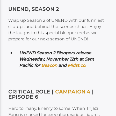
UNEND, SEASON 2
Wrap up Season 2 of UNEND with our funniest
slip-ups and behind-the-scenes chaos! Enjoy
the laughs in this special blooper reel as we
prepare for our next season of UNEND!
UNEND Season 2 Bloopers release
Wednesday,
November 12th at 5am
Pacific for
Beacon
and
Midst.co.
CRITICAL ROLE |
CAMPAIGN 4
|
EPISODE 6
Hero to many. Enemy to some. When Thjazi
Fang is marked for execution, various figures