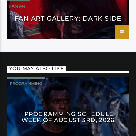
FAN ART
FAN ART GALLERY: DARK SIDE
YOU MAY ALSO LIKE
PROGRAMMING
PROGRAMMING SCHEDULE:
WEEK OF AUGUST 3RD, 2026