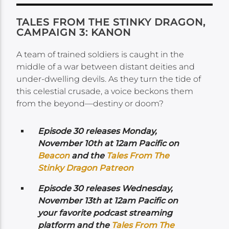
TALES FROM THE STINKY DRAGON,
CAMPAIGN 3: KANON
A team of trained soldiers is caught in the
middle of a war between distant deities and
under-dwelling devils. As they turn the tide of
this celestial crusade, a voice beckons them
from the beyond—destiny or doom?
Episode 30 releases Monday,
November 10th at 12am Pacific on
Beacon
and the
Tales From The
Stinky Dragon Patreon
Episode 30 releases Wednesday,
November 13th at 12am Pacific on
your favorite podcast streaming
platform and the
Tales From The