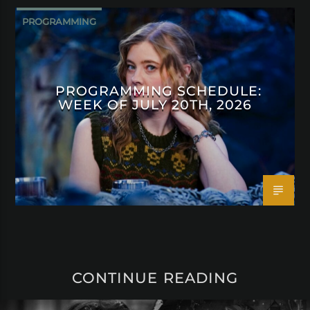
PROGRAMMING
PROGRAMMING SCHEDULE:
WEEK OF JULY 20TH, 2026
CONTINUE READING