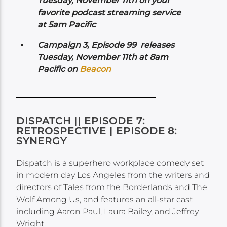
Tuesday, November 11th on your
favorite podcast streaming service
at 5am Pacific
Campaign 3, Episode 99 releases
Tuesday, November 11th at 8am
Pacific on
Beacon
DISPATCH || EPISODE 7:
RETROSPECTIVE | EPISODE 8:
SYNERGY
Dispatch is a superhero workplace comedy set
in modern day Los Angeles from the writers and
directors of Tales from the Borderlands and The
Wolf Among Us, and features an all-star cast
including Aaron Paul, Laura Bailey, and Jeffrey
Wright.