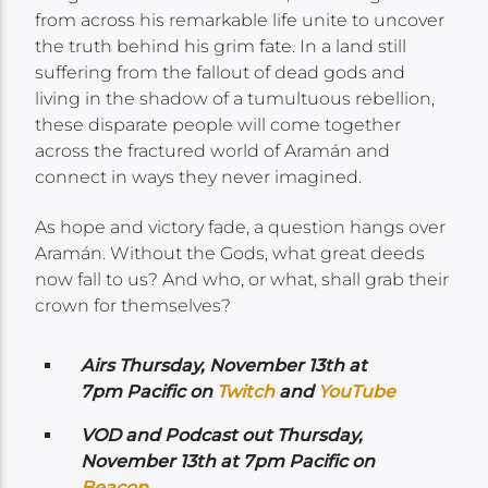
from across his remarkable life unite to uncover
the truth behind his grim fate. In a land still
suffering from the fallout of dead gods and
living in the shadow of a tumultuous rebellion,
these disparate people will come together
across the fractured world of Aramán and
connect in ways they never imagined.
As hope and victory fade, a question hangs over
Aramán. Without the Gods, what great deeds
now fall to us? And who, or what, shall grab their
crown for themselves?
Airs
Thursday, November 13th at
7pm Pacific on
Twitch
and
YouTube
VOD and Podcast out Thursday,
November 13th at 7pm Pacific on
Beacon