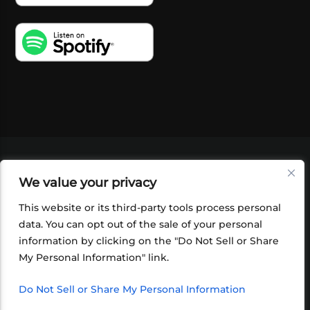
VIDEOS
PODCASTS
EVENTS
BLOG
We value your privacy
SHOP
FOUNDATION
NEWSLETTER SIGN-
UP
SUBMIT
FAQ
This website or its third-party tools process personal
data. You can opt out of the sale of your personal
information by clicking on the "Do Not Sell or Share
My Personal Information" link.
Do Not Sell or Share My Personal Information