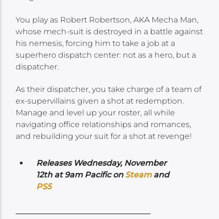
You play as Robert Robertson, AKA Mecha Man,
whose mech-suit is destroyed in a battle against
his nemesis, forcing him to take a job at a
superhero dispatch center: not as a hero, but a
dispatcher.
As their dispatcher, you take charge of a team of
ex-supervillains given a shot at redemption.
Manage and level up your roster, all while
navigating office relationships and romances,
and rebuilding your suit for a shot at revenge!
Releases Wednesday
, November
12th at 9am Pacific
on
Steam
and
PS5